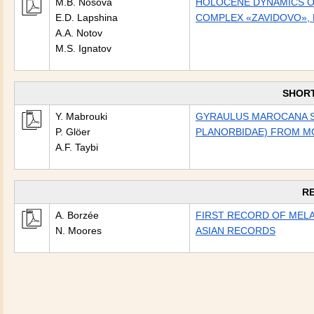
M.B. Nosova
HOLOCENE DYNAMICS OF
E.D. Lapshina
COMPLEX «ZAVIDOVO», 
A.A. Notov
M.S. Ignatov
SHOR
Y. Mabrouki
GYRAULUS MAROCANA SP
P. Glöer
PLANORBIDAE) FROM 
A.F. Taybi
R
A. Borzée
FIRST RECORD OF MELA
N. Moores
ASIAN RECORDS