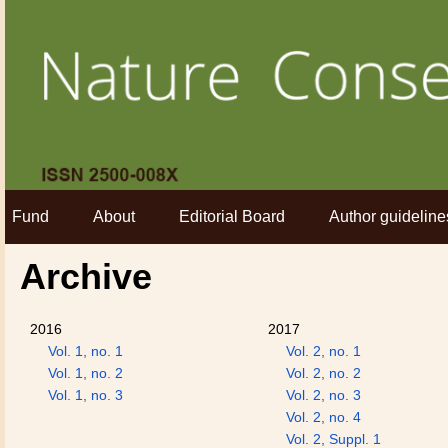
Fund
About
Editorial Board
Author guideline
Archive
2016
2017
Vol. 1, no. 1
Vol. 2, no. 1
Vol. 1, no. 2
Vol. 2, no. 2
Vol. 1, no. 3
Vol. 2, no. 3
Vol. 2, no. 4
Vol. 2, Suppl. 1