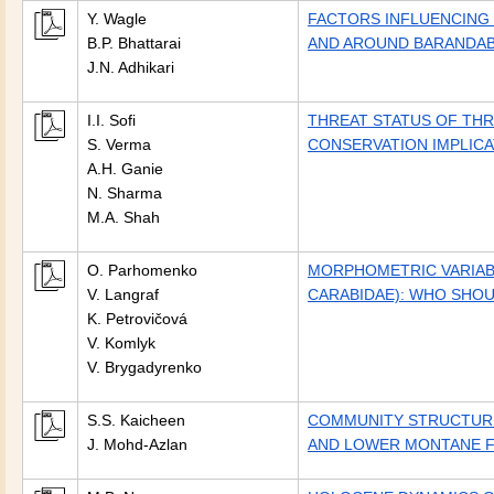
Y. Wagle
FACTORS INFLUENCING D
B.P. Bhattarai
AND AROUND BARANDAB
J.N. Adhikari
I.I. Sofi
THREAT STATUS OF THR
S. Verma
CONSERVATION IMPLICA
A.H. Ganie
N. Sharma
M.A. Shah
O. Parhomenko
MORPHOMETRIC VARIAB
V. Langraf
CARABIDAE): WHO SHO
K. Petrovičová
V. Komlyk
V. Brygadyrenko
S.S. Kaicheen
COMMUNITY STRUCTURE
J. Mohd-Azlan
AND LOWER MONTANE F