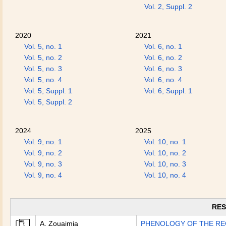
Vol. 2, Suppl. 2
2020
2021
Vol. 5, no. 1
Vol. 6, no. 1
Vol. 5, no. 2
Vol. 6, no. 2
Vol. 5, no. 3
Vol. 6, no. 3
Vol. 5, no. 4
Vol. 6, no. 4
Vol. 5, Suppl. 1
Vol. 6, Suppl. 1
Vol. 5, Suppl. 2
2024
2025
Vol. 9, no. 1
Vol. 10, no. 1
Vol. 9, no. 2
Vol. 10, no. 2
Vol. 9, no. 3
Vol. 10, no. 3
Vol. 9, no. 4
Vol. 10, no. 4
RES
A. Zouaimia
PHENOLOGY OF THE RE