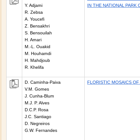
Y. Adjami
IN THE NATIONAL PARK 
R. Zebsa
A. Youcefi
Z. Bensakhri
S. Bensouilah
H. Amari
M.-L. Ouakid
M. Houhamdi
H. Mahdjoub
R. Khelifa
D. Caminha-Paiva
FLORISTIC MOSAICS OF
V.M. Gomes
J. Cunha-Blum
M.J. P. Alves
D.C.P. Rosa
J.C. Santiago
D. Negreiros
G.W. Fernandes