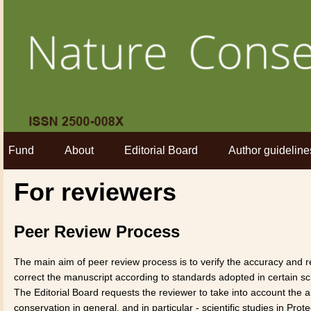
Fund
About
Editorial Board
Author guideline
For reviewers
Peer Review Process
The main aim of peer review process is to verify the accuracy and rel
correct the manuscript according to standards adopted in certain sci
The Editorial Board requests the reviewer to take into account the 
conservation in general, and in particular - scientific studies in Pr