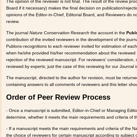
The opinion of the reviewer is not final. The result of the review pr
Board if it necessary) makes the final decision on publication/rejecti
opinions of the Editor-in-Chief, Editorial Board, and Reviewers do not
review.
The journal
Nature Conservation Research
the account in the
Publ
contribution of the invited reviewers in the development of the journ
Publons-recognitions to each reviewer invited for estimation of eac
when he/she provided his/her recommendation about the reviewed m
rejection of the reviewed manuscript. For reviewers' consideration,
reviewed by experts; just the case of this reviewing for our Journal
The manuscript, directed to the author for revision, must be returne
containing answers to all comments of reviewers and this letter shou
Order of Peer Review Process
- Once a manuscript is submitted, Editor-in-Chief or Managing Editor
determine, whether it meets the main requirements and criteria of 
- If a manuscript meets the main requirements and criteria of the N
the choice of reviewers for certain manuscript according to subject 