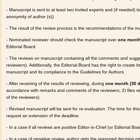
- Manuscript is sent to at least two invited experts and (if needed) 
anonymity of author (s)).
- The result of the review process is the recommendations of the inv
- Nominated reviewer should check the manuscript over
one month
Editorial Board.
- The reviews on manuscript containing all the comments and sugges
reviewers). Additionally, the Editorial Board has the right to create
manuscript and its compliance to the Guidelines for Authors.
- After receiving of the results of reviewing, during
one month (30 
accordance with remarks and comments of the reviewers; 2) files wi
of the reviewers).
- Revised manuscript will be sent for re-evaluation. The time for th
request an extension of the deadline.
- In a case if all reviews are positive Editor-in-Chief (or Editorial B
- In a case of negative review, author gets the reasoned decision on