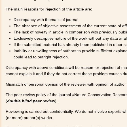
The main reasons for rejection of the article are:
Discrepancy with thematic of journal.
The absence of objective assessment of the current state of affai
The lack of novelty in article in comparison with previously publis
Exclusively descriptive nature of the work without any data analy
If the submitted material has already been published in other sci
Inability or unwillingness of authors to provide sufficient expla
could lead to outright rejection.
Discrepancy with above conditions will be reason for rejection of man
cannot explain it and if they do not correct these problem causes d
Mismatch of personal opinion of the reviewer with opinion of author 
The peer review policy of the journal «Nature Conservation Researc
(
double blind peer review
).
Reviewing is carried out confidentially. We do not involve experts w
(or more) author(s) works.