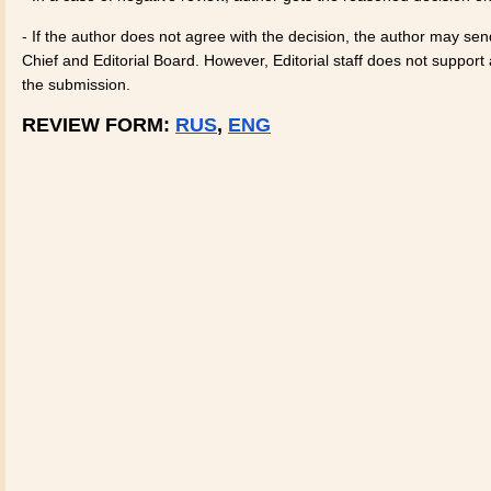
- If the author does not agree with the decision, the author may sen
Chief and Editorial Board. However, Editorial staff does not suppor
the submission.
REVIEW FORM:
RUS
,
ENG