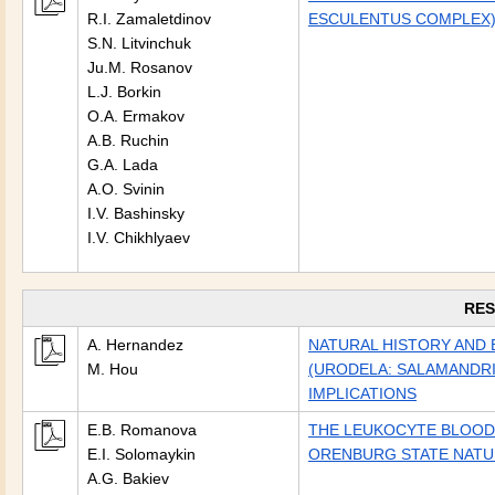
R.I. Zamaletdinov
ESCULENTUS COMPLEX) 
S.N. Litvinchuk
Ju.M. Rosanov
L.J. Borkin
O.A. Ermakov
A.B. Ruchin
G.A. Lada
A.O. Svinin
I.V. Bashinsky
I.V. Chikhlyaev
RES
A. Hernandez
NATURAL HISTORY AND 
M. Hou
(URODELA: SALAMANDRI
IMPLICATIONS
E.B. Romanova
THE LEUKOCYTE BLOOD 
E.I. Solomaykin
ORENBURG STATE NATUR
A.G. Bakiev