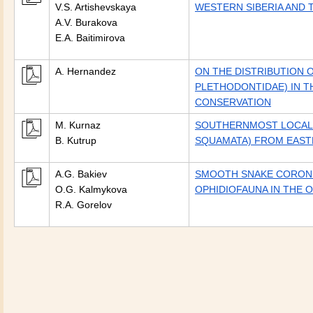
V.S. Artishevskaya
WESTERN SIBERIA AND 
A.V. Burakova
E.A. Baitimirova
A. Hernandez
ON THE DISTRIBUTION 
PLETHODONTIDAE) IN T
CONSERVATION
M. Kurnaz
SOUTHERNMOST LOCALI
B. Kutrup
SQUAMATA) FROM EAST
A.G. Bakiev
SMOOTH SNAKE CORONEL
O.G. Kalmykova
OPHIDIOFAUNA IN THE 
R.A. Gorelov