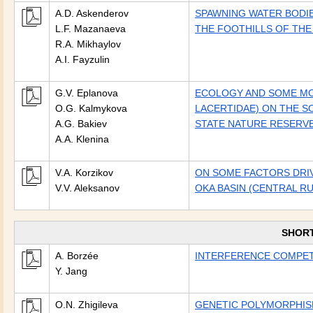
A.D. Askenderov
SPAWNING WATER BODIE
L.F. Mazanaeva
THE FOOTHILLS OF THE
R.A. Mikhaylov
A.I. Fayzulin
G.V. Eplanova
ECOLOGY AND SOME MOR
O.G. Kalmykova
LACERTIDAE) ON THE S
A.G. Bakiev
STATE NATURE RESERVE
A.A. Klenina
V.A. Korzikov
ON SOME FACTORS DRIV
V.V. Aleksanov
OKA BASIN (CENTRAL RU
SHOR
A. Borzée
INTERFERENCE COMPETI
Y. Jang
O.N. Zhigileva
GENETIC POLYMORPHISM