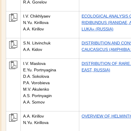
R.A. Gorelov
I.V. Chikhlyaev
ECOLOGICAL ANALYSIS
N.Yu. Kirillova
RIDIBUNDUS (RANIDAE,
A.A. Kirillov
LUKA» (RUSSIA)
S.N. Litvinchuk
DISTRIBUTION AND CON
A.A. Kidov
CAUCASICUS (AMPHIBIA:
I.V. Maslova
DISTRIBUTION OF RARE
E.Yu. Portnyagina
EAST, RUSSIA)
D.A. Sokolova
P.A. Vorobieva
M.V. Akulenko
A.S. Portnyagin
A.A. Somov
A.A. Kirillov
OVERVIEW OF HELMINTH
N.Yu. Kirillova