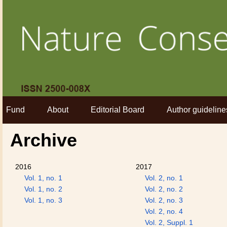
Fund
About
Editorial Board
Author guideline
Archive
2016
2017
Vol. 1, no. 1
Vol. 2, no. 1
Vol. 1, no. 2
Vol. 2, no. 2
Vol. 1, no. 3
Vol. 2, no. 3
Vol. 2, no. 4
Vol. 2, Suppl. 1