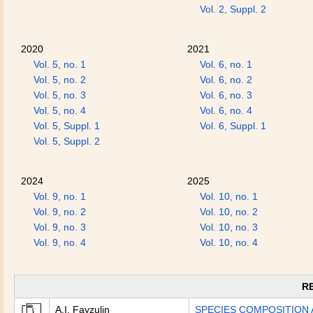
Vol. 2, Suppl. 2
2020
2021
Vol. 5, no. 1
Vol. 6, no. 1
Vol. 5, no. 2
Vol. 6, no. 2
Vol. 5, no. 3
Vol. 6, no. 3
Vol. 5, no. 4
Vol. 6, no. 4
Vol. 5, Suppl. 1
Vol. 6, Suppl. 1
Vol. 5, Suppl. 2
2024
2025
Vol. 9, no. 1
Vol. 10, no. 1
Vol. 9, no. 2
Vol. 10, no. 2
Vol. 9, no. 3
Vol. 10, no. 3
Vol. 9, no. 4
Vol. 10, no. 4
R
A.I. Fayzulin
SPECIES COMPOSITION 