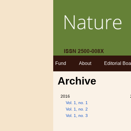
Fund
About
Editorial Boa
Archive
2016
Vol. 1, no. 1
Vol. 1, no. 2
Vol. 1, no. 3