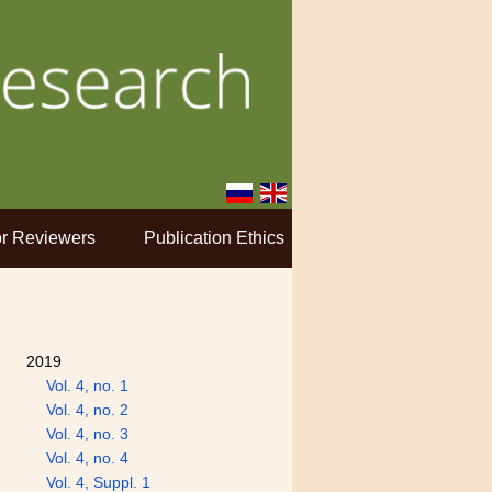
r Reviewers
Publication Ethics
2019
Vol. 4, no. 1
Vol. 4, no. 2
Vol. 4, no. 3
Vol. 4, no. 4
Vol. 4, Suppl. 1