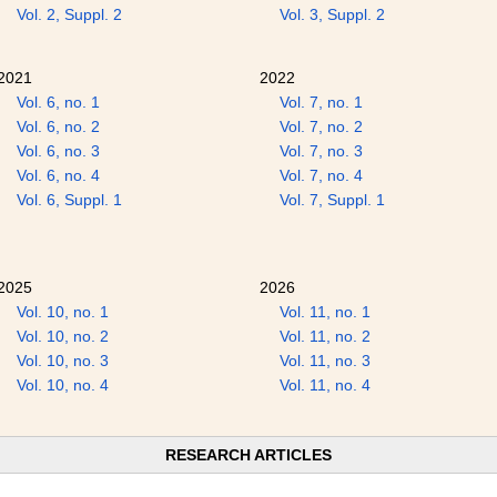
Vol. 2, Suppl. 2
Vol. 3, Suppl. 2
2021
2022
Vol. 6, no. 1
Vol. 7, no. 1
Vol. 6, no. 2
Vol. 7, no. 2
Vol. 6, no. 3
Vol. 7, no. 3
Vol. 6, no. 4
Vol. 7, no. 4
Vol. 6, Suppl. 1
Vol. 7, Suppl. 1
2025
2026
Vol. 10, no. 1
Vol. 11, no. 1
Vol. 10, no. 2
Vol. 11, no. 2
Vol. 10, no. 3
Vol. 11, no. 3
Vol. 10, no. 4
Vol. 11, no. 4
RESEARCH ARTICLES