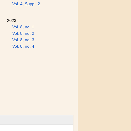
Vol. 4, Suppl. 2
2023
Vol. 8, no. 1
Vol. 8, no. 2
Vol. 8, no. 3
Vol. 8, no. 4