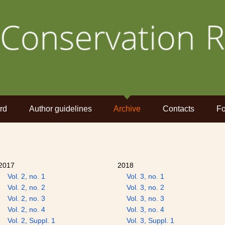
rd
Author guidelines
Archive
Contacts
Fo
2017
2018
Vol. 2, no. 1
Vol. 3, no. 1
Vol. 2, no. 2
Vol. 3, no. 2
Vol. 2, no. 3
Vol. 3, no. 3
Vol. 2, no. 4
Vol. 3, no. 4
Vol. 2, Suppl. 1
Vol. 3, Suppl. 1