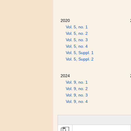
2020
Vol. 5, no. 1
Vol. 5, no. 2
Vol. 5, no. 3
Vol. 5, no. 4
Vol. 5, Suppl. 1
Vol. 5, Suppl. 2
2024
Vol. 9, no. 1
Vol. 9, no. 2
Vol. 9, no. 3
Vol. 9, no. 4