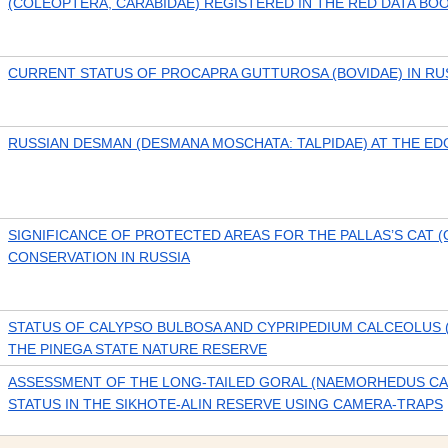
(COLEOPTERA, CARABIDAE) REGISTERED IN THE RED DATA BO
CURRENT STATUS OF PROCAPRA GUTTUROSA (BOVIDAE) IN RU
RUSSIAN DESMAN (DESMANA MOSCHATA: TALPIDAE) AT THE E
SIGNIFICANCE OF PROTECTED AREAS FOR THE PALLAS’S CAT 
CONSERVATION IN RUSSIA
STATUS OF CALYPSO BULBOSA AND CYPRIPEDIUM CALCEOLUS 
THE PINEGA STATE NATURE RESERVE
ASSESSMENT OF THE LONG-TAILED GORAL (NAEMORHEDUS CA
STATUS IN THE SIKHOTE-ALIN RESERVE USING CAMERA-TRAPS