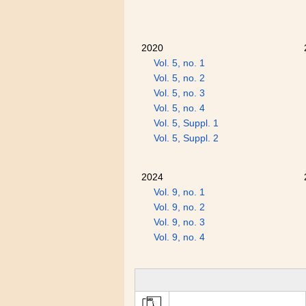
2020
Vol. 5, no. 1
Vol. 5, no. 2
Vol. 5, no. 3
Vol. 5, no. 4
Vol. 5, Suppl. 1
Vol. 5, Suppl. 2
2024
Vol. 9, no. 1
Vol. 9, no. 2
Vol. 9, no. 3
Vol. 9, no. 4