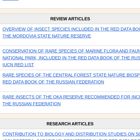
REVIEW ARTICLES
OVERVIEW OF INSECT SPECIES INCLUDED IN THE RED DATA BO
THE MORDOVIA STATE NATURE RESERVE
CONSERVATION OF RARE SPECIES OF MARINE FLORA AND FAUN
NATIONAL PARK, INCLUDED IN THE RED DATA BOOK OF THE RUS
IUCN RED LIST
RARE SPECIES OF THE CENTRAL FOREST STATE NATURE BIOSP
RED DATA BOOK OF THE RUSSIAN FEDERATION
RARE INSECTS OF THE OKA RESERVE RECOMMENDED FOR INCL
THE RUSSIAN FEDERATION
RESEARCH ARTICLES
CONTRIBUTION TO BIOLOGY AND DISTRIBUTION STUDIES ON 