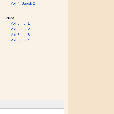
Vol. 4, Suppl. 2
2023
Vol. 8, no. 1
Vol. 8, no. 2
Vol. 8, no. 3
Vol. 8, no. 4