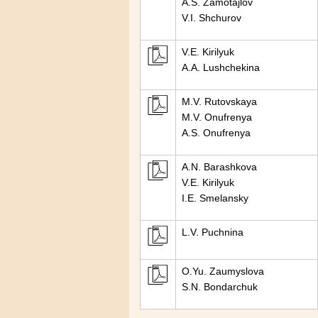
A.S. Zamotajlov
V.I. Shchurov
V.E. Kirilyuk
A.A. Lushchekina
M.V. Rutovskaya
M.V. Onufrenya
A.S. Onufrenya
A.N. Barashkova
V.E. Kirilyuk
I.E. Smelansky
L.V. Puchnina
O.Yu. Zaumyslova
S.N. Bondarchuk