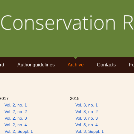
rd
Author guidelines
Archive
Contacts
Fo
2017
2018
Vol. 2, no. 1
Vol. 3, no. 1
Vol. 2, no. 2
Vol. 3, no. 2
Vol. 2, no. 3
Vol. 3, no. 3
Vol. 2, no. 4
Vol. 3, no. 4
Vol. 2, Suppl. 1
Vol. 3, Suppl. 1