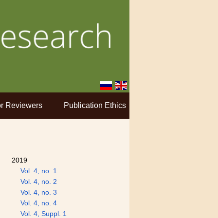
r Reviewers
Publication Ethics
2019
Vol. 4, no. 1
Vol. 4, no. 2
Vol. 4, no. 3
Vol. 4, no. 4
Vol. 4, Suppl. 1