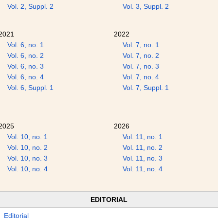
Vol. 2, Suppl. 2
Vol. 3, Suppl. 2
2021
2022
Vol. 6, no. 1
Vol. 7, no. 1
Vol. 6, no. 2
Vol. 7, no. 2
Vol. 6, no. 3
Vol. 7, no. 3
Vol. 6, no. 4
Vol. 7, no. 4
Vol. 6, Suppl. 1
Vol. 7, Suppl. 1
2025
2026
Vol. 10, no. 1
Vol. 11, no. 1
Vol. 10, no. 2
Vol. 11, no. 2
Vol. 10, no. 3
Vol. 11, no. 3
Vol. 10, no. 4
Vol. 11, no. 4
EDITORIAL
Editorial