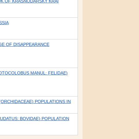
OK OF KRASNODARSKY KRAI
SSIA
DGE OF DISAPPEARANCE
(OTOCOLOBUS MANUL: FELIDAE)
(ORCHIDACEAE) POPULATIONS IN
UDATUS: BOVIDAE) POPULATION