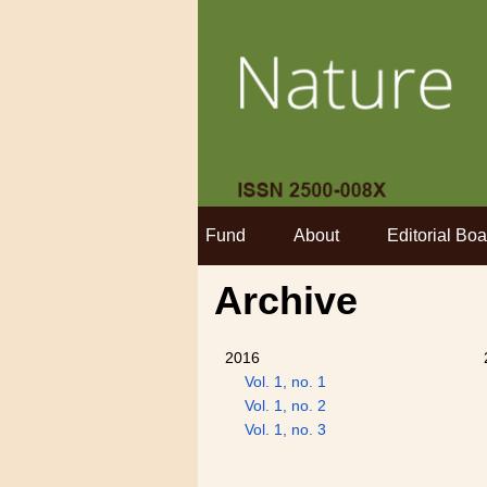
Fund
About
Editorial Boa
Archive
2016
Vol. 1, no. 1
Vol. 1, no. 2
Vol. 1, no. 3