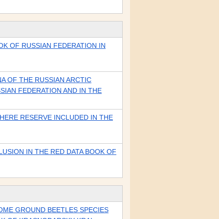
OK OF RUSSIAN FEDERATION IN
A OF THE RUSSIAN ARCTIC
SIAN FEDERATION AND IN THE
HERE RESERVE INCLUDED IN THE
USION IN THE RED DATA BOOK OF
SOME GROUND BEETLES SPECIES