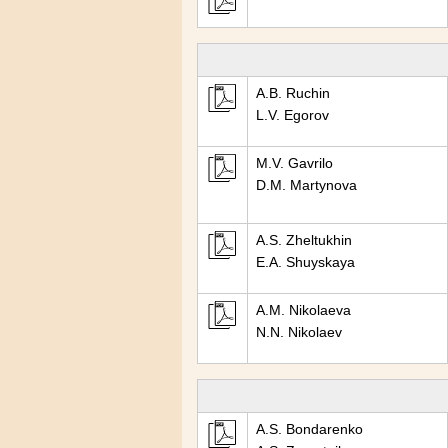
A.B. Ruchin
L.V. Egorov
M.V. Gavrilo
D.M. Martynova
A.S. Zheltukhin
E.A. Shuyskaya
A.M. Nikolaeva
N.N. Nikolaev
A.S. Bondarenko