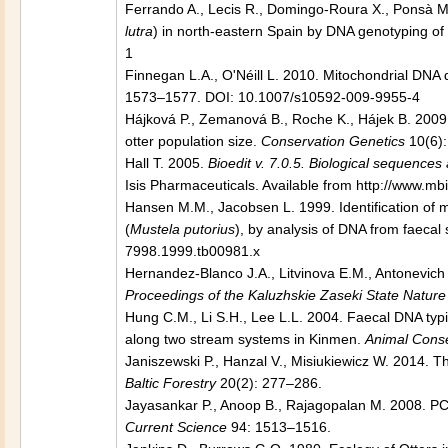
Ferrando A., Lecis R., Domingo-Roura X., Ponsà M. 2
lutra
) in north-eastern Spain by DNA genotyping of
1
Finnegan L.A., O'Néill L. 2010. Mitochondrial DNA di
1573–1577. DOI: 10.1007/s10592-009-9955-4
Hájková P., Zemanová B., Roche K., Hájek B. 2009.
otter population size.
Conservation Genetics
10(6):
Hall T. 2005.
Bioedit v. 7.0.5. Biological sequences
Isis Pharmaceuticals. Available from http://www.mbi
Hansen M.M., Jacobsen L. 1999. Identification of mu
(
Mustela putorius
), by analysis of DNA from faecal
7998.1999.tb00981.x
Hernandez-Blanco J.A., Litvinova E.M., Antonevich A
Proceedings of the Kaluzhskie Zaseki State Natur
Hung C.M., Li S.H., Lee L.L. 2004. Faecal DNA typi
along two stream systems in Kinmen.
Animal Conse
Janiszewski P., Hanzal V., Misiukiewicz W. 2014. T
Baltic Forestry
20(2): 277–286.
Jayasankar P., Anoop B., Rajagopalan M. 2008. PC
Current Science
94: 1513–1516.