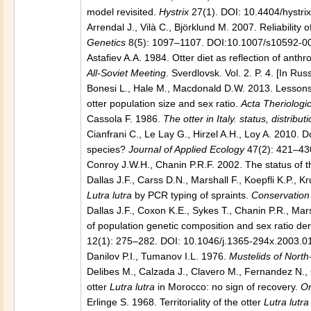
model revisited.
Hystrix
27(1). DOI: 10.4404/hystri
Arrendal J., Vilà C., Björklund M. 2007. Reliability
Genetics
8(5): 1097–1107. DOI:10.1007/s10592-0
Astafiev A.A. 1984. Otter diet as reflection of ant
All-Soviet Meeting
. Sverdlovsk. Vol. 2. P. 4. [In Rus
Bonesi L., Hale M., Macdonald D.W. 2013. Lessons 
otter population size and sex ratio.
Acta Theriologi
Cassola F. 1986.
The otter in Italy. status, distri
Cianfrani C., Le Lay G., Hirzel A.H., Loy A. 2010. D
species?
Journal of Applied Ecology
47(2): 421–430
Conroy J.W.H., Chanin P.R.F. 2002. The status of th
Dallas J.F., Carss D.N., Marshall F., Koepfli K.P., K
Lutra lutra
by PCR typing of spraints.
Conservation
Dallas J.F., Coxon K.E., Sykes T., Chanin P.R., Mar
of population genetic composition and sex ratio de
12(1): 275–282. DOI: 10.1046/j.1365-294x.2003.0
Danilov P.I., Tumanov I.L. 1976.
Mustelids of Nort
Delibes M., Calzada J., Clavero M., Fernandez N.,
otter
Lutra lutra
in Morocco: no sign of recovery.
Or
Erlinge S. 1968. Territoriality of the otter
Lutra lutra