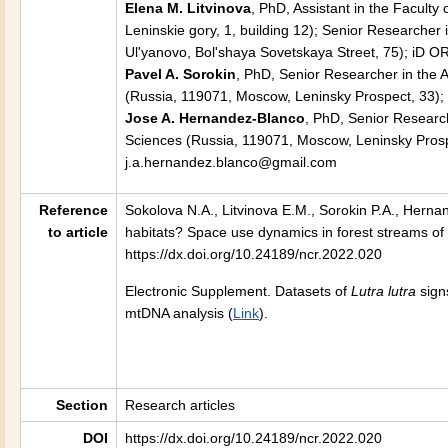
Elena M. Litvinova
, PhD, Assistant in the Facult
Leninskie gory, 1, building 12); Senior Researche
Ul'yanovo, Bol'shaya Sovetskaya Street, 75); iD OR
Pavel A. Sorokin
, PhD, Senior Researcher in the 
(Russia, 119071, Moscow, Leninsky Prospect, 33);
Jose A. Hernandez-Blanco
, PhD, Senior Research
Sciences (Russia, 119071, Moscow, Leninsky Prospe
j.a.hernandez.blanco@gmail.com
Reference
Sokolova N.A., Litvinova E.M., Sorokin P.A., Herna
to article
habitats? Space use dynamics in forest streams of
https://dx.doi.org/10.24189/ncr.2022.020
Electronic Supplement. Datasets of
Lutra lutra
sign
mtDNA analysis
(
Link
).
Section
Research articles
DOI
https://dx.doi.org/10.24189/ncr.2022.020