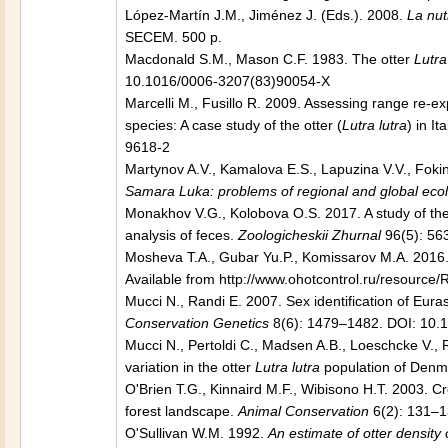
López-Martín J.M., Jiménez J. (Eds.). 2008.
La nu
SECEM. 500 p.
Macdonald S.M., Mason C.F. 1983. The otter
Lutra
10.1016/0006-3207(83)90054-X
Marcelli M., Fusillo R. 2009. Assessing range re-
species: A case study of the otter (
Lutra lutra
) in It
9618-2
Martynov A.V., Kamalova E.S., Lapuzina V.V., Fok
Samara Luka: problems of regional and global eco
Monakhov V.G., Kolobova O.S. 2017. A study of the 
analysis of feces.
Zoologicheskii Zhurnal
96(5): 56
Mosheva T.A., Gubar Yu.P., Komissarov M.A. 2016. 
Available from http://www.ohotcontrol.ru/resour
Mucci N., Randi E. 2007. Sex identification of Euras
Conservation Genetics
8(6): 1479–1482. DOI: 10.
Mucci N., Pertoldi C., Madsen A.B., Loeschcke V.,
variation in the otter
Lutra lutra
population of Denm
O'Brien T.G., Kinnaird M.F., Wibisono H.T. 2003. Cr
forest landscape.
Animal Conservation
6(2): 131–
O'Sullivan W.M. 1992.
An estimate of otter densit