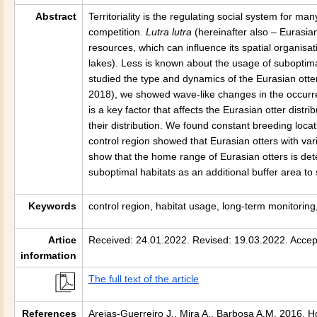
Abstract
Territoriality is the regulating social system for 
competition.
Lutra lutra
(hereinafter also – Eurasian
resources, which can influence its spatial organisat
lakes). Less is known about the usage of suboptim
studied the type and dynamics of the Eurasian otte
2018), we showed wave-like changes in the occurre
is a key factor that affects the Eurasian otter distr
their distribution. We found constant breeding loc
control region showed that Eurasian otters with var
show that the home range of Eurasian otters is det
suboptimal habitats as an additional buffer area to 
Keywords
control region, habitat usage, long-term monitorin
Artice
Received: 24.01.2022. Revised: 19.03.2022. Accep
information
The full text of the article
References
Areias-Guerreiro J., Mira A., Barbosa A.M. 2016. H