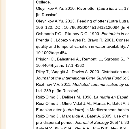
College.
Oleynikov A.Yu. 2010. River оtter (
Lutra lutra
L., 17
[In Russian]
Oleynikov A.Yu. 2013. Feeding of otter (Lutra Lutra
106–120. DOI: 10.7868/S0044513412120094 [In R
Oshmarin P.G., Pikunov D.G. 1990.
Footprints in n
Prenda J., López-Nieves P., Bravo R. 2001. Conserv
quality and temporal variation in water availability.
10.1002/aqc.454
Prigioni C., Balestrieri A., Remonti L., Sgrosso S.,
10.4404/hystrix-17.1-4362
Riley T., Waggitt J., Davies A. 2020. Distribution mo
Journal of the International Otter Survival Fund
6: 
Rozhnov V.V. 2011
. Mediated communication by sc
Ltd. 289 p. [In Russian]
Ruiz-Olmo J., Delibes M. 1998.
La nutria en Españ
Ruiz-Olmo J., Olmo-Vidal J.M., Manas F., Batet A. 
Eurasian otter (
Lutra lutra
) in Mediterranean habita
Ruiz-Olmo J., Margalida A., Batet A. 2005. Use of s
pre-dispersal period.
Journal of Zoology
265(4): 3
Shin H.Y., Shin G.H., Kim H.H., Kim D.S., Han S.Y., 