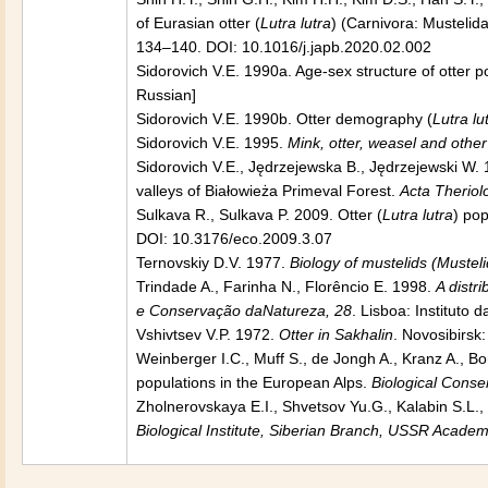
of Eurasian otter (
Lutra lutra
) (Carnivora: Musteli
134–140. DOI: 10.1016/j.japb.2020.02.002
Sidorovich V.E. 1990a. Age-sex structure of otter 
Russian]
Sidorovich V.E. 1990b. Otter demography (
Lutra lu
Sidorovich V.E. 1995.
Mink, otter, weasel and other
Sidorovich V.E., Jędrzejewska B., Jędrzejewski W. 
valleys of Białowieża Primeval Forest.
Acta Theriol
Sulkava R., Sulkava P. 2009. Otter (
Lutra lutra
) po
DOI: 10.3176/eco.2009.3.07
Ternovskiy D.V. 1977.
Biology of mustelids (Mustel
Trindade A., Farinha N., Florêncio E. 1998.
A distr
e Conservação daNatureza, 28
. Lisboa: Instituto
Vshivtsev V.P. 1972.
Otter in Sakhalin
. Novosibirsk
Weinberger I.C., Muff S., de Jongh A., Kranz A., Bo
populations in the European Alps.
Biological Conse
Zholnerovskaya E.I., Shvetsov Yu.G., Kalabin S.L.,
Biological Institute, Siberian Branch, USSR Acad