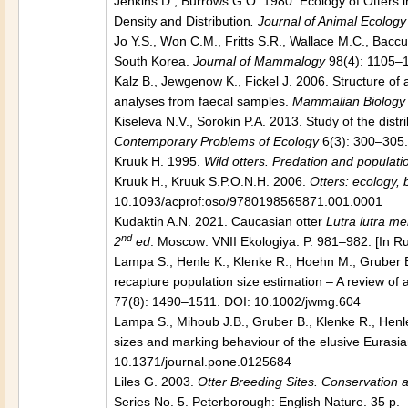
Jenkins D., Burrows G.O. 1980. Ecology of Otters in
Density and Distribution
. Journal of Animal Ecology
Jo Y.S., Won C.M., Fritts S.R., Wallace M.C., Baccu
South Korea.
Journal of Mammalogy
98(4): 1105–
Kalz B., Jewgenow K., Fickel J. 2006. Structure of a
analyses from faecal samples.
Mammalian Biology
Kiseleva N.V., Sorokin P.A. 2013. Study of the dist
Contemporary Problems of Ecology
6(3): 300–305
Kruuk H. 1995.
Wild otters. Predation and populati
Kruuk H., Kruuk S.P.O.N.H. 2006.
Otters: ecology,
10.1093/acprof:oso/9780198565871.001.0001
Kudaktin A.N. 2021. Caucasian otter
Lutra lutra me
nd
2
ed
. Moscow: VNII Ekologiya. P. 981–982. [In R
Lampa S., Henle K., Klenke R., Hoehn M., Gruber 
recapture population size estimation – A review of 
77(8): 1490–1511. DOI: 10.1002/jwmg.604
Lampa S., Mihoub J.B., Gruber B., Klenke R., Henl
sizes and marking behaviour of the elusive Eurasian
10.1371/journal.pone.0125684
Liles G. 2003.
Otter Breeding Sites. Conservatio
Series No. 5. Peterborough: English Nature. 35 p.