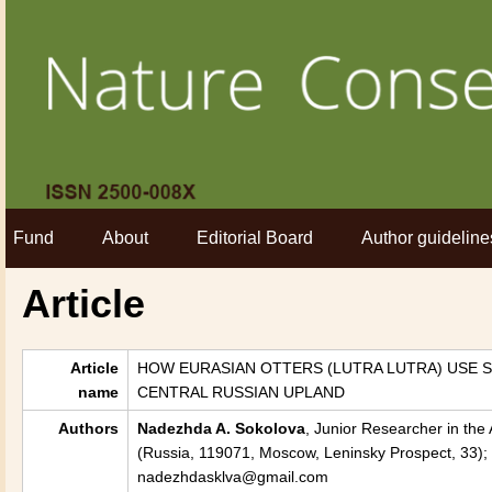
Fund
About
Editorial Board
Author guideline
Article
Article
HOW EURASIAN OTTERS (LUTRA LUTRA) USE 
name
CENTRAL RUSSIAN UPLAND
Authors
Nadezhda A. Sokolova
, Junior Researcher in the
(Russia, 119071, Moscow, Leninsky Prospect, 33); 
nadezhdasklva@gmail.com