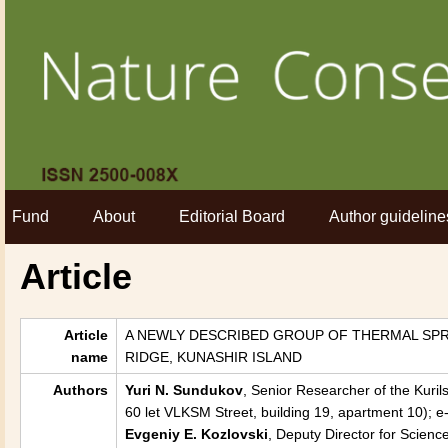
Fund
About
Editorial Board
Author guideline
Article
Article
A NEWLY DESCRIBED GROUP OF THERMAL SPR
name
RIDGE, KUNASHIR ISLAND
Authors
Yuri N. Sundukov
, Senior Researcher of the Kuri
60 let VLKSM Street, building 19, apartment 10); 
Evgeniy E. Kozlovski
, Deputy Director for Scienc