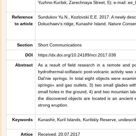
Yuzhno-Kurilsk, Zarechnaya Street, 5); e-mail: ee
Reference
Sundukov Yu.N., Kozlovski E.E. 2017. A newly descr
to article
Dokuchaev's ridge,
Kunashir
Island.
Nature Conser
Section
Short Communications
DOI
https://dx.doi.org/10.24189/ncr.2017.038
Abstract
As a result of field research in a remote and p
hydrothermal-solfataric post-volcanic activity wa
Dal'nie springs. In total eight objects were examin
springs» and gas outlets, 3) two small glades w
small holes in the ground, 4) and two mountain l
the discovered objects are located is an ancient 
strong eruption.
Keywords
Kunashir, Kuril Islands, Kurilskiy Reserve, undescri
Artice
Received: 20.07.2017