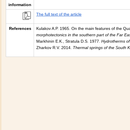
information
The full text of the article
References
Kulakov A.P. 1965. On the main features of the Qua
morphotectonics in the southern part of the
Far Ea
Markhinin E.K., Stratula D.S. 1977.
Hydrotherms o
Zharkov R.V. 2014.
Thermal springs of the South Ku