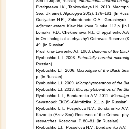
Sea of Japan,
Russia
).
International Journal on Al
Evstigneeva I.K., Tankovskaya I.N. 2010. Macrop
Sea,
Ukraine
).
Algologiya
20(2): 176–191. [In Russ
Guslyakov N.E., Zakordonets O.A., Gerasimyuk
adjacent waters
.
Kiev
: Naukova Dumka. 112 p. [In 
Lomakin P.D., Chekmeneva N.I., Chepyzhenko A.A. 2
in Ornithological «Lebyazhy'i Ostrova» Reserve (
K
49. [In Russian]
Proshkinа-Lavrenko A.I. 1963.
Diatoms of the
Blac
Ryabushko L.I. 2003.
Potentially harmful microa
Russian]
Ryabushko L.I. 2006.
Microalgae of the
Black Sea
p. [In Russian]
Ryabushko L.I. 2009.
Microphytobenthos of the
Bl
Ryabushko L.I. 2013.
Microphytobenthos of the
Bl
Ryabushko L.I., Bondarenko A.V. 2011.
Microalga
Sevastopol
: EKOSI-Gidrofizika. 211 p. [In Russian]
Ryabushko L.I., Pospelova N.V., Bondarenko А.V
Kazantip (
Azov
Sea
) Reserves of the Сrimea: phy
researches
.
Kostroma
. P. 80–81. [In Russian]
Ryabushko L.I., Pospelova N.V., Bondarenko А.V.,