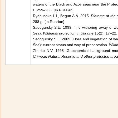
waters of the Black and Azov seas near the Prote
P. 259–266. [In Russian]
Ryabushko L.I., Begun A.A. 2015.
Diatoms of the
288 p. [In Russian]
Sadogursky S.E. 1999. The withering away of
Zo
Sea
).
Wildness protection in
Ukraine
15(2): 17–22. 
Sadogursky S.E. 2009. Flora and vegetation of wa
Sea
): current status and way of preservation.
Wildn
Zherko N.V. 1998. Geochemical background moni
Crimean Natural Reserve and other protected are