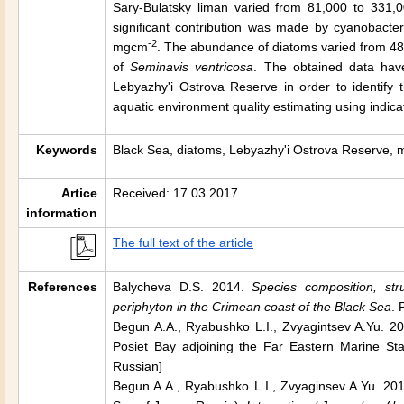
Sary-Bulatsky liman varied from 81,000 to 331,0
significant contribution was made by cyanobacte
-2
mgcm
. The abundance of diatoms varied from 48
of
Seminavis ventricosa
. The obtained data have
Lebyazhy'i Ostrova Reserve in order to identify t
aquatic environment quality estimating using indica
Keywords
Black Sea, diatoms, Lebyazhy'i Ostrova Reserve, 
Artice
Received: 17.03.2017
information
The full text of the article
References
Balycheva D.S. 2014.
Species composition, str
periphyton in the Сrimean coast of the Black Sea
. 
Begun A.A., Ryabushko L.I., Zvyagintsev A.Yu. 201
Posiet Bay adjoining the Far Eastern Marine S
Russian]
Begun A.A., Ryabushko L.I., Zvyaginsev A.Yu. 2015