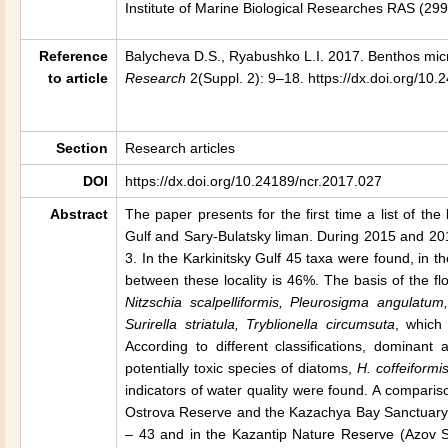
Institute of Marine Biological Researches RAS (29
Reference
Balycheva D.S., Ryabushko L.I. 2017. Benthos micr
to article
Research
2(Suppl. 2): 9–18. https://dx.doi.org/10
Section
Research articles
DOI
https://dx.doi.org/10.24189/ncr.2017.027
Abstract
The paper presents for the first time a list of th
Gulf
and Sary-Bulatsky liman. During 2015 and 201
3. In the Karkinitsky Gulf 45 taxa were found, in t
between these locality is 46%. The basis of the fl
Nitzschia scalpelliformis, Pleurosigma angulat
Surirella striatula, Tryblionella circumsuta
, which
According to different classifications, domina
potentially toxic species of diatoms,
H. coffeiformi
indicators of water quality were found. A comparis
Ostrova Reserve and the Kazachya Bay Sanctuary
– 43 and in the Kazantip Nature Reserve (
Azov