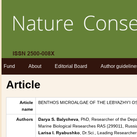
Fund
About
Editorial Board
Author guideline
Article
Article
BENTHOS MICROALGAE OF THE LEBYAZHY’I OS
name
Authors
Darya S. Balycheva
, PhD, Researcher of the Depa
Marine Biological Researches RAS (299011, Russia
Larisa I. Ryabushko
, Dr.Sci., Leading Researche