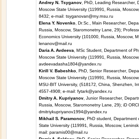
Andrey N. Tsyganov
, PhD, Leading Researcher, 
Moscow State University (119991, Russia, Moscow, 
8432; e-mail: tsyganovan@my.msu.ru
Elena Y. Novenko
, Dr.Sc., Main Researcher, Dep
Russia, Moscow, Staromonetny Lane, 29); Professo
Economics University (101000, Russia, Moscow, Mya
lenanov@mail.ru
Daria A. Avdeeva
, MSc Student, Department of P
Moscow State University (119991, Russia, Moscow, 
avdeevadasha1804@yandex.ru
Kirill V. Babeshko
, PhD, Senior Researcher, Depa
Moscow State University (119991, Russia, Moscow, 
MSU-BIT University, (518172, China, Shenzhen, Inte
4557-4908; e-mail: fytark@yandex.ru
Dmitry A. Kupriyanov
, Junior Researcher, Depar
Russia, Moscow, Staromonetny Lane, 29); iD ORCID
dmitriykupriyanov1994@yandex.ru
Mikhail S. Paramonov
, PhD student, Department 
State University (119991, Russia, Moscow, Leninski
mail: paramis00@mail.ru