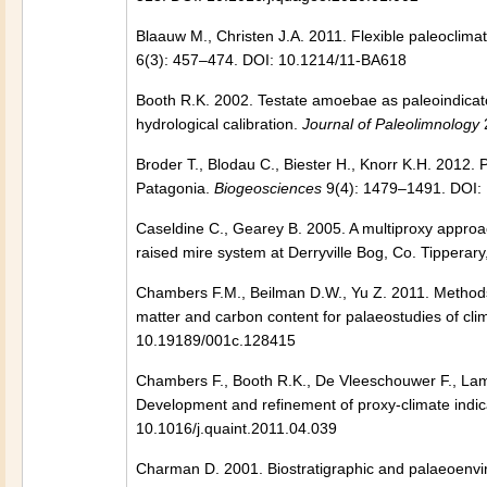
Blaauw M., Christen J.A. 2011. Flexible paleocli
6(3): 457–474. DOI: 10.1214/11-BA618
Booth R.K. 2002. Testate amoebae as paleoindicat
hydrological calibration.
Journal of Paleolimnology
Broder T., Blodau C., Biester H., Knorr K.H. 2012.
Patagonia.
Biogeosciences
9(4): 1479–1491. DOI:
Caseldine C., Gearey B. 2005. A multiproxy approa
raised mire system at Derryville Bog, Co. Tipperary
Chambers F.M., Beilman D.W., Yu Z. 2011. Methods f
matter and carbon content for palaeostudies of cl
10.19189/001c.128415
Chambers F., Booth R.K., De Vleeschouwer F., Lam
Development and refinement of proxy-climate indic
10.1016/j.quaint.2011.04.039
Charman D. 2001. Biostratigraphic and palaeoenvi