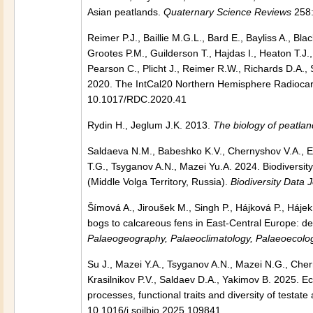
Asian peatlands.
Quaternary Science Reviews
258:
Reimer P.J., Baillie M.G.L., Bard E., Bayliss A., B
Grootes P.M., Guilderson T., Hajdas I., Heaton T.J
Pearson C., Plicht J., Reimer R.W., Richards D.A., 
2020. The IntCal20 Northern Hemisphere Radiocar
10.1017/RDC.2020.41
Rydin H., Jeglum J.K. 2013.
The biology of peatlan
Saldaeva N.M., Babeshko K.V., Chernyshov V.A., Es
T.G., Tsyganov A.N., Mazei Yu.A. 2024. Biodiversi
(Middle Volga Territory, Russia).
Biodiversity Data 
Šímová A., Jiroušek M., Singh P., Hájková P., Háj
bogs to calcareous fens in East-Central Europe: de
Palaeogeography, Palaeoclimatology, Palaeoecolo
Su J., Mazei Y.A., Tsyganov A.N., Mazei N.G., Cher
Krasilnikov P.V., Saldaev D.A., Yakimov B. 2025. Ec
processes, functional traits and diversity of testa
10.1016/j.soilbio.2025.109841