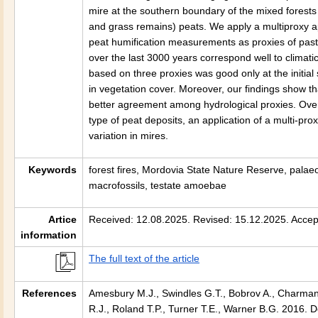
mire at the southern boundary of the mixed forests
and grass remains) peats. We apply a multiproxy a
peat humification measurements as proxies of past
over the last 3000 years correspond well to climat
based on three proxies was good only at the initia
in vegetation cover. Moreover, our findings show t
better agreement among hydrological proxies. Ove
type of peat deposits, an application of a multi-p
variation in mires.
Keywords
forest fires, Mordovia State Nature Reserve, palaeo
macrofossils, testate amoebae
Artice
Received: 12.08.2025. Revised: 15.12.2025. Accep
information
The full text of the article
References
Amesbury M.J., Swindles G.T., Bobrov A., Charman 
R.J., Roland T.P., Turner T.E., Warner B.G. 2016.