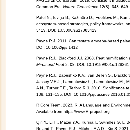
PAGES 2k Consortium. 2019. Consistent multidecadal
Common Era.
Nature Geoscience
12(8): 643–649.
Patel N., Ieviņa B., Kažmēre D., Feofilovs M., Kame
ecosystem-based strategies, policy frameworks, 
3419. DOI: 10.3390/su17083419
Payne R.J. 2011. Can testate amoeba-based palae
DOI: 10.1002/jqs.1412
Payne R.J., Blackford J.J. 2008. Peat humification
Mires and Peat
3: 09. DOI: 10.19189/001c.128261
Payne R.J., Babeshko K.V., van Bellen S., Blackfor
Jassey V.E.J., Lamentowicz Ł., Lamentowicz M., Ma
A.N., Turner T.E., Telford R.J. 2016. Significance 
138: 131–135. DOI: 10.1016/j.quascirev.2016.01.0
R Core Team. 2023. R: A Language and Environment 
Available from https://www.R-project.org
Qin Y., Li H., Mazei Y.A., Kurina I., Swindles G.T.
Roland T., Payne R.J., Mitchell E.A.D., Xie S. 2021