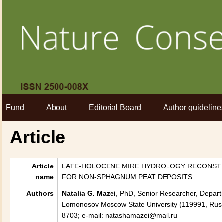
Fund
About
Editorial Board
Author guideline
Article
Article
LATE-HOLOCENE MIRE HYDROLOGY RECONSTR
name
FOR NON-SPHAGNUM PEAT DEPOSITS
Authors
Natalia G. Mazei
, PhD, Senior Researcher, Depar
Lomonosov Moscow State University (119991, Russi
8703; e-mail: natashamazei@mail.ru