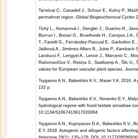
Tarnócai C., Canadell J., Schuur E., Kuhry P., Mazh
permafrost region.
Global Biogeochemical Cycles
2
Tichý L., Axmanová I., Dengler J., Guarino R., Jans
Biurrun I., Bonari G., Bruelheide H., Campos J.A., Č
T., Fanelli G., Fernández‐Pascual E., Garbolino E.
Jašková A., Jiménez‐Alfaro B., Julve P., Kambach S.
Landucci F., Lengyel A., Lenoir J., Marcenò C., Moe
Rašomavičius V., Rūsiņa S., Saatkamp A., Šilc U., Š
values for European vascular plant species.
Journa
Tsyganov A.N., Babeshko K.V., Mazei Y.A. 2016.
A 
132 p.
Tsyganov A.N., Babeshko K.V., Novenko E.Y., Malys
hydrological regime with fossil testate amoebae c
10.1134/S1067413617020084
Tsyganov A.N., Kupriyanov D.A., Babeshko K.V., Bo
E.Y. 2018. Autogenic and allogenic factors affectin
Holocene
29(1): 120–129. DOI: 10.1177/0959683