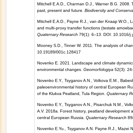
Mitchell E.A.D., Charman D.J., Warner B.G. 2008. T
past, present and future.
Biodiversity and Conserva
Mitchell E.A.D., Payne R.J., van der Knaap W.O.,
and multi-proxy transfer functions (testate amoeba
Quaternary Research
79(1): 6–13. DOI: 10.1016/j
Mooney S.D., Tinner W. 2011. The analysis of char
10.19189/001c.128417
Novenko E. 2021. Landscape and climate dynamics 
environmental changes.
Geomorfologiya
52(3): 2
Novenko E.Y., Tsyganov A.N., Volkova E.M., Babesh
paleoenvironmental history of central European Ru
of the Klukva Peatland, Tula Region.
Quaternary R
Novenko E.Y., Tsyganov A.N., Pisarchuk N.M., Volk
A.V. 2018a. Forest history, peatland development a
central European Russia.
Quaternary Research
89(
Novenko E.Yu., Tsyganov A.N. Payne R.J., Mazei N