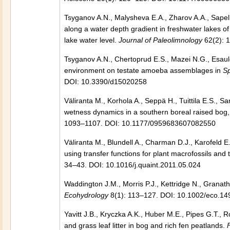
Tsyganov A.N., Malysheva E.A., Zharov A.A., Sapel
along a water depth gradient in freshwater lakes of 
lake water level.
Journal of Paleolimnology
62(2): 
Tsyganov A.N., Chertoprud E.S., Mazei N.G., Esaulo
environment on testate amoeba assemblages in
S
DOI: 10.3390/d15020258
Väliranta M., Korhola A., Seppä H., Tuittila E.S., S
wetness dynamics in a southern boreal raised bog, 
1093–1107. DOI: 10.1177/0959683607082550
Väliranta M., Blundell A., Charman D.J., Karofeld E.
using transfer functions for plant macrofossils a
34–43. DOI: 10.1016/j.quaint.2011.05.024
Waddington J.M., Morris P.J., Kettridge N., Grana
Ecohydrology
8(1): 113–127. DOI: 10.1002/eco.14
Yavitt J.B., Kryczka A.K., Huber M.E., Pipes G.T.,
and grass leaf litter in bog and rich fen peatlands.