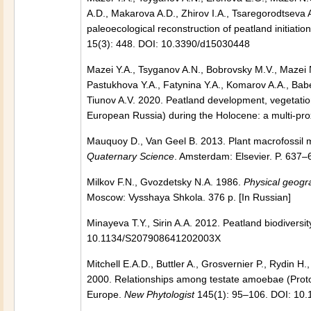
A.D., Makarova A.D., Zhirov I.A., Tsaregorodtseva 
paleoecological reconstruction of peatland initiat
15(3): 448. DOI: 10.3390/d15030448
Mazei Y.A., Tsyganov A.N., Bobrovsky M.V., Mazei 
Pastukhova Y.A., Fatynina Y.A., Komarov A.A., Bab
Tiunov A.V. 2020. Peatland development, vegetation
European Russia) during the Holocene: a multi-pro
Mauquoy D., Van Geel B. 2013. Plant macrofossil m
Quaternary Science
. Amsterdam: Elsevier. P. 63
Milkov F.N., Gvozdetsky N.A. 1986.
Physical geogr
Moscow: Vysshaya Shkola. 376 p. [In Russian]
Minayeva T.Y., Sirin A.A. 2012. Peatland biodivers
10.1134/S207908641202003X
Mitchell E.A.D., Buttler A., Grosvernier P., Rydin 
2000. Relationships among testate amoebae (Protoz
Europe.
New Phytologist
145(1): 95–106. DOI: 10.