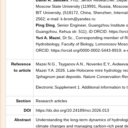
Damir A. Saldaev
, PhD, Senior Researcher, Depar
Moscow State University (119991, Russia, Moscow, 
BIT University, (518172, China, Shenzhen, Internat
2562; e-mail: k-brom@yandex.ru
Ping Ding
, Senior Engineer, Guangzhou Institute
Guangzhou, Kehua str. 511); iD ORCID: https://o
Yuri A. Mazei
, Dr.Sc., Corresponding member of R
Hydrobiology, Faculty of Biology, Lomonosov Mosco
ORCID: https://orcid.org/0000-0002-5443-8919; e-
Reference
Mazei N.G., Tsyganov A.N., Novenko E.Y., Avdeeva
to article
Mazei Y.A. 2026.
Late-Holocene mire hydrology reco
Sphagnum
peat deposits.
Nature Conservation Re
Electronic Supplement 1. Additional information to 
Section
Research articles
DOI
https://dx.doi.org/10.24189/ncr.2026.013
Abstract
Understanding the long-term dynamics of hydrologica
climate changes and managing carbon-rich peat dep