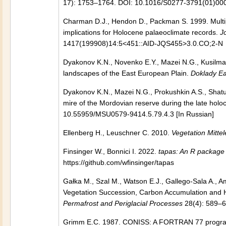
17): 1753–1764. DOI: 10.1016/S0277-3791(01)00
Charman D.J., Hendon D., Packman S. 1999. Multip
implications for Holocene palaeoclimate records.
J
1417(199908)14:5<451::AID-JQS455>3.0.CO;2-N
Dyakonov K.N., Novenko E.Y., Mazei N.G., Kusilman
landscapes of the East European Plain.
Doklady Ea
Dyakonov K.N., Mazei N.G., Prokushkin A.S., Shatu
mire of the Mordovian reserve during the late hol
10.55959/MSU0579-9414.5.79.4.3 [In Russian]
Ellenberg H., Leuschner C. 2010.
Vegetation Mitte
Finsinger W., Bonnici I. 2022.
tapas: An R package 
https://github.com/wfinsinger/tapas
Gałka M., Szal M., Watson E.J., Gallego-Sala A., A
Vegetation Succession, Carbon Accumulation and H
Permafrost and Periglacial Processes
28(4): 589–6
Grimm E.C. 1987. CONISS: A FORTRAN 77 program fo