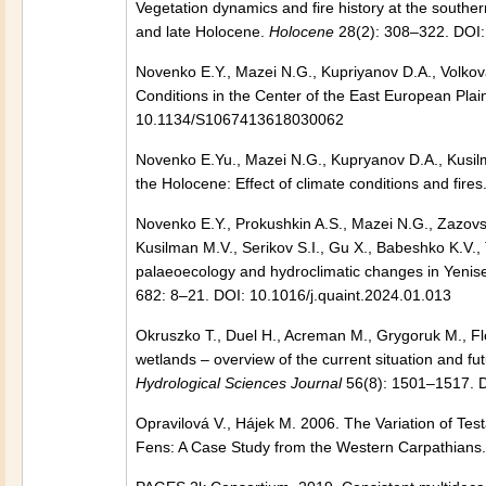
Vegetation dynamics and fire history at the southe
and late Holocene.
Holocene
28(2): 308–322. DOI
Novenko E.Y., Mazei N.G., Kupriyanov D.A., Volko
Conditions in the Center of the East European Plai
10.1134/S1067413618030062
Novenko E.Yu., Mazei N.G., Kupryanov D.A., Kusilm
the Holocene: Effect of climate conditions and fires
Novenko E.Y., Prokushkin A.S., Mazei N.G., Zazovs
Kusilman M.V., Serikov S.I., Gu X., Babeshko K.V.
palaeoecology and hydroclimatic changes in Yenisei
682: 8–21. DOI: 10.1016/j.quaint.2024.01.013
Okruszko T., Duel H., Acreman M., Grygoruk M., F
wetlands – overview of the current situation and f
Hydrological Sciences Journal
56(8): 1501–1517. 
Opravilová V., Hájek M. 2006. The Variation of T
Fens: A Case Study from the Western Carpathians