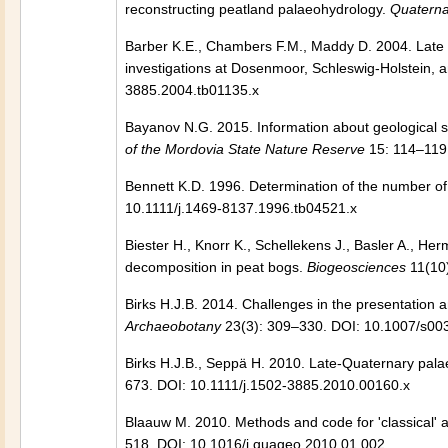
reconstructing peatland palaeohydrology.
Quaterna
Barber K.E., Chambers F.M., Maddy D. 2004. Late 
investigations at Dosenmoor, Schleswig-Holstein,
3885.2004.tb01135.x
Bayanov N.G. 2015. Information about geological s
of the Mordovia State Nature Reserve
15: 114–119.
Bennett K.D. 1996. Determination of the number of
10.1111/j.1469-8137.1996.tb04521.x
Biester H., Knorr K., Schellekens J., Basler A., H
decomposition in peat bogs.
Biogeosciences
11(10
Birks H.J.B. 2014. Challenges in the presentation a
Archaeobotany
23(3): 309–330. DOI: 10.1007/s00
Birks H.J.B., Seppä H. 2010. Late-Quaternary palae
673. DOI: 10.1111/j.1502-3885.2010.00160.x
Blaauw M. 2010. Methods and code for 'classical'
518. DOI: 10.1016/j.quageo.2010.01.002