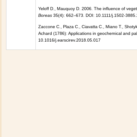
Yeloff D., Mauquoy D. 2006. The influence of vegeta
Boreas
35(4): 662–673. DOI: 10.1111/j.1502-3885
Zaccone C., Plaza C., Ciavatta C., Miano T., Shoty
Achard (1786): Applications in geochemical and pa
10.1016/j.earscirev.2018.05.017