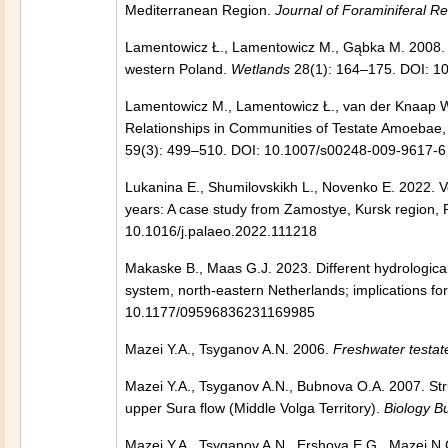
Mediterranean Region.
Journal of Foraminiferal R
Lamentowicz Ł., Lamentowicz M., Gąbka M. 2008. T
western Poland.
Wetlands
28(1): 164–175. DOI: 1
Lamentowicz M., Lamentowicz Ł., van der Knaap W
Relationships in Communities of Testate Amoebae,
59(3): 499–510. DOI: 10.1007/s00248-009-9617-6
Lukanina E., Shumilovskikh L., Novenko E. 2022. Ve
years: A case study from Zamostye, Kursk region, 
10.1016/j.palaeo.2022.111218
Makaske B., Maas G.J. 2023. Different hydrological
system, north-eastern Netherlands; implications for
10.1177/09596836231169985
Mazei Y.A., Tsyganov A.N. 2006.
Freshwater testa
Mazei Y.A., Tsyganov A.N., Bubnova O.A. 2007. St
upper Sura flow (Middle Volga Territory).
Biology Bu
Mazei Y.A., Tsyganov A.N., Ershova E.G., Mazei N