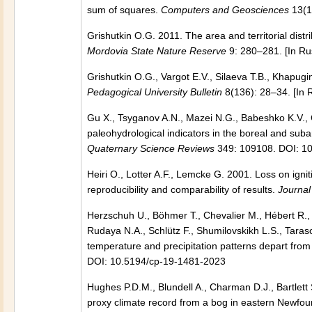
sum of squares.
Computers and Geosciences
13(1
Grishutkin O.G. 2011. The area and territorial dist
Mordovia State Nature Reserve
9: 280–281. [In Ru
Grishutkin O.G., Vargot E.V., Silaeva T.B., Khapug
Pedagogical University Bulletin
8(136): 28–34. [In 
Gu X., Tsyganov A.N., Mazei N.G., Babeshko K.V.,
paleohydrological indicators in the boreal and subar
Quaternary Science Reviews
349: 109108. DOI: 10
Heiri O., Lotter A.F., Lemcke G. 2001. Loss on ign
reproducibility and comparability of results.
Journal
Herzschuh U., Böhmer T., Chevalier M., Hébert R., 
Rudaya N.A., Schlütz F., Shumilovskikh L.S., Tara
temperature and precipitation patterns depart fr
DOI: 10.5194/cp-19-1481-2023
Hughes P.D.M., Blundell A., Charman D.J., Bartlett
proxy climate record from a bog in eastern Newfoun