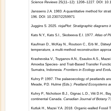
Science Reviews
25(11–12): 1208–1227. DOI: 10.1
Janssens J.A. 1983. A quantitative method for stra
196. DOI: 10.2307/2259971
Juggins S. 2025.
riojaPlot: Stratigraphic diagrams 
Kats N.Y., Kats S.I., Skobeeva E.I. 1977.
Atlas of P
Kaufman D., McKay N., Routson C., Erb M., Dätwyle
temperature, a multi-method reconstruction appro
Krashevska V., Tsyganov A.N., Esaulov A.S., Mazei 
Amoeba Species- and Trait-Based Transfer Function
Sumatra, Indonesia.
Frontiers in Ecology and Evolu
Kuhry P. 1997. The palaeoecology of peatlands and 
Meade, P.D. Hulme (Eds.):
Peatland Ecosystems a
Kuhry P., Nicholson B.J., Gignac L.D., Vitt D.H., 
continental Canada.
Canadian Journal of Botany
71
Kutluk H., Mazei Y.A. 2018. Organic-walled Fossi