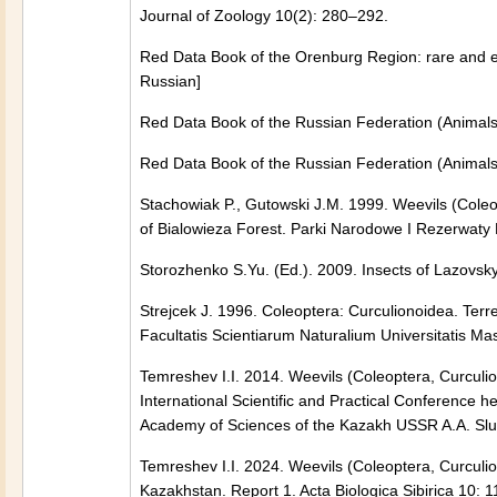
Journal of Zoology 10(2): 280–292.
Red Data Book of the Orenburg Region: rare and en
Russian]
Red Data Book of the Russian Federation (Animals)
Red Data Book of the Russian Federation (Animals)
Stachowiak P., Gutowski J.M. 1999. Weevils (Coleop
of Bialowieza Forest. Parki Narodowe I Rezerwaty
Storozhenko S.Yu. (Ed.). 2009. Insects of Lazovsky
Strejcek J. 1996. Coleoptera: Curculionoidea. Terr
Facultatis Scientiarum Naturalium Universitatis M
Temreshev I.I. 2014. Weevils (Coleoptera, Curculion
International Scientific and Practical Conference 
Academy of Sciences of the Kazakh USSR A.A. Sluds
Temreshev I.I. 2024. Weevils (Coleoptera, Curculion
Kazakhstan. Report 1. Acta Biologica Sibirica 10