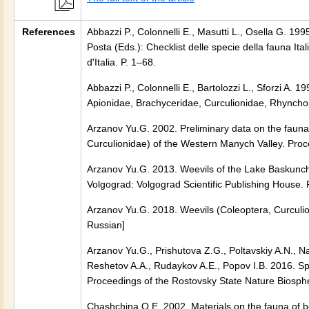
References
Abbazzi P., Colonnelli E., Masutti L., Osella G. 19
Posta (Eds.): Checklist delle specie della fauna Ita
d'Italia. P. 1–68.
Abbazzi P., Colonnelli E., Bartolozzi L., Sforzi A.
Apionidae, Brachyceridae, Curculionidae, Rhyncho
Arzanov Yu.G. 2002. Preliminary data on the fauna
Curculionidae) of the Western Manych Valley. Proc
Arzanov Yu.G. 2013. Weevils of the Lake Baskunchak
Volgograd: Volgograd Scientific Publishing House. P
Arzanov Yu.G. 2018. Weevils (Coleoptera, Curculio
Russian]
Arzanov Yu.G., Prishutova Z.G., Poltavskiy A.N., N
Reshetov A.A., Rudaykov A.E., Popov I.B. 2016. Sp
Proceedings of the Rostovsky State Nature Biosph
Chashchina O.E. 2002. Materials on the fauna of b