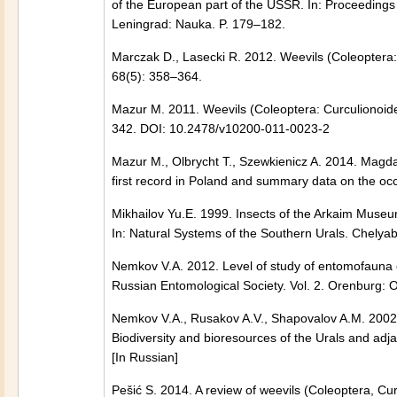
of the European part of the USSR. In: Proceedings
Leningrad: Nauka. P. 179–182.
Marczak D., Lasecki R. 2012. Weevils (Coleoptera
68(5): 358–364.
Mazur М. 2011. Weevils (Coleoptera: Curculionoid
342. DOI: 10.2478/v10200-011-0023-2
Mazur М., Olbrycht T., Szewkienicz A. 2014. Magda
first record in Poland and summary data on the occ
Mikhailov Yu.E. 1999. Insects of the Arkaim Museu
In: Natural Systems of the Southern Urals. Chelyab
Nemkov V.A. 2012. Level of study of entomofauna 
Russian Entomological Society. Vol. 2. Orenburg: O
Nemkov V.A., Rusakov A.V., Shapovalov A.M. 2002. F
Biodiversity and bioresources of the Urals and adj
[In Russian]
Pešić S. 2014. A review of weevils (Coleoptera, Cu