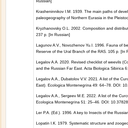
Russian]
Krasheninnikov I.M. 1939. The main paths of devel
paleogeography of Northern Eurasia in the Pleist
Kryzhanovsky O.L. 2002. Composition and distribu
237 p. [In Russian]
Lagunov A.V., Novozhenov Yu.I. 1996. Fauna of bee
Reserve of the Ural Branch of the RAS. 105 p. [In 
Legalov A.A. 2020. Revised checklist of weevils (C
and the Russian Far East. Acta Biologica Sibirica
Legalov A.A., Dubatolov V.V. 2021. A list of the C
East). Ecologica Montenegrina 49: 64–78. DOI: 1
Legalov A.A., Sergeev M.Е. 2022. A list of the Cur
Ecologica Montenegrina 51: 25–46. DOI: 10.3782
Ler P.A. (Ed.). 1996. A key to Insects of the Russia
Lopatin I.K. 1979. Systematic structure and zoogeo