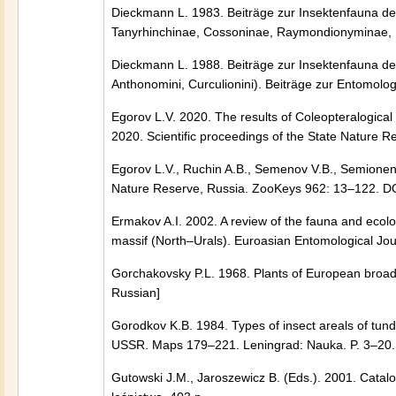
Dieckmann L. 1983. Beiträge zur Insektenfauna de
Tanyrhinchinae, Cossoninae, Raymondionyminae, B
Dieckmann L. 1988. Beiträge zur Insektenfauna der 
Anthonomini, Curculionini). Beiträge zur Entomolo
Egorov L.V. 2020. The results of Coleopteralogica
2020. Scientific proceedings of the State Nature R
Egorov L.V., Ruchin A.B., Semenov V.B., Semionenk
Nature Reserve, Russia. ZooKeys 962: 13–122. D
Ermakov A.I. 2002. A review of the fauna and ecol
massif (North–Urals). Euroasian Entomological Jou
Gorchakovsky P.L. 1968. Plants of European broadleaf
Russian]
Gorodkov K.B. 1984. Types of insect areals of tund
USSR. Maps 179–221. Leningrad: Nauka. P. 3–20. 
Gutowski J.M., Jaroszewicz B. (Eds.). 2001. Catal