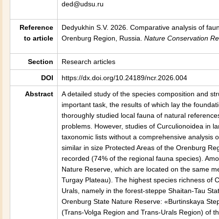
ded@udsu.ru
Reference
Dedyukhin S.V. 2026. Comparative analysis of fauna
to article
Orenburg Region, Russia.
Nature Conservation R
Section
Research articles
DOI
https://dx.doi.org/10.24189/ncr.2026.004
Abstract
A detailed study of the species composition and str
important task, the results of which lay the founda
thoroughly studied local fauna of natural referenc
problems. However, studies of Curculionoidea in l
taxonomic lists without a comprehensive analysis o
similar in size Protected Areas of the Orenburg Reg
recorded (74% of the regional fauna species). Amon
Nature Reserve, which are located on the same mer
Turgay Plateau). The highest species richness of C
Urals, namely in the forest-steppe Shaitan-Tau Sta
Orenburg State Nature Reserve: «Burtinskaya Step
(Trans-Volga Region and Trans-Urals Region) of 