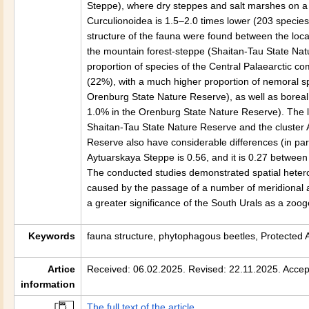
Steppe), where dry steppes and salt marshes on a g
Curculionoidea is 1.5–2.0 times lower (203 specie
structure of the fauna were found between the loc
the mountain forest-steppe (Shaitan-Tau State Nat
proportion of species of the Central Palaearctic 
(22%), with a much higher proportion of nemoral s
Orenburg State Nature Reserve), as well as boreal
1.0% in the Orenburg State Nature Reserve). The lo
Shaitan-Tau State Nature Reserve and the cluster 
Reserve also have considerable differences (in part
Aytuarskaya Steppe is 0.56, and it is 0.27 between
The conducted studies demonstrated spatial hetero
caused by the passage of a number of meridional an
a greater significance of the South Urals as a zooge
Keywords
fauna structure, phytophagous beetles, Protected 
Artice
Received: 06.02.2025. Revised: 22.11.2025. Accep
information
The full text of the article