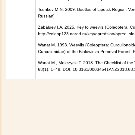
Tsurikov M.N. 2009. Beetles of Lipetsk Region. Vor
Russian]
Zabaluev I.A. 2025. Key to weevils (Coleoptera: Cu
http://coleop123.narod.ru/key/opredslon/opred_slo
Wanat M. 1993. Weevils (Coleoptera: Curculionoide
Curculionidae) of the Bialowieza Primeval Forest.
Wanat M., Mokrzycki T. 2018. The Checklist of the 
68(1): 1–48. DOI: 10.3161/00034541ANZ2018.68.