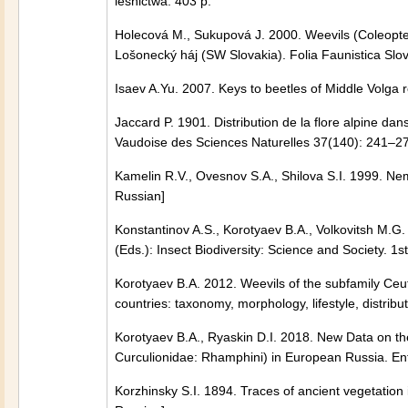
leśnictwa. 403 p.
Holecová M., Sukupová J. 2000. Weevils (Coleopter
Lošonecký háj (SW Slovakia). Folia Faunistica Slo
Isaev A.Yu. 2007. Keys to beetles of Middle Volga 
Jaccard P. 1901. Distribution de la flore alpine da
Vaudoise des Sciences Naturelles 37(140): 241–2
Kamelin R.V., Ovesnov S.A., Shilova S.I. 1999. Nemo
Russian]
Konstantinov A.S., Korotyaev B.A., Volkovitsh M.G. 2
(Eds.): Insect Biodiversity: Science and Society. 
Korotyaev B.A. 2012. Weevils of the subfamily Ceu
countries: taxonomy, morphology, lifestyle, distribut
Korotyaev B.A., Ryaskin D.I. 2018. New Data on the
Curculionidae: Rhamphini) in European Russia. 
Korzhinsky S.I. 1894. Traces of ancient vegetation