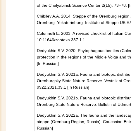
of the Chelyabinsk Science Center 2(15): 73–78. [
Chibilev A.A. 2014. Steppe of the Orenburg region
Orenburg–Yekaterinburg: Institute of Steppe UB RA
Colonnelli E. 2003. A revised checklist of Italian 
10.11646/zootaxa.337.1.1
Dedyukhin S.V. 2020. Phytophagous beetles (Cole
protection in the regions of the Middle Volga and
[In Russian]
Dedyukhin S.V. 2021a. Fauna and biotopic distribut
Orenburgsky State Nature Reserve. Vestnik of Ore
9922.2021.39.1 [In Russian]
Dedyukhin S.V. 2021b. Fauna and biotopic distribut
Orenburg State Nature Reserve. Bulletin of Udmurt 
Dedyukhin S.V. 2022a. The fauna and the landscape-
steppe (Orenburg Region, Russia). Caucasian Ent
Russian]