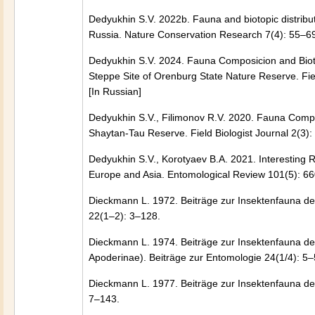
Dedyukhin S.V. 2022b. Fauna and biotopic distribut
Russia. Nature Conservation Research 7(4): 55–69
Dedyukhin S.V. 2024. Fauna Composicion and Biotop
Steppe Site of Orenburg State Nature Reserve. Fi
[In Russian]
Dedyukhin S.V., Filimonov R.V. 2020. Fauna Composi
Shaytan-Tau Reserve. Field Biologist Journal 2(3
Dedyukhin S.V., Korotyaev B.A. 2021. Interesting
Europe and Asia. Entomological Review 101(5): 
Dieckmann L. 1972. Beiträge zur Insektenfauna de
22(1–2): 3–128.
Dieckmann L. 1974. Beiträge zur Insektenfauna de
Apoderinae). Beiträge zur Entomologie 24(1/4): 5–
Dieckmann L. 1977. Beiträge zur Insektenfauna de
7–143.