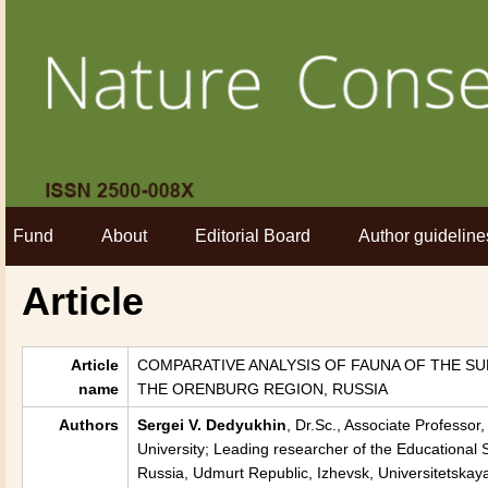
Fund
About
Editorial Board
Author guideline
Article
Article
COMPARATIVE ANALYSIS OF FAUNA OF THE S
name
THE ORENBURG REGION, RUSSIA
Authors
Sergei V. Dedyukhin
, Dr.Sc., Associate Professo
University; Leading researcher of the Educational S
Russia, Udmurt Republic, Izhevsk, Universitetskaya