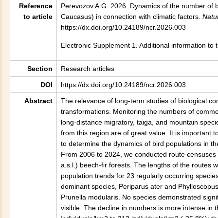
Reference
Perevozov A.G. 2026. Dynamics of the number of bi
to article
Caucasus) in connection with climatic factors.
Natu
https://dx.doi.org/10.24189/ncr.2026.003
Electronic Supplement 1. Additional information to
Section
Research articles
DOI
https://dx.doi.org/10.24189/ncr.2026.003
Abstract
The relevance of long-term studies of biological c
transformations. Monitoring the numbers of common 
long-distance migratory, taiga, and mountain speci
from this region are of great value. It is important
to determine the dynamics of bird populations in t
From 2006 to 2024, we conducted route censuses 
a.s.l.) beech-fir forests. The lengths of the routes
population trends for 23 regularly occurring speci
dominant species, Periparus ater and Phylloscopus
Prunella modularis. No species demonstrated signific
visible. The decline in numbers is more intense in