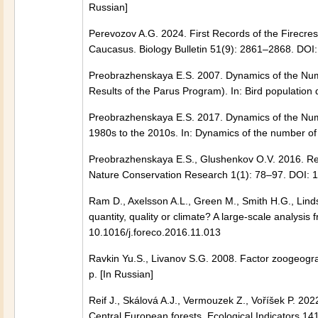
Russian]
Perevozov A.G. 2024. First Records of the Firecres
Caucasus. Biology Bulletin 51(9): 2861–2868. D
Preobrazhenskaya E.S. 2007. Dynamics of the Numb
Results of the Parus Program). In: Bird population
Preobrazhenskaya E.S. 2017. Dynamics of the Numb
1980s to the 2010s. In: Dynamics of the number of 
Preobrazhenskaya E.S., Glushenkov O.V. 2016. Resul
Nature Conservation Research 1(1): 78–97. DOI: 1
Ram D., Axelsson A.L., Green M., Smith H.G., Lindst
quantity, quality or climate? A large-scale analy
10.1016/j.foreco.2016.11.013
Ravkin Yu.S., Livanov S.G. 2008. Factor zoogeogra
p. [In Russian]
Reif J., Skálová A.J., Vermouzek Z., Voříšek P. 20
Central European forests. Ecological Indicators 1