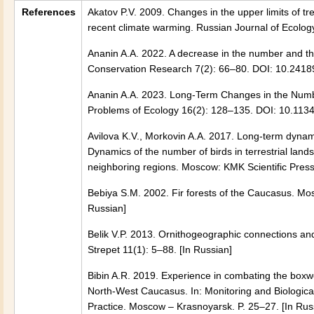
References
Akatov P.V. 2009. Changes in the upper limits of tr
recent climate warming. Russian Journal of Ecol
Ananin A.A. 2022. A decrease in the number and the 
Conservation Research 7(2): 66–80. DOI: 10.24189
Ananin A.A. 2023. Long-Term Changes in the Numbe
Problems of Ecology 16(2): 128–135. DOI: 10.11
Avilova K.V., Morkovin A.A. 2017. Long-term dynamics
Dynamics of the number of birds in terrestrial land
neighboring regions. Moscow: KMK Scientific Press 
Bebiya S.M. 2002. Fir forests of the Caucasus. Mos
Russian]
Belik V.P. 2013. Ornithogeographic connections an
Strepet 11(1): 5–88. [In Russian]
Bibin A.R. 2019. Experience in combating the boxw
North-West Caucasus. In: Monitoring and Biologica
Practice. Moscow – Krasnoyarsk. P. 25–27. [In Rus