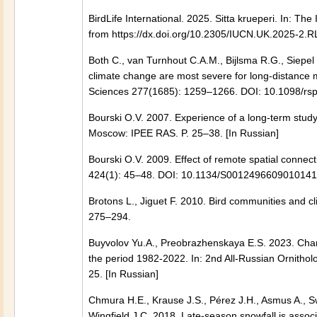
BirdLife International. 2025. Sitta krueperi. In:
from https://dx.doi.org/10.2305/IUCN.UK.2025-
Both C., van Turnhout C.A.M., Bijlsma R.G., Siepel
climate change are most severe for long-distance m
Sciences 277(1685): 1259–1266. DOI: 10.1098/rs
Bourski O.V. 2007. Experience of a long-term study 
Moscow: IPEE RAS. P. 25–38. [In Russian]
Bourski O.V. 2009. Effect of remote spatial connec
424(1): 45–48. DOI: 10.1134/S0012496609010141
Brotons L., Jiguet F. 2010. Bird communities and cl
275–294.
Buyvolov Yu.A., Preobrazhenskaya E.S. 2023. Chang
the period 1982-2022. In: 2nd All-Russian Ornithol
25. [In Russian]
Chmura H.E., Krause J.S., Pérez J.H., Asmus A., S
Wingfield J.C. 2018. Late-season snowfall is associ