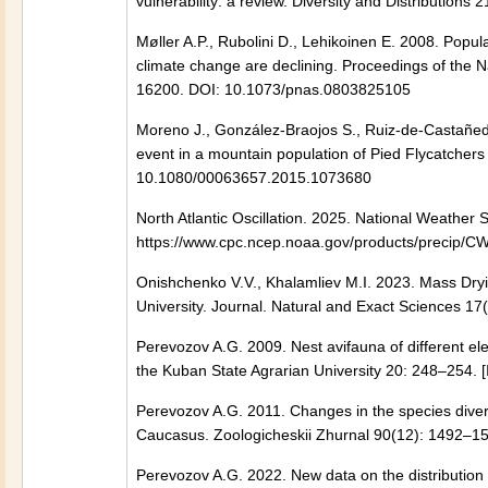
vulnerability: a review. Diversity and Distribution
Møller A.P., Rubolini D., Lehikoinen E. 2008. Popul
climate change are declining. Proceedings of the 
16200. DOI: 10.1073/pnas.0803825105
Moreno J., González-Braojos S., Ruiz-de-Castañeda 
event in a mountain population of Pied Flycatcher
10.1080/00063657.2015.1073680
North Atlantic Oscillation. 2025. National Weather 
https://www.cpc.ncep.noaa.gov/products/precip/CWl
Onishchenko V.V., Khalamliev M.I. 2023. Mass Dryi
University. Journal. Natural and Exact Sciences 17(
Perevozov A.G. 2009. Nest avifauna of different el
the Kuban State Agrarian University 20: 248–254. [
Perevozov A.G. 2011. Сhanges in the species diversi
Caucasus. Zoologicheskii Zhurnal 90(12): 1492–15
Perevozov A.G. 2022. New data on the distribution 