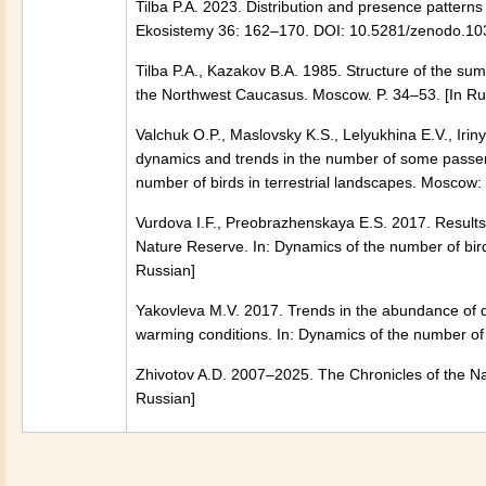
Tilba P.A. 2023. Distribution and presence pattern
Ekosistemy 36: 162–170. DOI: 10.5281/zenodo.10
Tilba P.A., Kazakov B.A. 1985. Structure of the sum
the Northwest Caucasus. Moscow. P. 34–53. [In Ru
Valchuk O.P., Maslovsky K.S., Lelyukhina E.V., Ir
dynamics and trends in the number of some passeri
number of birds in terrestrial landscapes. Moscow: 
Vurdova I.F., Preobrazhenskaya E.S. 2017. Results o
Nature Reserve. In: Dynamics of the number of bird
Russian]
Yakovleva M.V. 2017. Trends in the abundance of d
warming conditions. In: Dynamics of the number of 
Zhivotov A.D. 2007–2025. The Chronicles of the Na
Russian]