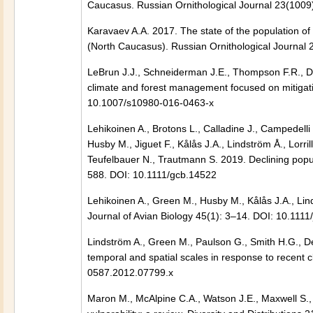
Caucasus. Russian Ornithological Journal 23(1009
Karavaev A.A. 2017. The state of the population of
(North Caucasus). Russian Ornithological Journal 
LeBrun J.J., Schneiderman J.E., Thompson F.R., Dij
climate and forest management focused on mitiga
10.1007/s10980-016-0463-x
Lehikoinen A., Brotons L., Calladine J., Campedelli
Husby M., Jiguet F., Kålås J.A., Lindström Å., Lorrill
Teufelbauer N., Trautmann S. 2019. Declining popu
588. DOI: 10.1111/gcb.14522
Lehikoinen A., Green M., Husby M., Kålås J.A., Li
Journal of Avian Biology 45(1): 3–14. DOI: 10.111
Lindström A., Green M., Paulson G., Smith H.G., D
temporal and spatial scales in response to recent
0587.2012.07799.x
Maron M., McAlpine C.A., Watson J.E., Maxwell S.,