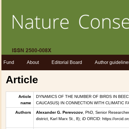
Fund
About
Editorial Board
Author guideline
Article
Article
DYNAMICS OF THE NUMBER OF BIRDS IN BEE
name
CAUCASUS) IN CONNECTION WITH CLIMATIC 
Authors
Alexander G. Perevozov
, PhD, Senior Researcher
district, Karl Marx St., 8); iD ORCID: https://orc