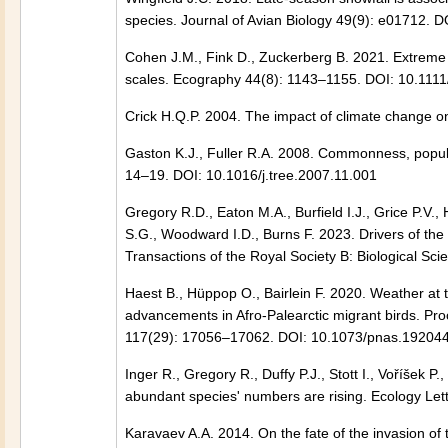
species. Journal of Avian Biology 49(9): e01712. D
Cohen J.M., Fink D., Zuckerberg B. 2021. Extreme
scales. Ecography 44(8): 1143–1155. DOI: 10.111
Crick H.Q.P. 2004. The impact of climate change o
Gaston K.J., Fuller R.A. 2008. Commonness, popula
14–19. DOI: 10.1016/j.tree.2007.11.001
Gregory R.D., Eaton M.A., Burfield I.J., Grice P.V.,
S.G., Woodward I.D., Burns F. 2023. Drivers of the
Transactions of the Royal Society B: Biological S
Haest B., Hüppop O., Bairlein F. 2020. Weather at 
advancements in Afro-Palearctic migrant birds. Pro
117(29): 17056–17062. DOI: 10.1073/pnas.19204
Inger R., Gregory R., Duffy P.J., Stott I., Voříšek
abundant species' numbers are rising. Ecology Let
Karavaev A.A. 2014. On the fate of the invasion of 