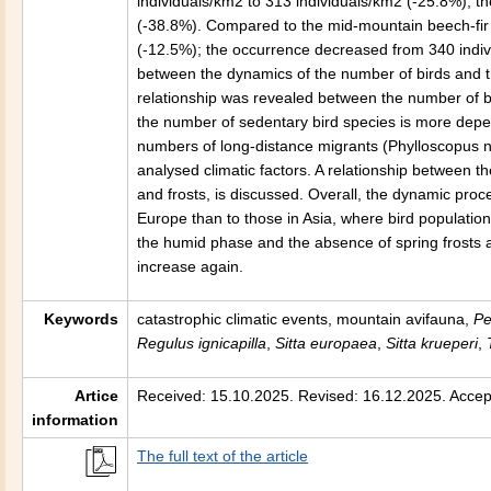
individuals/km2 to 313 individuals/km2 (-25.8%); t
(-38.8%). Compared to the mid-mountain beech-fir 
(-12.5%); the occurrence decreased from 340 indiv
between the dynamics of the number of birds and th
relationship was revealed between the number of bi
the number of sedentary bird species is more depe
numbers of long-distance migrants (Phylloscopus nit
analysed climatic factors. A relationship between t
and frosts, is discussed. Overall, the dynamic proc
Europe than to those in Asia, where bird populations 
the humid phase and the absence of spring frosts a
increase again.
Keywords
catastrophic climatic events, mountain avifauna,
Pe
Regulus ignicapilla
,
Sitta europaea
,
Sitta krueperi
,
T
Artice
Received: 15.10.2025. Revised: 16.12.2025. Accep
information
The full text of the article