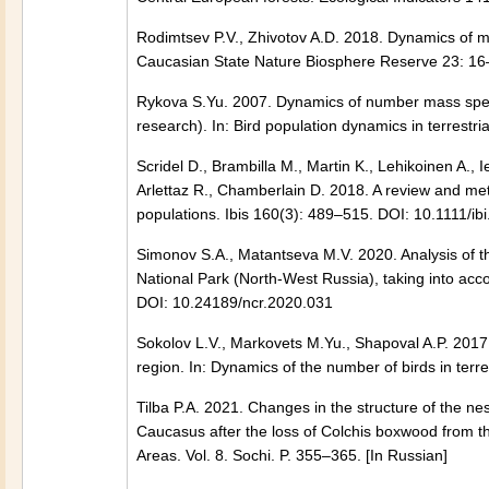
Rodimtsev P.V., Zhivotov A.D. 2018. Dynamics of 
Caucasian State Nature Biosphere Reserve 23: 16–
Rykova S.Yu. 2007. Dynamics of number mass speci
research). In: Bird population dynamics in terrest
Scridel D., Brambilla M., Martin K., Lehikoinen A., 
Arlettaz R., Chamberlain D. 2018. A review and met
populations. Ibis 160(3): 489–515. DOI: 10.1111/ib
Simonov S.A., Matantseva M.V. 2020. Analysis of t
National Park (North-West Russia), taking into ac
DOI: 10.24189/ncr.2020.031
Sokolov L.V., Markovets M.Yu., Shapoval A.P. 2017.
region. In: Dynamics of the number of birds in terr
Tilba P.A. 2021. Changes in the structure of the nes
Caucasus after the loss of Colchis boxwood from th
Areas. Vol. 8. Sochi. P. 355–365. [In Russian]