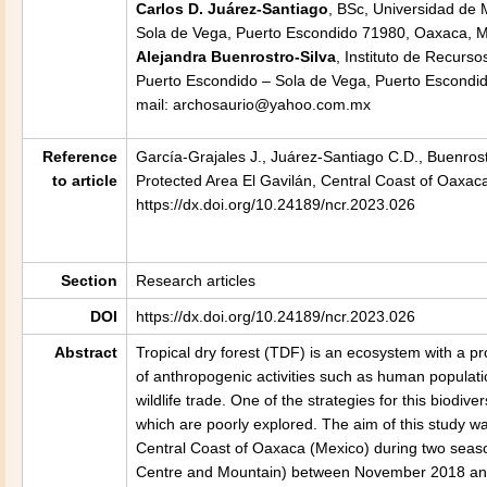
Carlos D. Juárez-Santiago
, BSc, Universidad de
Sola de Vega, Puerto Escondido 71980, Oaxaca, M
Alejandra Buenrostro-Silva
, Instituto de Recurs
Puerto Escondido – Sola de Vega, Puerto Escondid
mail: archosaurio@yahoo.com.mx
Reference
García-Grajales J., Juárez-Santiago C.D., Buenrost
to article
Protected Area El Gavilán, Central Coast of Oaxac
https://dx.doi.org/10.24189/ncr.2023.026
Section
Research articles
DOI
https://dx.doi.org/10.24189/ncr.2023.026
Abstract
Tropical dry forest (TDF) is an ecosystem with a pr
of anthropogenic activities such as human populatio
wildlife trade. One of the strategies for this biodi
which are poorly explored. The aim of this study w
Central Coast of Oaxaca (Mexico) during two season
Centre and Mountain) between November 2018 and 