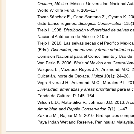
Oaxaca, México
. México: Universidad Nacional A
World Wildlife Fund. P. 105–117
Tovar-Sánchez E., Cano-Santana Z., Oyama K. 2004
disturbance regimes.
Biological Conservation
115(1
Trejo I. 1998.
Distribución y diversidad de selvas b
Nacional Autónoma de México. 210 p.
Trejo I. 2010. Las selvas secas del Pacífico Mexica
(Eds.):
Diversidad, amenazas y áreas prioritarias p
Comisión Nacional para el Conocimiento y Uso de 
Van Perlo B. 2006.
Birds of Mexico and Central Am
Vázquez L., Vázquez-Reyes J.A., Arizmendi M.C. 20
Cuicatlán, norte de Oaxaca.
Huitzil
10(1): 24–26.
Vega-Rivera J.H., Arizmendi M.C., Morales P.L. 2010
Diversidad, amenazas y áreas prioritarias para la 
Fondo de Cultura. P. 145–164.
Wilson L.D., Mata-Silva V., Johnson J.D. 2013. A 
Amphibian and Reptile Conservation
7(1): 1–47.
Zakaria M., Rajpar M.N. 2010. Bird species compos
Paya Indah Wetland Reserve, Peninsular Malaysia