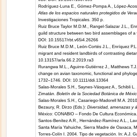
Rodríguez-Luna E., Gómez-Pompa A., López-Acosta
Atlas de los espacios naturales protegidos de Vera
Investigaciones Tropicales. 350 p.
Ruiz Bruce Taylor M.D.M., Rangel-Salazar J.L., Enrí
guild structure between two bird assemblages of a 
DOI: 10.15517/rbt.v65i4.26266
Ruiz Bruce M.D.M., León-Cortés J.L., Enríquez P.L
migrant and resident landbirds of contrasting diet
10.13157/arla.66.2.2019.ra3
Rurangwa M.L., Aguirre-Gutiérrez J., Matthews T.J.,
change on avian taxonomic, functional and phylogene
1732–1746. DOI: 10.1111/ddi.13364
Salas-Morales S.H., Saynes-Vásquez A., Schibli L. 2
Zimatán.
Boletín de la Sociedad Botánica de Méxi
Salas-Morales S.H., Casariego-Madorell M.A. 2010. 
Bezaury, R. Dirzo (Eds.):
Diversidad, amenazas y ár
México: CONABIO – Fondo De Cultura Económica.
Santos-Benítez A.R., Hernández-Ramírez A.L., Lav
Santa María Yahuiche, Sierra Madre de Oaxaca, 
Torres-Colín I. 2004. Tipo de vegetación. In: A.J.