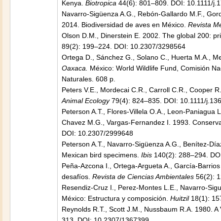
Kenya.
Biotropica
44(6): 801–809. DOI: 10.1111/j
Navarro-Sigüenza A.G., Rebón-Gallardo M.F., Gordi
2014. Biodiversidad de aves en México.
Revista Me
Olson D.M., Dinerstein E. 2002. The global 200: pri
89(2): 199–224. DOI: 10.2307/3298564
Ortega D., Sánchez G., Solano C., Huerta M.A., M
Oaxaca.
México: World Wildlife Fund, Comisión Na
Naturales. 608 p.
Peters V.E., Mordecai C.R., Carroll C.R., Cooper R
Animal Ecology
79(4): 824–835. DOI: 10.1111/j.1
Peterson A.T., Flores-Villela O.A., Leon-Paniagua 
Chavez M.G., Vargas-Fernandez I. 1993. Conservati
DOI: 10.2307/2999648
Peterson A.T., Navarro-Sigüenza A.G., Benítez-Díaz 
Mexican bird specimens.
Ibis
140(2): 288–294. DOI
Peña-Azcona I., Ortega-Argueta A., García-Barrios
desafíos.
Revista de Ciencias Ambientales
56(2): 1
Resendiz-Cruz I., Perez-Montes L.E., Navarro-Sigu
México: Estructura y composición.
Huitzil
18(1): 15
Reynolds R.T., Scott J.M., Nussbaum R.A. 1980. A 
313. DOI: 10.2307/1367399