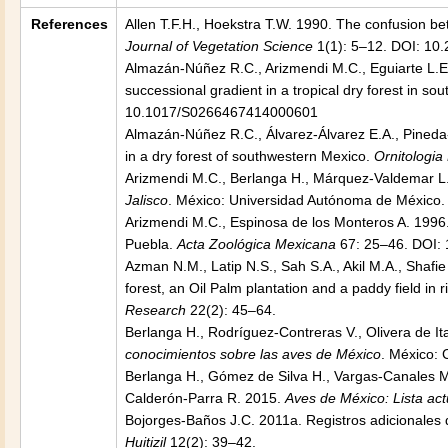
References
Allen T.F.H., Hoekstra T.W. 1990. The confusion bet
Journal of Vegetation Science
1(1): 5–12. DOI: 10
Almazán-Núñez R.C., Arizmendi M.C., Eguiarte L.E.,
successional gradient in a tropical dry forest in s
10.1017/S0266467414000601
Almazán-Núñez R.C., Álvarez-Álvarez E.A., Pineda
in a dry forest of southwestern Mexico.
Ornitologia
Arizmendi M.C., Berlanga H., Márquez-Valdemar L.
Jalisco
. México: Universidad Autónoma de México. 
Arizmendi M.C., Espinosa de los Monteros A. 1996
Puebla.
Acta Zoológica Mexicana
67: 25–46. DOI:
Azman N.M., Latip N.S., Sah S.A., Akil M.A., Shafie
forest, an Oil Palm plantation and a paddy field in 
Research
22(2): 45–64.
Berlanga H., Rodríguez-Contreras V., Olivera de Ita
conocimientos sobre las aves de México
. México:
Berlanga H., Gómez de Silva H., Vargas-Canales M
Calderón-Parra R. 2015.
Aves de México: Lista ac
Bojorges-Baños J.C. 2011a. Registros adicionales
Huitizil
12(2): 39–42.