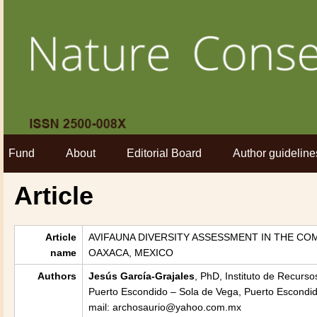
Fund
About
Editorial Board
Author guideline
Article
Article
AVIFAUNA DIVERSITY ASSESSMENT IN THE CO
name
OAXACA, MEXICO
Authors
Jesús García-Grajales
, PhD, Instituto de Recurs
Puerto Escondido – Sola de Vega, Puerto Escondid
mail: archosaurio@yahoo.com.mx