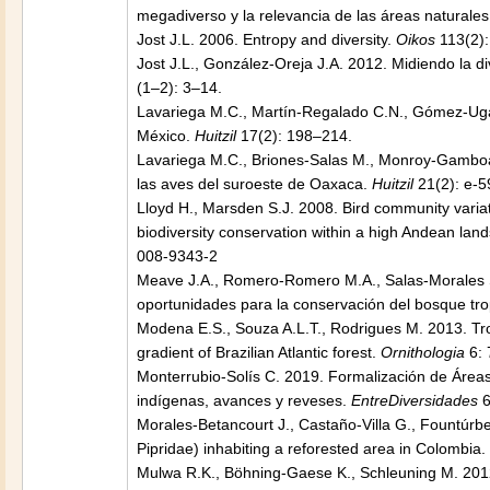
megadiverso y la relevancia de las áreas naturale
Jost J.L. 2006. Entropy and diversity.
Oikos
113(2):
Jost J.L., González-Oreja J.A. 2012. Midiendo la d
(1–2): 3–14.
Lavariega M.C., Martín-Regalado C.N., Gómez-Ugal
México.
Huitzil
17(2): 198–214.
Lavariega M.C., Briones-Salas M., Monroy-Gamboa
las aves del suroeste de Oaxaca.
Huitzil
21(2): e-5
Lloyd H., Marsden S.J. 2008. Bird community varia
biodiversity conservation within a high Andean lan
008-9343-2
Meave J.A., Romero-Romero M.A., Salas-Morales S.
oportunidades para la conservación del bosque tro
Modena E.S., Souza A.L.T., Rodrigues M. 2013. Tro
gradient of Brazilian Atlantic forest.
Ornithologia
6: 
Monterrubio-Solís C. 2019. Formalización de Áreas
indígenas, avances y reveses.
EntreDiversidades
6
Morales-Betancourt J., Castaño-Villa G., Fountúrb
Pipridae) inhabiting a reforested area in Colombia.
Mulwa R.K., Böhning-Gaese K., Schleuning M. 2012.