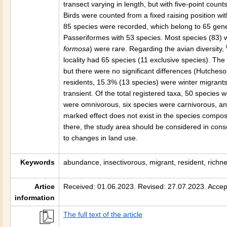
transect varying in length, but with five-point co
Birds were counted from a fixed raising position withi
85 species were recorded, which belong to 65 gene
Passeriformes with 53 species. Most species (83) 
formosa
) were rare. Regarding the avian diversity,
locality had 65 species (11 exclusive species). The
but there were no significant differences (Hutcheso
residents, 15.3% (13 species) were winter migran
transient. Of the total registered taxa, 50 species 
were omnivorous, six species were carnivorous, an
marked effect does not exist in the species compo
there, the study area should be considered in conser
to changes in land use.
Keywords
abundance, insectivorous, migrant, resident, richnes
Artice
Received: 01.06.2023. Revised: 27.07.2023. Accep
information
The full text of the article