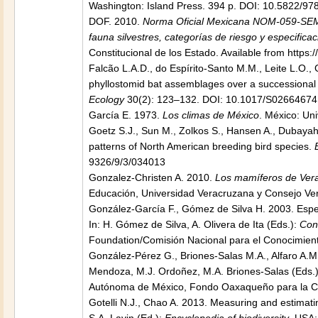
Washington: Island Press. 394 p. DOI: 10.5822/9
DOF. 2010.
Norma Oficial Mexicana NOM-059-SEMA
fauna silvestres, categorías de riesgo y especifica
Constitucional de los Estado. Available from http
Falcão L.A.D., do Espírito-Santo M.M., Leite L.O., 
phyllostomid bat assemblages over a successional gr
Ecology
30(2): 123–132. DOI: 10.1017/S0266467
García E. 1973.
Los climas de México
. México: Un
Goetz S.J., Sun M., Zolkos S., Hansen A., Dubayah 
patterns of North American breeding bird species.
9326/9/3/034013
Gonzalez-Christen A. 2010.
Los mamíferos de Vera
Educación, Universidad Veracruzana y Consejo Vera
González-García F., Gómez de Silva H. 2003. Espec
In: H. Gómez de Silva, A. Olivera de Ita (Eds.):
Con
Foundation/Comisión Nacional para el Conocimiento
González-Pérez G., Briones-Salas M.A., Alfaro A.M.
Mendoza, M.J. Ordoñez, M.A. Briones-Salas (Eds.
Autónoma de México, Fondo Oaxaqueño para la Cons
Gotelli N.J., Chao A. 2013. Measuring and estimating