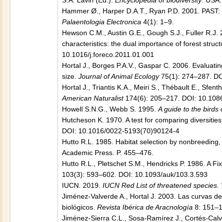
S.A. Lavin (Ed.):
Encyclopedia of biodiversity
. USA:
Hammer Ø., Harper D.A.T., Ryan P.D. 2001.
PAST: 
Palaentologia Electronica
4(1): 1–9.
Hewson C.M., Austin G.E., Gough S.J., Fuller R.J. 
characteristics: the dual importance of forest struct
10.1016/j.foreco.2011.01.001
Hortal J., Borges P.A.V., Gaspar C. 2006. Evaluatin
size.
Journal of Animal Ecology
75(1): 274–287. DO
Hortal J., Triantis K.A., Meiri S., Thébault E., Sfen
American Naturalist
174(6): 205–217. DOI: 10.108
Howell S.N.G., Webb S. 1995.
A guide to the birds
Hutcheson K. 1970. A test for comparing diversiti
DOI: 10.1016/0022-5193(70)90124-4
Hutto R.L. 1985. Habitat selection by nonbreeding, 
Academic Press. P. 455–476.
Hutto R.L., Pletschet S.M., Hendricks P. 1986. A
103(3): 593–602. DOI: 10.1093/auk/103.3.593
IUCN. 2019.
IUCN Red List of threatened species.
Jiménez-Valverde A., Hortal J. 2003. Las curvas de
biológicos.
Revista Ibérica de Aracnología
8: 151–1
Jiménez-Sierra C.L., Sosa-Ramírez J., Cortés-Calv