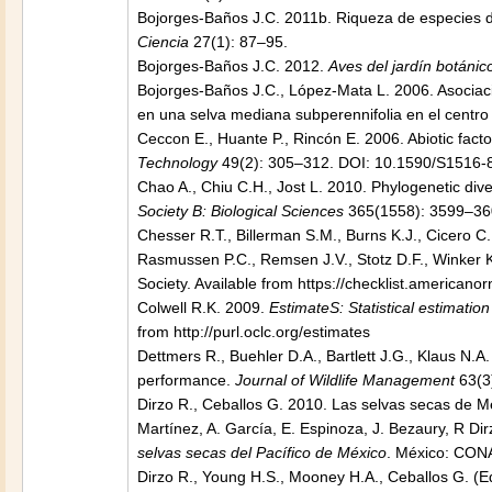
Bojorges-Baños J.C. 2011b. Riqueza de especies 
Ciencia
27(1): 87–95.
Bojorges-Baños J.C. 2012.
Aves del jardín botáni
Bojorges-Baños J.C., López-Mata L. 2006. Asociaci
en una selva mediana subperennifolia en el centro
Ceccon E., Huante P., Rincón E. 2006. Abiotic factor
Technology
49(2): 305–312. DOI: 10.1590/S1516
Chao A., Chiu C.H., Jost L. 2010. Phylogenetic di
Society B: Biological Sciences
365(1558): 3599–360
Chesser R.T., Billerman S.M., Burns K.J., Cicero C
Rasmussen P.C., Remsen J.V., Stotz D.F., Winker 
Society. Available from https://checklist.americanor
Colwell R.K. 2009.
EstimateS: Statistical estimati
from http://purl.oclc.org/estimates
Dettmers R., Buehler D.A., Bartlett J.G., Klaus N.A
performance.
Journal of Wildlife Management
63(3
Dirzo R., Ceballos G. 2010. Las selvas secas de Méx
Martínez, A. García, E. Espinoza, J. Bezaury, R Dir
selvas secas del Pacífico de México
. México: CONA
Dirzo R., Young H.S., Mooney H.A., Ceballos G. (E