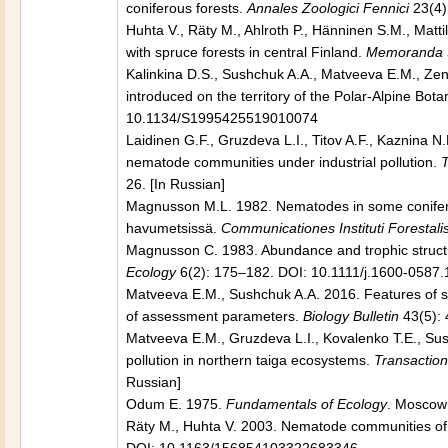
coniferous forests.
Annales Zoologici Fennici
23(4)
Huhta V., Räty M., Ahlroth P., Hänninen S.M., Matti
with spruce forests in central Finland.
Memoranda So
Kalinkina D.S., Sushchuk A.A., Matveeva E.M., Zen
introduced on the territory of the Polar-Alpine Bot
10.1134/S1995425519010074
Laidinen G.F., Gruzdeva L.I., Titov A.F., Kaznina 
nematode communities under industrial pollution.
T
26. [In Russian]
Magnusson M.L. 1982. Nematodes in some conifero
havumetsissä.
Communicationes Instituti Forestali
Magnusson C. 1983. Abundance and trophic structur
Ecology
6(2): 175–182. DOI: 10.1111/j.1600-0587.
Matveeva E.M., Sushchuk A.A. 2016. Features of so
of assessment parameters.
Biology Bulletin
43(5):
Matveeva E.M., Gruzdeva L.I., Kovalenko T.E., Sush
pollution in northern taiga ecosystems.
Transaction
Russian]
Odum E. 1975.
Fundamentals of Ecology
. Moscow:
Räty M., Huhta V. 2003. Nematode communities of 