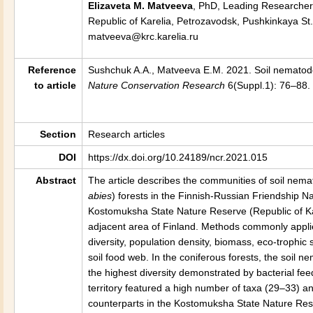
Elizaveta M. Matveeva
, PhD, Leading Researcher 
Republic of Karelia, Petrozavodsk, Pushkinkaya St.
matveeva@krc.karelia.ru
Reference
Sushchuk A.A., Matveeva E.M. 2021. Soil nematodes
to article
Nature Conservation Research
6(Suppl.1): 76–88. 
Section
Research articles
DOI
https://dx.doi.org/10.24189/ncr.2021.015
Abstract
The article describes the communities of soil nema
abies
) forests in the Finnish-Russian Friendship Na
Kostomuksha State Nature Reserve (Republic of Kare
adjacent area of Finland. Methods commonly appli
diversity, population density, biomass, eco-trophic
soil food web. In the coniferous forests, the soil
the highest diversity demonstrated by bacterial fee
territory featured a high number of taxa (29–33) a
counterparts in the Kostomuksha State Nature Reser