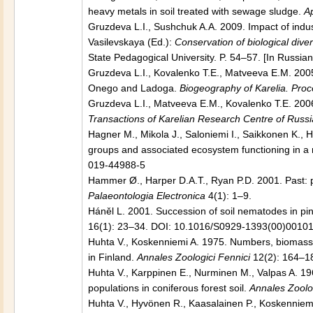
heavy metals in soil treated with sewage sludge.
Ap
Gruzdeva L.I., Sushchuk A.A. 2009. Impact of indus
Vasilevskaya (Ed.):
Conservation of biological diver
State Pedagogical University. P. 54–57. [In Russian
Gruzdeva L.I., Kovalenko T.E., Matveeva E.M. 200
Onego and Ladoga.
Biogeography of Karelia. Pro
Gruzdeva L.I., Matveeva E.M., Kovalenko T.E. 2006
Transactions of Karelian Research Centre of Russ
Hagner M., Mikola J., Saloniemi I., Saikkonen K., 
groups and associated ecosystem functioning in a no
019-44988-5
Hammer Ø., Harper D.A.T., Ryan P.D. 2001. Past: pa
Palaeontologia Electronica
4(1): 1–9.
Háněl L. 2001. Succession of soil nematodes in p
16(1): 23–34. DOI: 10.1016/S0929-1393(00)00101
Huhta V., Koskenniemi A. 1975. Numbers, biomass an
in Finland.
Annales Zoologici Fennici
12(2): 164–1
Huhta V., Karppinen E., Nurminen M., Valpas A. 196
populations in coniferous forest soil.
Annales Zoolog
Huhta V., Hyvönen R., Kaasalainen P., Koskenniemi 