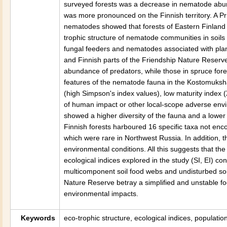
surveyed forests was a decrease in nematode abund
was more pronounced on the Finnish territory. A Pr
nematodes showed that forests of Eastern Finland
trophic structure of nematode communities in soils
fungal feeders and nematodes associated with plant
and Finnish parts of the Friendship Nature Reserve
abundance of predators, while those in spruce fore
features of the nematode fauna in the Kostomuksha
(high Simpson's index values), low maturity index 
of human impact or other local-scope adverse envi
showed a higher diversity of the fauna and a lowe
Finnish forests harboured 16 specific taxa not enco
which were rare in Northwest Russia. In addition, 
environmental conditions. All this suggests that th
ecological indices explored in the study (SI, EI) co
multicomponent soil food webs and undisturbed soil
Nature Reserve betray a simplified and unstable f
environmental impacts.
Keywords
eco-trophic structure, ecological indices, populati