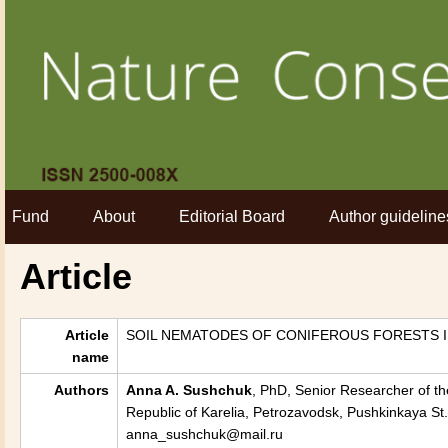
Fund
About
Editorial Board
Author guideline
Article
Article
SOIL NEMATODES OF CONIFEROUS FORESTS I
name
Authors
Anna
A. Sushchuk
, PhD, Senior Researcher of th
Republic of Karelia, Petrozavodsk, Pushkinkaya St.
anna_sushchuk@mail.ru