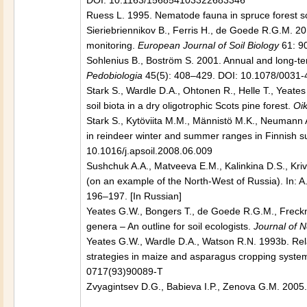
DOI: 10.1163/156854103322683346
Ruess L. 1995. Nematode fauna in spruce forest soi
Sieriebriennikov B., Ferris H., de Goede R.G.M. 2
monitoring.
European Journal of Soil Biology
61: 90
Sohlenius B., Boström S. 2001. Annual and long-ter
Pedobiologia
45(5): 408–429. DOI: 10.1078/0031
Stark S., Wardle D.A., Ohtonen R., Helle T., Yeate
soil biota in a dry oligotrophic Scots pine forest.
Oi
Stark S., Kytöviita M.M., Männistö M.K., Neumann 
in reindeer winter and summer ranges in Finnish su
10.1016/j.apsoil.2008.06.009
Sushchuk A.A., Matveeva E.M., Kalinkina D.S., Kri
(on an example of the North-West of Russia). In: A
196–197. [In Russian]
Yeates G.W., Bongers T., de Goede R.G.M., Freckm
genera – An outline for soil ecologists.
Journal of 
Yeates G.W., Wardle D.A., Watson R.N.
1993b.
Rel
strategies in maize and asparagus cropping syste
0717(93)90089-T
Zvyagintsev D.G., Babieva I.P., Zenova G.M. 2005