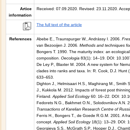
Artice
Received: 07.09.2020. Revised: 23.11.2020. Accep
information
The full text of the article
References
Abebe E., Traunspurger W., Andrássy I. 2006.
Fre
van Bezooijen J. 2006.
Methods and techniques fo
Bongers T. 1990. The maturity index: an ecologic
composition.
Oecologia
83(1): 14–19. DOI: 10.10
De Ley P., Blaxter M. 2004. A new system for Nema
clades into ranks and taxa. In: R. Cook, D.J. Hunt 
633–653.
Dighton J., Helmisaari H.S., Maghirang M., Smith S.
J., Kukkola M. 2012. Impacts of forest post thinnin
Finland.
Applied Soil Ecology
60: 16–22. DOI: 10.1
Fedorets N.G., Bakhmet O.N., Solodovnikov A.N. 20
Transactions of Karelian Research Centre of Russ
Ferris H., Bongers T., de Goede R.G.M. 2001. A fr
concept.
Applied Soil Ecology
18(1): 13–29. DOI: 
Georgieva S.S., McGrath S.P., Hooper D.J., Chamb