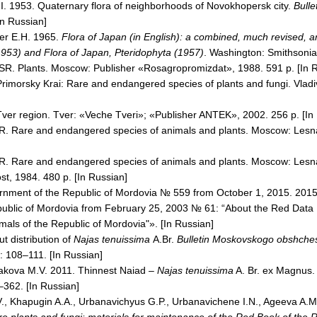
P.I. 1953. Quaternary flora of neighborhoods of Novokhopersk city.
Bulle
In Russian]
er
E.H. 1965.
Flora of Japan (in English): a combined, much revised, a
(1953) and Flora of Japan, Pteridophyta (1957)
.
Washington
: Smithsonia
SR. Plants.
Moscow
: Publisher «Rosagropromizdat», 1988. 591 p. [In 
Primorsky Krai: Rare and endangered species of plants and fungi. Vladi
ver region. Tver: «Veche Tveri»; «Publisher ANTEK», 2002. 256 p. [In
R
. Rare and endangered species of animals and plants.
Moscow
: Lesn
R
. Rare and endangered species of animals and plants.
Moscow
: Les
t, 1984. 480 p. [In Russian]
ernment of the
Republic
of
Mordovia
№ 559 from October 1, 2015. 2015
ublic
of
Mordovia
from February 25, 2003 № 61: “About the Red Data 
imals of the
Republic
of
Mordovia
"». [In Russian]
t distribution of
Najas tenuissima
A.Br.
Bulletin Moskovskogo obshchest
: 108–111. [In Russian]
akova M.V. 2011. Thinnest Naiad –
Najas tenuissima
A. Br. ex Magnus.
–362. [In Russian]
.V., Khapugin A.A., Urbanavichyus G.P., Urbanavichene I.N., Ageeva A.M