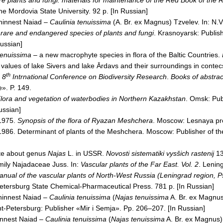
e plants and fungi: materials for maintenance of the Red Book of the
R
the
Mordovia
State
University
. 92 p. [In Russian]
hinnest Naiad –
Caulinia tenuissima
(A.
Br.
ex Magnus) Tzvelev. In: N.V
 rare and endangered species of plants and fungi
.
Krasnoyarsk
: Publis
Russian]
tenuissima
– a new macrophyte species in flora of the Baltic Countries.
 values of
lake
Sivers
and
lake
Ārdavs
and their surroundings in contec
th
:
8
Intrnational Conference on Biodiversity Research
.
Books of abstrac
». P. 149.
lora and vegetation of waterbodies in Northern Kazakhstan
.
Omsk
: Pu
ussian]
 1975.
Synopsis of the flora of
Ryazan
Meshchera
.
Moscow
: Lesnaya pr
 1986. Determinant of plants of the Meshchera.
Moscow
: Publisher of t
te about genus
Najas
L. in
USSR
.
Novosti sistematiki vysšich rastenij
13
mily Najadaceae Juss. In:
Vascular plants of the
Far East
. Vol. 2
.
Lenin
anual of the vascular plants of North-West
Russia
(
Leningrad
region,
P
Petersburg
State
Chemical-Pharmaceutical Press. 781 р. [In Russian]
hinnest Naiad –
Caulinia tenuissima
(
Najas tenuissima
A.
Br.
ex Magnus)
nt-Petersburg: Publisher «Mir i Semja». Pp. 206–207. [In Russian]
innest Naiad –
Caulinia tenuissima
(
Najas tenuissima
A.
Br.
ex Magnus).