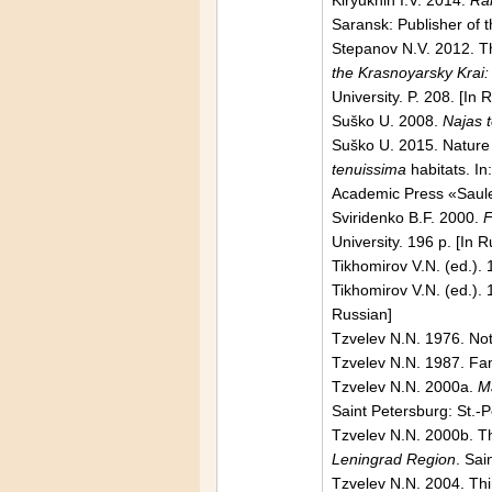
Kiryukhin I.V. 2014.
Rar
Saransk
: Publisher of 
Stepanov N.V. 2012. T
the Krasnoyarsky Krai:
University. P. 208. [In 
Suško
U.
2008.
Najas 
Suško
U.
2015. Nature
tenuissima
habitats. In
Academic Press «Saule
Sviridenko B.F. 2000.
F
University. 196 p. [In R
Tikhomirov V.N. (ed.).
Tikhomirov V.N. (ed.).
Russian]
Tzvelev N.N. 1976. No
Tzvelev N.N. 1987. Fa
Tzvelev N.N. 2000a.
M
Saint Petersburg
:
St.-
Tzvelev N.N. 2000b. T
Leningrad
Region
. Sai
Tzvelev N.N. 2004. Th