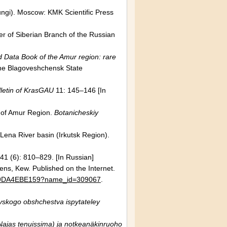
ungi).
Moscow
: KMK Scientific Press
her of Siberian Branch of the
Russian
 Data Book of the Amur region: rare
the
Blagoveshchensk
State
letin of KrasGAU
11: 145–146 [In
a of Amur Region.
Botanicheskiy
Lena
River basin
(Irkutsk Region).
41 (6): 810–829. [In Russian]
dens,
Kew
. Published on the Internet.
C3F9DA4EBE159?name_id=309067
.
vskogo obshchestva ispytateley
ajas tenuissima) ja notkeanäkinruoho