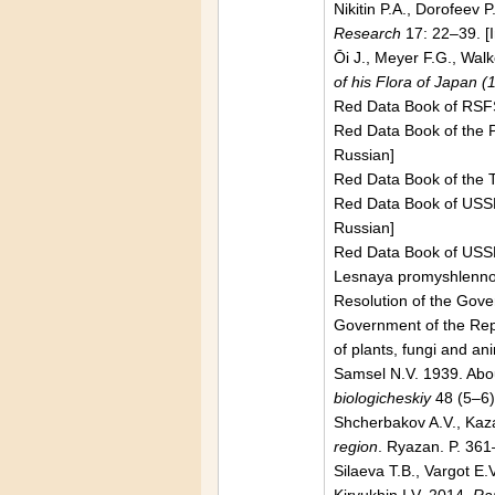
Nikitin P.А., Dorofeev 
Research
17: 22–39. [
Ōi J., Meyer F.G.,
Walk
of his Flora of Japan 
Red Data Book of RSF
Red Data Book of the
Russian]
Red Data Book of the T
Red Data Book of
USS
Russian]
Red Data Book of
USS
Lesnaya promyshlennos
Resolution of the Gov
Government of the
Rep
of plants, fungi and an
Samsel N.V. 1939. Abou
biologicheskiy
48 (5–6)
Shcherbakov A.V., Kaz
region
.
Ryazan
. P. 361
Silaeva T.B., Vargot E