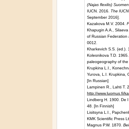
(Najas flexilis) Suomen
IUCN. 2016.
The IUCN 
September 2016].
Kazakova M.V. 2004.
F
Khapugin A.A., Silaeva
of Russian Federation a
0012.
Kharkevich S.S. (ed.).
Kolesnikova Т.D. 1965.
paleogeography of the
Krupkina L.I., Konechna
Yurova, L.I. Krupkina,
[In Russian]
Lampinen R.,
Lahti
T. 
http://www.luomus.fi/ka
Lindberg H. 1900. De I
48. [In Finnish]
Lisitsyna L.I., Papche
KMK Scientific Press Lt
Magnus P.W. 1870.
Bei