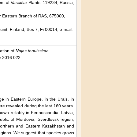
ent of Vascular Plants, 119234, Russia,
ar Eastern Branch of RAS, 675000,
unit, Finland, Box 7, Fi 00014; e-mail:
vation of
Najas tenuissima
cr.2016.022
e in Eastern Europe, in the Urals, in
re revealed during the last 160 years.
own reliably in Fennoscandia, Latvia,
blic of Mordovia, Sverdlovsk region,
 Northern and Eastern Kazakhstan and
egions. We suggest that species grows