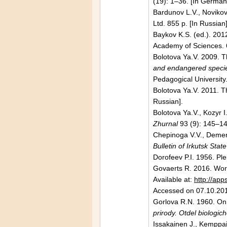
(19): 1–36. [In German
Bardunov L.V., Novikov
Ltd. 855 p. [In Russian
Baykov K.S. (ed.). 201
Academy
of Sciences. 
Bolotova Ya.V. 2009. 
and endangered specie
Pedagogical University.
Bolotova Ya.V. 2011. T
Russian].
Bolotova Ya.V., Kozyr I
Zhurnal
93 (9): 145–14
Chepinoga V.V., Dementj
Bulletin of
Irkutsk
State
Dorofeev P.I. 1956. Ple
Govaerts R. 2016. Worl
Available at:
http://a
Accessed on 07.10.20
Gorlova R.N. 1960. On 
prirody. Otdel biologic
Issakainen J., Kemppai