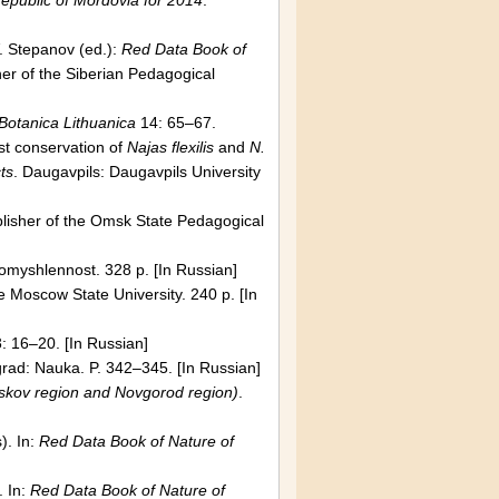
epublic
of
Mordovia
for 2014
.
. Stepanov (ed.):
Red Data Book of
her of the Siberian Pedagogical
Botanica Lithuanica
14: 65–67.
st conservation of
Najas flexilis
and
N.
ts
.
Daugavpils
:
Daugavpils
University
blisher of the
Omsk
State
Pedagogical
omyshlennost. 328 p. [In Russian]
he
Moscow
State
University
. 240 p. [In
: 16–20. [In Russian]
grad
: Nauka. P. 342–345. [In Russian]
skov
region and
Novgorod
region)
.
. In:
Red Dat
а
Book of Nature of
 In:
Red Dat
а
Book of Nature of