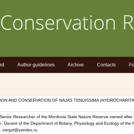
rd
Author guidelines
Archive
Contacts
Fo
ION AND CONSERVATION OF NAJAS TENUISSIMA (HYDROCHARIT
 Senior Researcher of the Mordovia State Nature Reserve named after 
»; Docent of the Department of Botany, Physiology and Ecology of the
il: vargot@yandex.ru