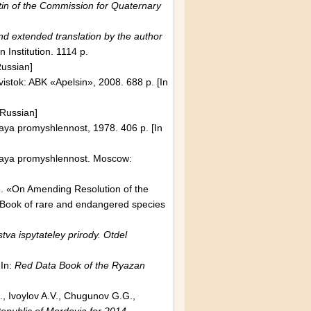
tin of the Commission for Quaternary
nd extended translation by the author
n Institution. 1114 p.
Russian]
vistok: ABK «Apelsin», 2008. 688 p.
[In
 Russian]
aya promyshlennost, 1978. 406 p. [In
naya promyshlennost.
Moscow
:
. «On Amending Resolution of the
Book of rare and endangered species
va ispytateley prirody. Otdel
 In:
Red Data Book of the
Ryazan
., Ivoylov A.V., Chugunov G.G.,