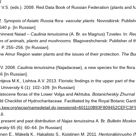
]
 V.S. (eds.). 2008. Red Data Book of Russian Federation (plants and f
]
2.
Synopsis of Asiatic
Russia
flora: vascular plants
.
Novosibirsk
: Publis
640 p. [In Russian]
Thinnest Naiad –
Caulinia tenuissima
(A.
Br.
ex Magnus) Tzvelev. In:
Red
s of animals, plants and mushrooms
.
Blagoveshchensk
: Publisher of 
 P. 255–256. [In Russian].
he Аmur Region water plants and the issues of their protection.
The Bul
.V. 2008.
Caulinia tenuissima
(Najadaceae), a new species for the flor
6 [In Russian].
eva М.К., Lishtva А.V. 2013. Floristic findings in the upper part of the
University
6 (1): 102–109. [In Russian]
istocene floras of the
Lower Volga
and Akhtuba.
Botanicheskiy Zhurnal
d Checklist of Hydrocharitaceae. Facilitated by the Royal Botanic Gar
pps.kew.org/wcsp/namedetail.do;jsessionid=601110B93F809452CEF
16.
present and past distribution of
Najas tenuissima
A. Br.
Bulletin Mosko
heskiy
65 (6): 60–64. [In Russian]
nen E., Mäkelä K., Hakalisto S., Koistinen M. 2011.
Hentonäkinruoho (N