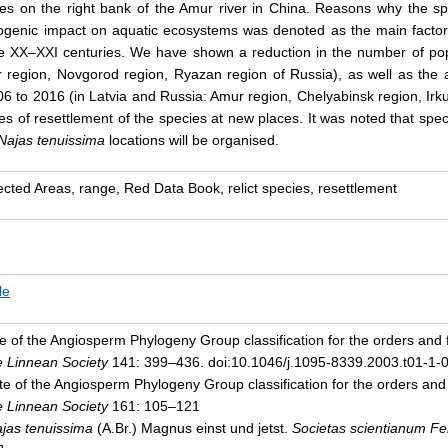
dies on the right bank of the Amur river in China. Reasons why the 
ogenic impact on aquatic ecosystems was denoted as the main factor 
e XX–XXI centuries. We have shown a reduction in the number of pop
r region, Novgorod region, Ryazan region of Russia), as well as the
6 to 2016 (in Latvia and Russia: Amur region, Chelyabinsk region, Irk
es of resettlement of the species at new places. It was noted that speci
Najas tenuissima
locations will be organised.
ected Areas, range, Red Data Book, relict species, resettlement
le
 of the Angiosperm Phylogeny Group classification for the orders and fa
he Linnean Society
141: 399–436. doi:10.1046/j.1095-8339.2003.t01-1-
e of the Angiosperm Phylogeny Group classification for the orders and fa
he Linnean Society
161: 105–121
jas tenuissima
(A.Br.) Magnus einst und jetst.
Societas scientianum F