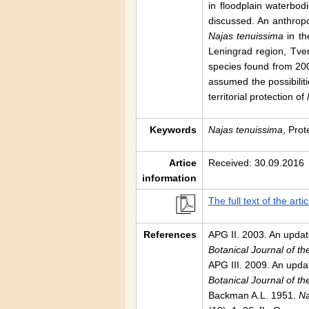
in floodplain waterbo
discussed. An anthrop
Najas tenuissima
in th
Leningrad region, Tve
species found from 200
assumed the possibiliti
territorial protection of
Keywords
Najas tenuissima
, Prot
Artice
Received: 30.09.2016
information
The full text of the artic
References
APG II. 2003. An update
Botanical Journal of t
APG III. 2009. An updat
Botanical Journal of t
Backman A.L. 1951.
Na