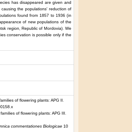
species has disappeared are given and
causing the populations' reduction of
ulations found from 1857 to 1936 (in
 appearance of new populations of the
utsk region, Republic of Mordovia). We
es conservation is possible only if the
milies of flowering plants: APG II.
00158.x
milies of flowering plants: APG III.
ennica commentationes Biologicae
10