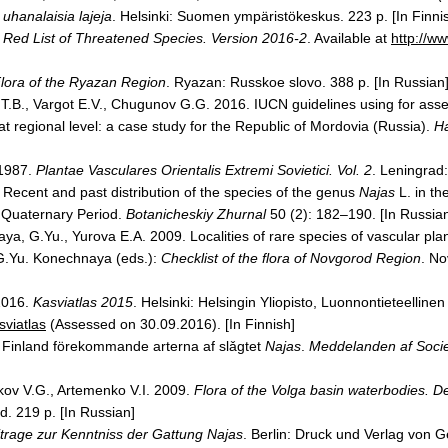
 uhanalaisia lajeja
.
Helsinki
: Suomen ympäristökeskus. 223 p. [In Finni
Red List of Threatened Species. Version 2016-2
. Available at
http://ww
lora of the
Ryazan
Region
.
Ryazan
: Russkoe slovo. 388 p. [In Russian
 T.B., Vargot E.V., Chugunov G.G. 2016. IUCN guidelines using for ass
t regional level: a case study for the
Republic
of
Mordovia
(
Russia
).
H
 1987.
Plantae Vasculares Orientalis Extremi Sovietici. Vol. 2
.
Leningrad
 Recent and past distribution of the species of the genus
Najas
L. in th
 Quaternary Period.
Botanicheskiy Zhurnal
50 (2): 182–190. [In Russia
ya, G.Yu., Yurova E.A. 2009. Localities of rare species of vascular pla
 G.Yu. Konechnaya (eds.):
Checklist of the flora of
Novgorod
Region
.
No
2016.
Kasviatlas 2015
.
Helsinki
: Helsingin Yliopisto, Luonnontieteelline
sviatlas
(Assessed on 30.09.2016). [In Finnish]
 Finland förekommande arterna af slǎgtet
Najas
.
Meddelanden af Socie
nkov V.G., Artemenko V.I. 2009.
Flora of the
Volga
basin waterbodies. De
d. 219 p. [In Russian]
trage zur Kenntniss der Gattung Najas
.
Berlin
: Druck und Verlag von G