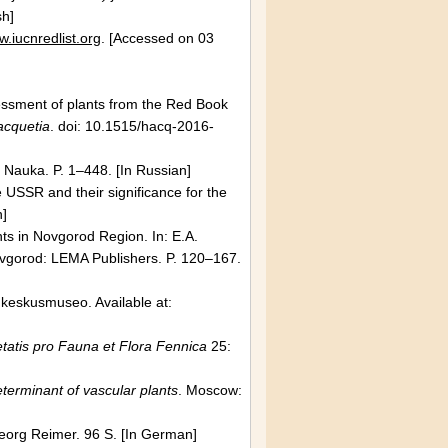
sh]
w.iucnredlist.org
. [Accessed on 03
]
essment of plants from the Red Book
acquetia
. doi: 10.1515/hacq-2016-
: Nauka. P. 1–448. [In Russian]
e
USSR
and their significance for the
n]
nts in Novgorod Region. In: E.A.
vgorod
: LEMA Publishers. P. 120–167.
n keskusmuseo. Available at:
tatis pro Fauna et Flora Fennica
25:
terminant of vascular plants
.
Moscow
:
eorg Reimer. 96 S. [In German]