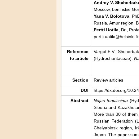
Andrey V. Shcherbak
Moscow, Leninskie Gor
Yana V. Bolotova
, Ph
Russia, Amur region, B
Pertti Uotila
, Dr., Pro
pertti.uotila@helsinki.fi
Reference
Vargot E.V., Shcherbako
to article
(Hydrocharitaceae).
Na
Section
Review articles
DOI
https://dx.doi.org/10.
Abstract
Najas tenuissima
(Hydr
Siberia and Kazakhstan
More than 30 of them a
Russian Federation (L
Chelyabinsk region, I
Japan. The paper summa