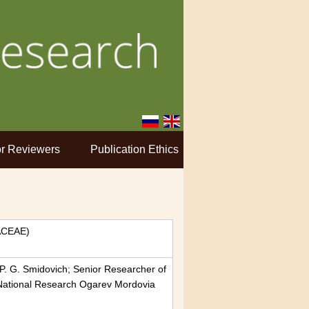
r Reviewers
Publication Ethics
ACEAE)
P. G. Smidovich; Senior Researcher of
 National Research Ogarev Mordovia