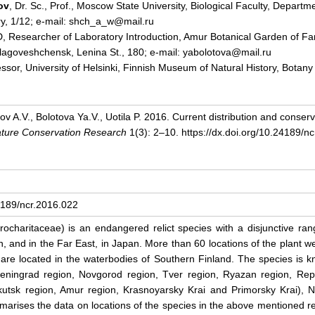
ov
, Dr. Sc., Prof., Moscow State University, Biological Faculty, Departm
y, 1/12; e-mail: shch_a_w@mail.ru
D, Researcher of Laboratory Introduction, Amur Botanical Garden of F
lagoveshchensk, Lenina St., 180; e-mail: yabolotova@mail.ru
fessor, University of Helsinki, Finnish Museum of Natural History, Botany 
v A.V., Bolotova Ya.V., Uotila P. 2016. Current distribution and conser
ture Conservation Research
1(3): 2–10. https://dx.doi.org/10.24189/n
24189/ncr.2016.022
ocharitaceae) is an endangered relict species with a disjunctive rang
, and in the Far East, in Japan. More than 60 locations of the plant we
re located in the waterbodies of Southern Finland. The species is kn
eningrad region, Novgorod region, Tver region, Ryazan region, Repu
rkutsk region, Amur region, Krasnoyarsky Krai and Primorsky Krai),
rises the data on locations of the species in the above mentioned r