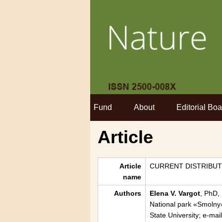
Fund
About
Editorial Boa
Article
Article
CURRENT DISTRIBUT
name
Authors
Elena V. Vargot
, PhD,
National park «Smolny
State University; e-ma