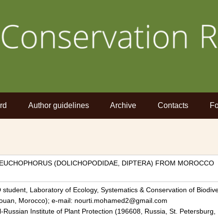
rd
Author guidelines
Archive
Contacts
Fo
 TEUCHOPHORUS (DOLICHOPODIDAE, DIPTERA) FROM MOROCCO
 student, Laboratory of Ecology, Systematics & Conservation of Biodive
etouan, Morocco); e-mail: nourti.mohamed2@gmail.com
ll-Russian Institute of Plant Protection (196608, Russia, St. Petersburg