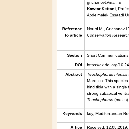
grichanov@mail.ru
Kawtar Kettani
, Profe
Abdelmalek Essaadi Uni
Reference
Nourti M., Grichanov I.
to article
Conservation Researc
Section
Short Communications
DOI
https://dx.doi.org/10.
Abstract
Teuchophorus rifensis
Morocco. This species
hind tibia with a single
strong subapical ventra
Teuchophorus
(males) 
Keywords
key, Mediterranean Reg
Artice
Received: 12.08.2019.