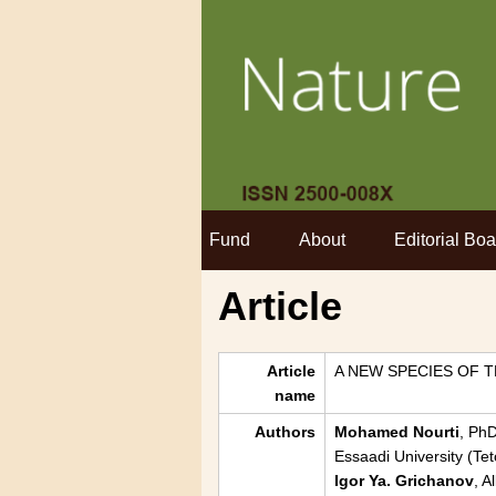
Fund
About
Editorial Boa
Article
Article
A NEW SPECIES OF
name
Authors
Mohamed Nourti
, PhD
Essaadi University (T
Igor Ya. Grichanov
, A