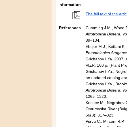
information
The full text of the artic
References
Cumming J.M., Wood D.M
Afrotropical Diptera. V
89–134.
Ebejer M.J., Kettani K.
Entomologica Aragone
Grichanov I.Ya. 2007.
VIZR. 160 p. (Plant Pr
Grichanov I.Ya., Negro
an updated catalog and
Grichanov I.Ya., Brooks
Afrotropical Diptera
,
Vo
1265–1320.
Kechev M., Negrobov O.
Omurovska River (Bulga
66(3): 317–323.
Pвrvu C., Mirceni R.P.,