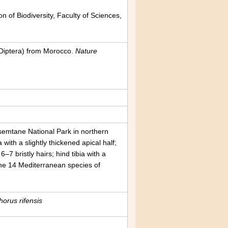
n of Biodiversity, Faculty of Sciences,
Diptera) from Morocco.
Nature
ssemtane National Park in northern
 with a slightly thickened apical half;
6–7 bristly hairs; hind tibia with a
g the 14 Mediterranean species of
orus rifensis