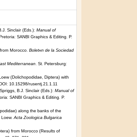
J. Sinclair (Eds.):
Manual of
Pretoria: SANBI Graphics & Editing. P.
a) from Morocco.
Boletнn de la Sociedad
East Mediterranean
. St. Petersburg:
oew (Dolichopodidae, Diptera) with
DOI: 10.15298/rusentj.21.1.11
priggs, B.J. Sinclair (Eds.):
Manual of
toria: SANBI Graphics & Editing. P.
opodidae) along the banks of the
Loew.
Acta Zoologica Bulgarica
iptera) from Morocco (Results of