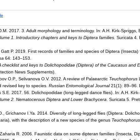
le
. 2017. 3. Adult morphology and terminology. In: A.H. Kirk-Spriggs, B.
olume 1. Introductory chapters and keys to Diptera families.
Suricata 4. 
, Gatt P. 2019. First records of families and species of Diptera (Insect
sa
64: 143–153.
A checklist and keys to Dolichopodidae (Diptera) of the Caucasus and 
otection News Supplements).
bov O.P., Selivanova O.V. 2012. A review of Palaearctic
Teuchophorus
L
 revised key to species.
Russian Entomological Journal
21(1): 89–96. 
 S.E. 2017. 56. Dolichopodidae (long-legged dance flies). In: A.H. Kirk-S
lume 2. Nematocerous Diptera and Lower Brachycera
. Suricata 5. Pre
, Grichanov I.Ya. 2014. Diversity of long-legged flies (Diptera: Dolich
ria), with the description of a new species of the genus
Teuchophorus
 Zaharia R. 2006. Faunistic data on some dipteran families (Insecta, D