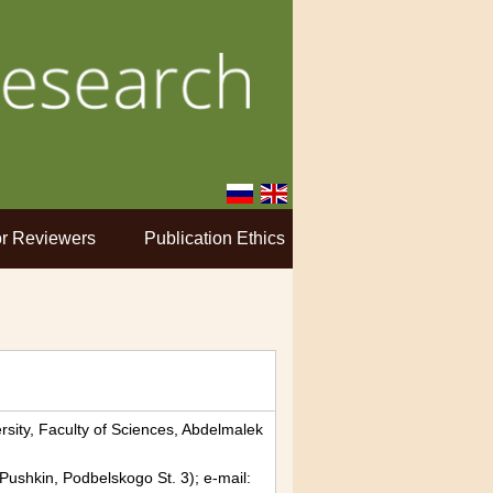
r Reviewers
Publication Ethics
rsity, Faculty of Sciences, Abdelmalek
, Pushkin, Podbelskogo St. 3); e-mail: