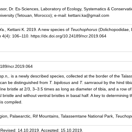
ssor, Dr. Es-Sciences, Laboratory of Ecology, Systematics & Conservatio
versity (Tetouan, Morocco); e-mail: kettani.ka@gmail.com
Ya., Kettani K. 2019. A new species of
Teuchophorus
(Dolichopodidae, 
h
4(4): 106–110. https://dx.doi.org/10.24189/ncr.2019.064
24189/ncr.2019.064
sp.n,.
is a newly described species, collected at the border of the Tala
 can be distinguished from
T. bipilosus
and
T. samraouii
by the hind tibia
 fine bristle at 2/3, 3–3.5 times as long as diameter of tibia, and a row of 
l bristle and without ventral bristles in basal half. A key to determinin
is compiled.
ion, Palaearctic, Rif Mountains, Talassemtane National Park,
Teuchoph
 Revised: 14.10.2019. Accepted: 15.10.2019.