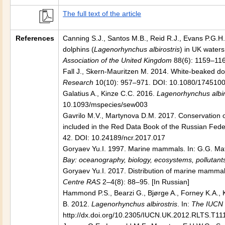
The full text of the article
References
Canning S.J., Santos M.B., Reid R.J., Evans P.G.H.,
dolphins (
Lagenorhynchus albirostris
) in UK waters
Association of the United Kingdom
88(6): 1159–11
Fall J., Skern-Mauritzen M. 2014. White-beaked dol
Research
10(10): 957–971. DOI: 10.1080/174510
Galatius A., Kinze C.C. 2016.
Lagenorhynchus albir
10.1093/mspecies/sew003
Gavrilo M.V., Martynova D.M. 2017. Conservation of
included in the Red Data Book of the Russian Fede
42. DOI: 10.24189/ncr.2017.017
Goryaev Yu.I. 1997. Marine mammals. In: G.G. Mati
Bay: oceanography, biology, ecosystems, pollutant
Goryaev Yu.I. 2017. Distribution of marine mammal
Centre RAS
2–4(8): 88–95. [In Russian]
Hammond P.S., Bearzi G., Bjørge A., Forney K.A., K
B. 2012.
Lagenorhynchus albirostris
. In:
The IUCN 
http://dx.doi.org/10.2305/IUCN.UK.2012.RLTS.T11