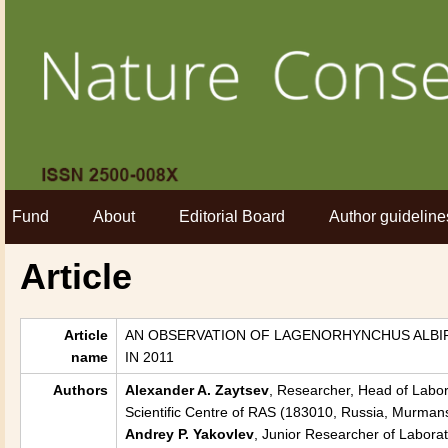
Fund
About
Editorial Board
Author guideline
Article
Article
AN OBSERVATION OF LAGENORHYNCHUS ALBIRO
name
IN 2011
Authors
Alexander A. Zaytsev
, Researcher, Head of Labora
Scientific Centre of RAS (183010, Russia, Murmans
Andrey P. Yakovlev
, Junior Researcher of Laborat