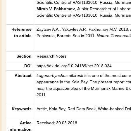
Scientific Centre of RAS (183010, Russia, Murmans
Miron V. Pakhomov
, Junior Researcher of Laborat
Scientific Centre of RAS (183010, Russia, Murman
Reference
Zaytsev A.A., Yakovlev A.P., Pakhomov M.V. 2018. 
to article
Peninsula, Barents Sea in 2011
.
Nature Conservat
Section
Research Notes
DOI
https://dx.doi.org/10.24189/ncr.2018.034
Abstract
Lagenorhynchus albirostris
is one of the most comm
appearance in the Kola Bay. The present report co
near the aquacomplex of the Murmansk Marine Biolo
2011.
Keywords
Arctic, Kola Bay, Red Data Book, White-beaked Do
Artice
Received: 30.03.2018
information