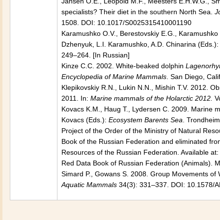
Jansen O.E., Leopold M.F., Meesters E.H.W.G., S
specialists? Their diet in the southern North Sea.
J
1508. DOI: 10.1017/S0025315410001190
Karamushko O.V., Berestovskiy E.G., Karamushko L.I
Dzhenyuk, L.I. Karamushko, A.D. Chinarina (Eds.)
249–264. [In Russian]
Kinze C.C. 2002. White-beaked dolphin
Lagenorhyn
Encyclopedia of Marine Mammals
. San Diego, Cal
Klepikovskiy R.N., Lukin N.N., Mishin T.V. 2012. 
2011. In:
Marine mammals of the Holarctic 2012.
V
Kovacs K.M., Haug T., Lydersen C. 2009. Marine m
Kovacs (Eds.):
Ecosystem Barents Sea
. Trondheim
Project of the Order of the Ministry of Natural Reso
Book of the Russian Federation and eliminated fro
Resources of the Russian Federation. Available at:
Red Data Book of Russian Federation (Animals). Mo
Simard P., Gowans S. 2008. Group Movements of 
Aquatic Mammals
34(3): 331–337. DOI: 10.1578/