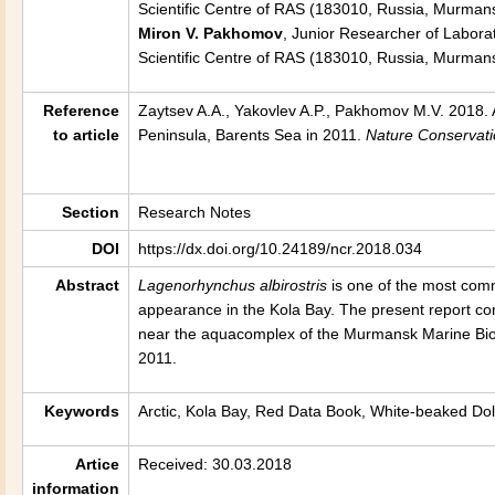
Scientific Centre of RAS (183010, Russia, Murmans
Miron V. Pakhomov
, Junior Researcher of Laborat
Scientific Centre of RAS (183010, Russia, Murman
Reference
Zaytsev A.A., Yakovlev A.P., Pakhomov M.V. 2018. 
to article
Peninsula, Barents Sea in 2011
.
Nature Conservat
Section
Research Notes
DOI
https://dx.doi.org/10.24189/ncr.2018.034
Abstract
Lagenorhynchus albirostris
is one of the most comm
appearance in the Kola Bay. The present report co
near the aquacomplex of the Murmansk Marine Biolo
2011.
Keywords
Arctic, Kola Bay, Red Data Book, White-beaked Do
Artice
Received: 30.03.2018
information