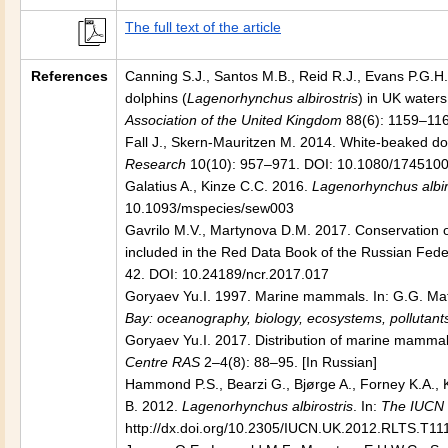
The full text of the article
References
Canning S.J., Santos M.B., Reid R.J., Evans P.G.H.,
dolphins (
Lagenorhynchus albirostris
) in UK waters
Association of the United Kingdom
88(6): 1159–11
Fall J., Skern-Mauritzen M. 2014. White-beaked dol
Research
10(10): 957–971. DOI: 10.1080/174510
Galatius A., Kinze C.C. 2016.
Lagenorhynchus albir
10.1093/mspecies/sew003
Gavrilo M.V., Martynova D.M. 2017. Conservation of
included in the Red Data Book of the Russian Fede
42. DOI: 10.24189/ncr.2017.017
Goryaev Yu.I. 1997. Marine mammals. In: G.G. Mati
Bay: oceanography, biology, ecosystems, pollutant
Goryaev Yu.I. 2017. Distribution of marine mammal
Centre RAS
2–4(8): 88–95. [In Russian]
Hammond P.S., Bearzi G., Bjørge A., Forney K.A., K
B. 2012.
Lagenorhynchus albirostris
. In:
The IUCN 
http://dx.doi.org/10.2305/IUCN.UK.2012.RLTS.T11