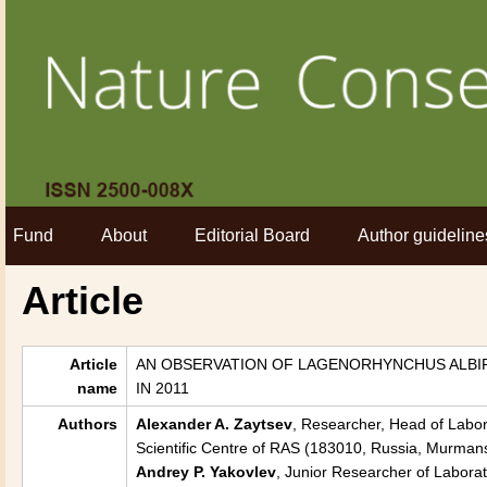
Fund
About
Editorial Board
Author guideline
Article
Article
AN OBSERVATION OF LAGENORHYNCHUS ALBIRO
name
IN 2011
Authors
Alexander A. Zaytsev
, Researcher, Head of Labora
Scientific Centre of RAS (183010, Russia, Murmans
Andrey P. Yakovlev
, Junior Researcher of Laborat