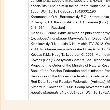
Jansen O.E., Leopold M.F., Meesters E.H.W.G., S
specialists? Their diet in the southern North Sea.
J
1508. DOI: 10.1017/S0025315410001190
Karamushko O.V., Berestovskiy E.G., Karamushko L.I
Dzhenyuk, L.I. Karamushko, A.D. Chinarina (Eds.)
249–264. [In Russian]
Kinze C.C. 2002. White-beaked dolphin
Lagenorhyn
Encyclopedia of Marine Mammals
. San Diego, Cal
Klepikovskiy R.N., Lukin N.N., Mishin T.V. 2012. 
2011. In:
Marine mammals of the Holarctic 2012.
V
Kovacs K.M., Haug T., Lydersen C. 2009. Marine m
Kovacs (Eds.):
Ecosystem Barents Sea
. Trondheim
Project of the Order of the Ministry of Natural Reso
Book of the Russian Federation and eliminated fro
Resources of the Russian Federation. Available at:
Red Data Book of Russian Federation (Animals). Mo
Simard P., Gowans S. 2008. Group Movements of 
Aquatic Mammals
34(3): 331–337. DOI: 10.1578/