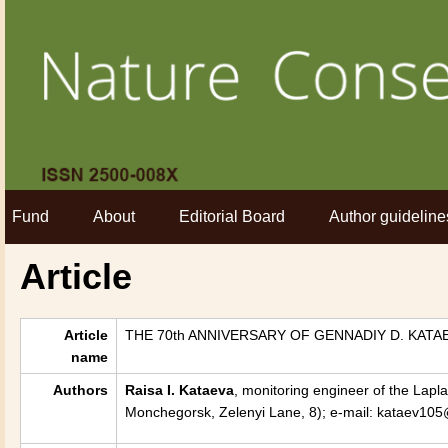
Fund
About
Editorial Board
Author guideline
Article
Article
THE 70th ANNIVERSARY OF GENNADIY D. KAT
name
Authors
Raisa I. Kataeva
, monitoring engineer of the Lap
Monchegorsk, Zelenyi Lane, 8); e-mail: kataev10