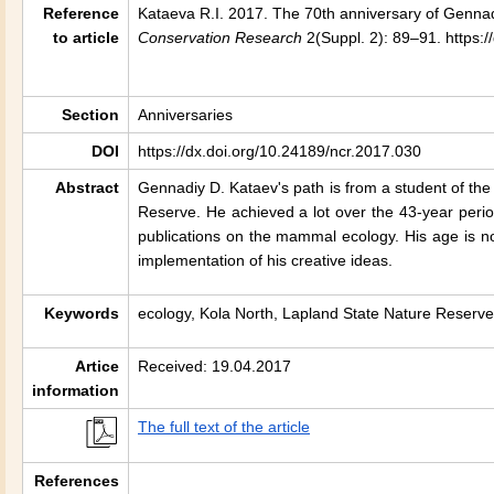
Reference
Kataeva R.I. 2017. The 70th anniversary of Gennad
to article
Conservation Research
2(Suppl. 2): 89–91. https:
Section
Anniversaries
DOI
https://dx.doi.org/10.24189/ncr.2017.030
Abstract
Gennadiy D. Kataev's path is from a student of th
Reserve. He achieved a lot over the 43-year perio
publications on the mammal ecology. His age is n
implementation of his creative ideas.
Keywords
ecology, Kola North, Lapland State Nature Reserve,
Artice
Received: 19.04.2017
information
The full text of the article
References