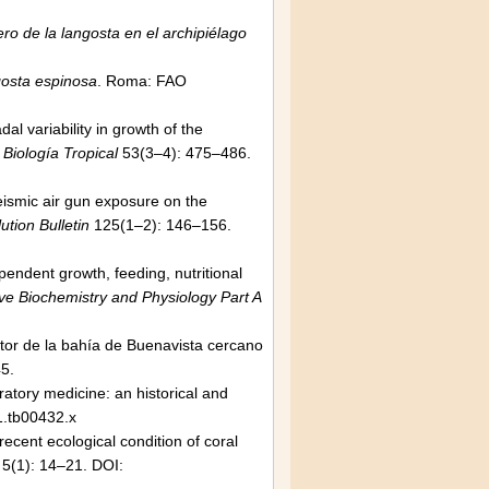
ro de la langosta en el archipiélago
gosta espinosa
. Roma: FAO
 variability in growth of the
 Biología Tropical
53(3–4): 475–486.
eismic air gun exposure on the
ution Bulletin
125(1–2): 146–156.
endent growth, feeding, nutritional
e Biochemistry and Physiology Part A
tor de la bahía de Buenavista cercano
5.
ratory medicine: an historical and
1.tb00432.x
ecent ecological condition of coral
5(1): 14–21. DOI: