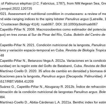
s of
Palinurus elephas
(J.C. Fabricius, 1787), from NW Aegean Sea, G
j.envpol.2022.120725
2021. Assessment of nutritional condition in crustaceans: a review of m
nd wide-ranging indices to the spiny lobster
Panulirus argus
(Latreille,
f Crustacean Biology
41(4): ruab067. DOI: 10.1093/jcbiol/ruab067
, Capetillo-Piñar N. 2008. Macrozoobentos como estimador del potencial
gus
) en tres zonas al Sur de Pinar del Río, Cuba.
Boletín del Centro de
 Capetillo-Piñar N. 2021. Condición nutricional de la langosta,
Panulirus
ivos y variación espacio-temporal en Cuba.
Revista de Biología Tropica
548
 Capetillo-Piñar N., Betanzos-Vega A. 2012a. Variaciones en la condició
uridae) en la región este del Golfo de Batabanó, Cuba.
Revista de Bio
, Martínez-Coello D. 2020. 35 años de cambio en densidad y biomasa 
icaciones para la langosta,
Panulirus argus
(Decapoda: Palinuridae).
R
5517/RBT.V68I4.41209
 Suárez G., Capetillo-Piñar N., Alzugaray R. 2012b. Índice de refracció
 estimación de la condición nutricional de langostas
Panulirus argus
.
Bolet
384.
 Martínez-Coello D., Abitia-Cárdenas L.A. 2021a. Benthic index for estima