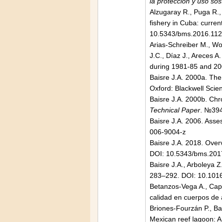
la protección y uso sos
Alzugaray R., Puga R.,
fishery in Cuba: current
10.5343/bms.2016.11
Arias-Schreiber M., Wo
J.C., Díaz J., Areces 
during 1981-85 and 2
Baisre J.A. 2000a. The 
Oxford: Blackwell Sci
Baisre J.A. 2000b. Chro
Technical Paper
. №394
Baisre J.A. 2006. Asse
006-9004-z
Baisre J.A. 2018. Over
DOI: 10.5343/bms.201
Baisre J.A., Arboleya Z
283–292. DOI: 10.1016
Betanzos-Vega A., Cape
calidad en cuerpos de
Briones-Fourzán P., Bae
Mexican reef lagoon: 