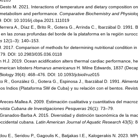
050103
 Gesto M. 2021. Interactions of temperature and dietary composition on
y metabolism and performance.
Comparative Biochemistry and Physiology
. DOI: 10.1016/j.cbpa.2021.111019
rera A., Díaz E., Brito R., Gotera G., Arrinda C., Ibarzábal D. 1991. 
.) en las zonas profundas del borde de la plataforma en la región suroc
as
12(1–3): 140–153.
J. 2017. Comparison of methods for determining nutritional condition in
179. DOI: 10.2983/035.036.0118
in H.J. 2019. Ocean acidification alters thermal cardiac performance
American lobsters
Homarus americanus
H. Milne Edwards, 1837 (Decap
Biology
39(4): 468–476. DOI: 10.1093/jcbiol/ruz015
ito R., González G., Gotera G., Espinosa J., Ibarzábal D. 1991. Aliment
Los Indios (Plataforma SW de Cuba) y su relación con el bentos.
Revist
Areces-Mallea A. 2009. Estimación cualitativa y cuantitativa del macr
vista Cubana de Investigaciones Pesqueras
26(1): 73–79.
 Granados-Barba A. 2015. Diversidad y distinción taxonómica de la ma
occidental cubana.
Latin American Journal of Aquatic Research
43(5): 8
dou E., Seridou P., Gagoulis K., Batjakas I.E., Kalogerakis N. 2023. M