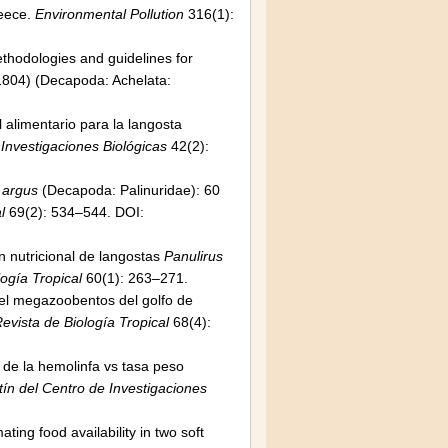
reece.
Environmental Pollution
316(1):
ethodologies and guidelines for
 1804) (Decapoda: Achelata:
 alimentario para la langosta
 Investigaciones Biológicas
42(2):
 argus
(Decapoda: Palinuridae): 60
l
69(2): 534–544. DOI:
n nutricional de langostas
Panulirus
logía Tropical
60(1): 263–271.
del megazoobentos del golfo de
evista de Biología Tropical
68(4):
n de la hemolinfa vs tasa peso
ín del Centro de Investigaciones
ting food availability in two soft