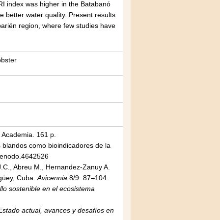
BRI index was higher in the Batabanó
 better water quality. Present results
aibarién region, where few studies have
obster
l Academia. 161 p.
 blandos como bioindicadores de la
zenodo.4642526
s J.C., Abreu M., Hernandez-Zanuy A.
agüey, Cuba.
Avicennia
8/9: 87–104.
llo sostenible en el ecosistema
tado actual, avances y desafíos en