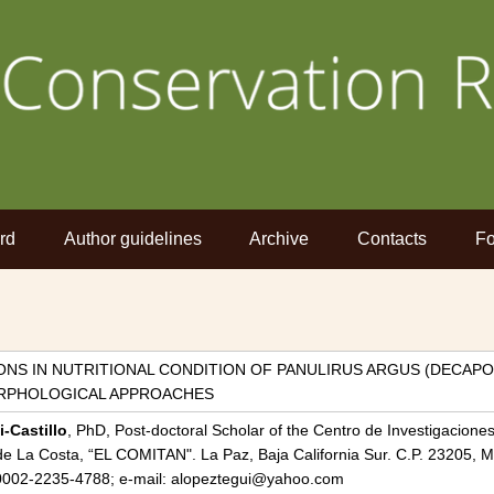
rd
Author guidelines
Archive
Contacts
Fo
NS IN NUTRITIONAL CONDITION OF PANULIRUS ARGUS (DECAPOD
ORPHOLOGICAL APPROACHES
-Castillo
, PhD, Post-doctoral Scholar of the Centro de Investigacione
e La Costa, “EL COMITAN". La Paz, Baja California Sur. C.P. 23205, M
0-0002-2235-4788; e-mail: alopeztegui@yahoo.com