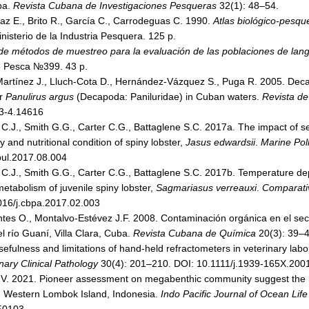
ba.
Revista Cubana de Investigaciones Pesqueras
32(1): 48–54.
íaz E., Brito R., García C., Carrodeguas C. 1990.
Atlas biológico-pesque
nisterio de la Industria Pesquera. 125 p.
e métodos de muestreo para la evaluación de las poblaciones de lan
 Pesca №399. 43 p.
rtínez J., Lluch-Cota D., Hernández-Vázquez S., Puga R. 2005. Decadal
er
Panulirus argus
(Decapoda: Paniluridae) in Cuban waters.
Revista de
i3-4.14616
 C.J., Smith G.G., Carter C.G., Battaglene S.C. 2017a. The impact of s
and nutritional condition of spiny lobster,
Jasus edwardsii
.
Marine Poll
bul.2017.08.004
 C.J., Smith G.G., Carter C.G., Battaglene S.C. 2017b. Temperature dep
etabolism of juvenile spiny lobster,
Sagmariasus verreauxi
.
Comparativ
016/j.cbpa.2017.02.003
tes O., Montalvo-Estévez J.F. 2008. Contaminación orgánica en el sec
 río Guaní, Villa Clara, Cuba.
Revista Cubana de Química
20(3): 39–4
fulness and limitations of hand-held refractometers in veterinary labo
nary Clinical Pathology
30(4): 201–210. DOI: 10.1111/j.1939-165X.200
nti V. 2021. Pioneer assessment on megabenthic community suggest the r
h, Western Lombok Island, Indonesia.
Indo Pacific Journal of Ocean Life