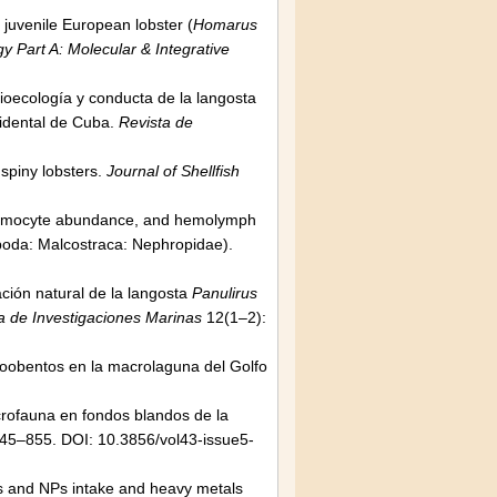
 juvenile European lobster (
Homarus
 Part A: Molecular & Integrative
Bioecología y conducta de la langosta
cidental de Cuba.
Revista de
 spiny lobsters.
Journal of Shellfish
, hemocyte abundance, and hemolymph
oda: Malcostraca: Nephropidae).
ación natural de la langosta
Panulirus
a de Investigaciones Marinas
12(1–2):
ozoobentos en la macrolaguna del Golfo
crofauna en fondos blandos de la
45–855. DOI: 10.3856/vol43-issue5-
Ps and NPs intake and heavy metals