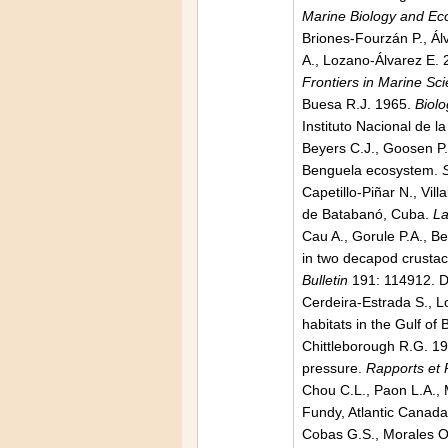
Marine Biology and Ec
Briones-Fourzán P., Álv
A., Lozano-Álvarez E. 2
Frontiers in Marine Sc
Buesa R.J. 1965.
Biolo
Instituto Nacional de l
Beyers C.J., Goosen P.C
Benguela ecosystem.
Capetillo-Piñar N., Vi
de Batabanó, Cuba.
La
Cau A., Gorule P.A., Be
in two decapod crust
Bulletin
191: 114912. D
Cerdeira-Estrada S., L
habitats in the Gulf o
Chittleborough R.G. 19
pressure.
Rapports et 
Chou C.L., Paon L.A., M
Fundy, Atlantic Canad
Cobas G.S., Morales O.