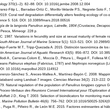
ology
370(1–2): 82–88. DOI: 10.1016/j.jembe.2008.12.004
arez-Filip L., Barradas-Ortíz C., Morillo-Velarde P.S., Negrete-Soto F
019. Coral reef degradation differentially alters feeding ecology of co-
ience
5: 516. DOI: 10.3389/fmars.2018.00516
gía de la langosta Panulirus argus, Latreille, 1804 (Crustacea, Decap
a Pesca, Mimeogr. 228 p.
. 1987. Variations in fecundity and size at sexual maturity of female r
South African Journal of Marine Science
5(1): 513–521. DOI: 10.2989
llalejo-Fuerte M.T., Tripp-Quezada A. 2015. Distinción taxonómica de lo
tin American Journal of Aquatic Research
43(5): 856–872. DOI: 10.3856
llodi A., Carreras-Colom E., Moccia D., Pittura L., Regoli F., Follesa M
aceans
Palinurus elephas
(Fabricius, 1787) and
Nephrops norvegicus
(L
OI: 10.1016/j.marpolbul.2023.114912
orenzo-Sánchez S., Areces-Mallea A., Martínez-Bayón C. 2008. Mapping o
f Batabanó using Landsat-7 images.
Ciencias Marinas
34(2): 213–222. D
79. Natural regulation of the population of
Panulirus longipes cygnus
Ge
Proces-Verbaux des Reunions Conseil International pour l'Exploration 
offatt J.D., King T. 2003. Selection of bioindicators for monitoring mar
a.
Marine Pollution Bulletin
46(6): 756–762. DOI:10.1016/S0025-326X(
, Puga R., Piñeiro R., de León M.E. 2015. Factores estresantes al hábi