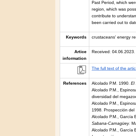
Past Period, which wer
region, which was possi
contribute to understan
been carried out to dat
Keywords
crustaceans' energy re
Artice
Received: 04.06.2023.
information
The full text of the artic
References
Alcolado P.M. 1990.
El
Alcolado P.M., Espino
diversidad del megazoo
Alcolado P.M., Espinosa
1998. Prospección del
Alcolado P.M., García 
Sabana-Camagüey
. M
Alcolado P.M., García 