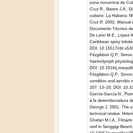
zona norcentral de Cu
Cruz R., Baisre J.A., D
cubano
. La Habana: Mi
Cruz R. 2002.
Manual d
Documento Técnico de
De León M.E., López-Ma
Caribbean spiny lobst
DOI: 10.15517/rbt.v53
Fitzgibbon Q.P., Simon
haemolymph physiology 
DOI: 10.1016/j.marpol
Fitzgibbon Q.P., Simon
condition and aerobic m
207: 13–20. DOI: 10.1
García-García N., Puen
a la desembocadura del
George J. 2001. The use
technical review.
Veteri
Ghafari M.I.A., Fitria
reef in Senggigi Beac