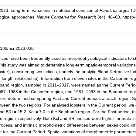
 2023.
Long-term variations in nutritional condition of
Panulirus argus
(De
logical approaches.
Nature Conservation Research
8(4): 48–60. https:/
24189/ncr.2023.030
ndices have been frequently used as morphophysiological indicators to st
his study was aimed to determine long-term spatio-temporal variations i
bster), considering two indices, namely the analytic Blood Refractive I
e length relationship). Information from eleven sites in the Caibarién 
tabanó region, sampled in 2011–2017, were named as the Current Perio
1987–1988 in the Caibarién region, and 1981–1993 in the Batabanó reg
ere determined comparing Past and Current periods at each region. Sp
ween the two regions. For analysed lobsters in the Current period, we 
nd BRI = 15.2. Kcl = 7.0 in the Batabanó region. For the Past period, th
 region, respectively. Both Kcl and BRI indices were higher for male in
process, and intrinsic morphometric differences between sexes could i
for the Current Period. Spatial variations of morphometric parameters w