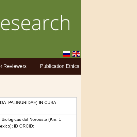
r Reviewers
Publication Ethics
A: PALINURIDAE) IN CUBA:
s Biológicas del Noroeste (Km. 1
exico); iD ORCID: