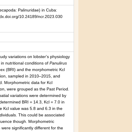
capoda: Palinuridae) in Cuba:
/dx.doi.org/10.24189/ncr.2023.030
udy variations on lobster's physiology
n nutritional conditions of
Panulirus
ndex (BRI) and the morphometric Kcl
region, sampled in 2010–2015, and
d. Morphometric data for Kcl
ion, were grouped as the Past Period.
atial variations were determined by
determined BRI = 14.3, Kcl = 7.0 in
e Kcl value was 5.8 and 6.3 in the
dividuals. This could be associated
nfluence though. Morphometric
ere significantly different for the