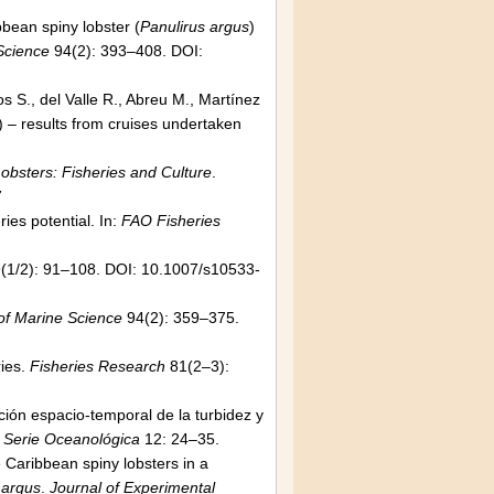
bean spiny lobster (
Panulirus argus
)
 Science
94(2): 393–408. DOI:
 S., del Valle R., Abreu M., Martínez
 – results from cruises undertaken
obsters: Fisheries and Culture
.
7
ies potential. In:
FAO Fisheries
(1/2): 91–108. DOI: 10.1007/s10533-
 of Marine Science
94(2): 359–375.
ries.
Fisheries Research
81(2–3):
ción espacio-temporal de la turbidez y
.
Serie Oceanológica
12: 24–35.
 Caribbean spiny lobsters in a
 argus
.
Journal of Experimental