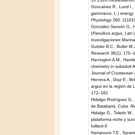
10.13057/oceanlife/o
Goncalves R., Lund I.,
gammarus
, L.) energ
Physiology
260: 111019
González-Sansón G., Her
(
Panulirus argus
, Latr
Investigaciones Marin
Gutzler B.C., Butler M.
Research
36(1): 175–
Harrington A.M., Haml
chemistry in subadult 
Journal of Crustacean 
Herrera A., Díaz E., Br
argus
en la región de 
172–182.
Hidalgo-Rodríguez G., 
de Batabanó, Cuba.
Re
Hidalgo G., Toledo W.,
plataforma norte y sur
fulltext-5
Kampouris T.E., Syrani