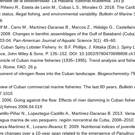
tenible de la biodiversidad
. La Habana: Editorial Academia. 183 p.
 Piñeiro R., Estela de León M., Cobas L.S., Morales O. 2018. The Carib
 status, illegal fishing, and environmental variability.
Bulletin of Marine
26
lf M., Cano M., Martínez-Daranas B., Marcos Z., Hidalgo G., Castellanos
A. 2008. Changes in benthic assemblages of the Gulf of Batabanó (Cuba)
003-04.
Pan-American Journal of Aquatic Science
3(1): 49–60.
Cuban Spiny Lobster Fishery. In: B.F. Phillips, J. Kittaka (Eds.):
Spiny L
ence, John Wiley & Sons. P. 135–152. DOI: 10.1002/9780470698808.ch
nicle of Cuban marine fisheries (1935–1995). Trend analysis and fisher
. Rome: FAO. 26 p.
ssment of nitrogen flows into the Cuban landscape.
Biogeochemistry
79
view of Cuban commercial marine fisheries: The last 80 years.
Bulletin
7.1015
. 2006. Going against the flow: Effects of river damming in Cuban fishe
/j.fishres.2006.04.019
tillo-Piñar N., Lopeztegui-Castillo A., Martínez-Daranas B. 2013. Varia
 agua marina de uso pesquero, región norcentral de Cuba, 2008–2010
za-Martínez K., Lozano-Álvarez E. 2009. Nutritional indices of juvenile
Are changes over a 10-year span related to the emergence of
Panulirus