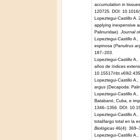
accumulation in tissue
120725. DOI: 10.1016/
Lopeztegui-Castillo A. 
applying inexpensive a
Palinuridae).
Journal o
Lopeztegui-Castillo A.
espinosa (
Panulirus ar
187–203.
Lopeztegui-Castillo A.,
años de índices extens
10.15517/rbt.v69i2.43
Lopeztegui-Castillo A.,
argus
(Decapoda: Palin
Lopeztegui-Castillo A.
Batabanó, Cuba, e impl
1346–1356. DOI: 10.1
Lopeztegui-Castillo A.,
total/largo total en la
Biológicas
46(4): 369–
Lopeztegui-Castillo A.,