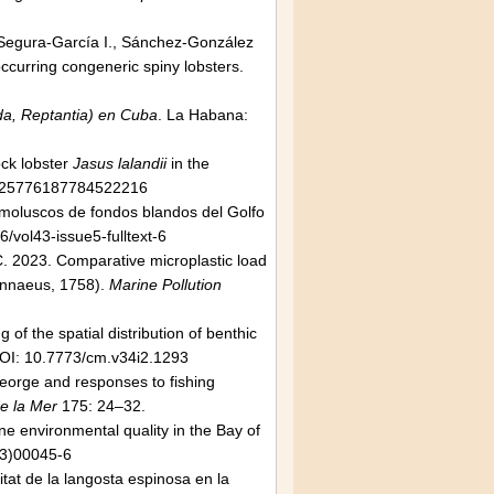
., Segura-García I., Sánchez-González
occurring congeneric spiny lobsters.
oda, Reptantia) en Cuba
. La Habana:
ock lobster
Jasus lalandii
in the
/025776187784522216
s moluscos de fondos blandos del Golfo
/vol43-issue5-fulltext-6
.C. 2023. Comparative microplastic load
innaeus, 1758).
Marine Pollution
f the spatial distribution of benthic
OI: 10.7773/cm.v34i2.1293
orge and responses to fishing
de la Mer
175: 24–32.
ine environmental quality in the Bay of
03)00045-6
tat de la langosta espinosa en la