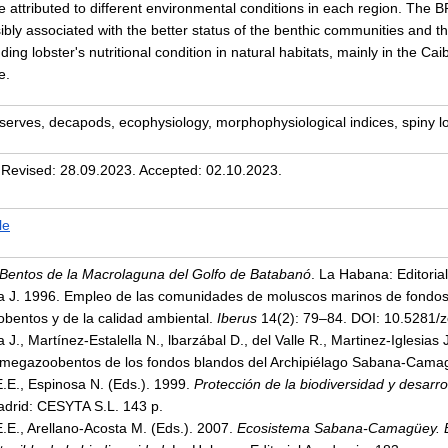
e attributed to different environmental conditions in each region. The 
bly associated with the better status of the benthic communities and the
ding lobster's nutritional condition in natural habitats, mainly in the C
e.
serves, decapods, ecophysiology, morphophysiological indices, spiny l
 Revised: 28.09.2023. Accepted: 02.10.2023.
le
 Bentos de la Macrolaguna del Golfo de Batabanó
. La Habana: Editoria
sa J. 1996. Empleo de las comunidades de moluscos marinos de fondos
bentos y de la calidad ambiental.
Iberus
14(2): 79–84. DOI: 10.5281/
 J., Martínez-Estalella N., lbarzábal D., del Valle R., Martinez-Iglesia
 megazoobentos de los fondos blandos del Archipiélago Sabana-Cam
E.E., Espinosa N. (Eds.). 1999.
Protección de la biodiversidad y desarro
adrid: CESYTA S.L. 143 p.
E.E., Arellano-Acosta M. (Eds.). 2007.
Ecosistema Sabana-Camagüey. Es