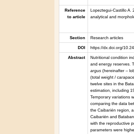
Reference
Lopeztegui-Castillo A.
to article
analytical and morpho
Section
Research articles
DOI
https://dx.doi.org/10.
Abstract
Nutritional condition i
and energy reserves. T
argus
(hereinafter – lo
(total weight / carapac
twelve sites in the Ba
estimation, including 
Temporary variations w
comparing the data bet
the Caibarién region, a
Caibarién and Batabanó
with the reproductive 
parameters were higher 