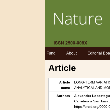
Fund
About
Editorial Boa
Article
Article
LONG-TERM VARIATIO
name
ANALYTICAL AND M
Authors
Alexander Lopeztegui
Carretera a San Juan d
https://orcid.org/000