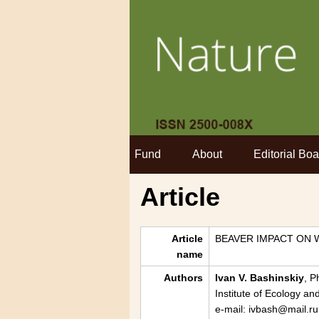
Fund
About
Editorial Boa
Article
Article
BEAVER IMPACT ON 
name
Authors
Ivan V. Bashinskiy
, P
Institute of Ecology a
e-mail: ivbash@mail.ru