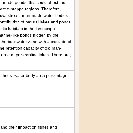
n-made ponds, this could affect the
e forest-steppe regions. Therefore,
f downstream man-made water bodies.
ntribution of natural lakes and ponds.
tic habitats in the landscape.
hannel-like ponds hidden by the
 of the backwater zone with a cascade of
the retention capacity of old man-
area of pre-existing lakes. Therefore,
ethods, water body area percentage,
 and their impact on fishes and