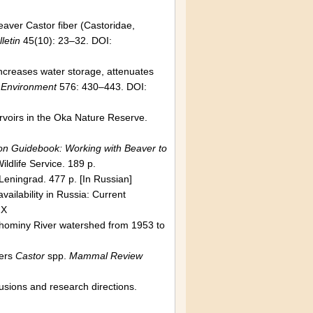
Beaver Castor fiber (Castoridae,
letin
45(10): 23–32. DOI:
 increases water storage, attenuates
l Environment
576: 430–443. DOI:
ervoirs in the Oka Nature Reserve.
on Guidebook: Working with Beaver to
ildlife Service. 189 p.
 Leningrad. 477 p. [In Russian]
vailability in Russia: Current
2X
hominy River watershed from 1953 to
vers
Castor
spp.
Mammal Review
usions and research directions.