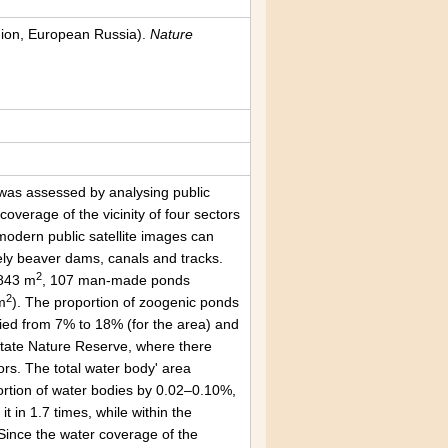
egion, European Russia).
Nature
s was assessed by analysing public
overage of the vicinity of four sectors
modern public satellite images can
mely beaver dams, canals and tracks.
2
4843 m
, 107 man-made ponds
2
m
). The proportion of zoogenic ponds
ried from 7% to 18% (for the area) and
State Nature Reserve, where there
s. The total water body' area
portion of water bodies by 0.02–0.10%,
t in 1.7 times, while within the
Since the water coverage of the