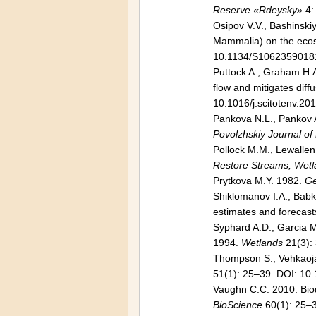
Reserve «Rdeysky»
4:
Osipov V.V., Bashinskiy
Mammalia) on the ecosy
10.1134/S1062359018
Puttock A., Graham H.A.
flow and mitigates dif
10.1016/j.scitotenv.20
Pankova N.L., Pankov 
Povolzhskiy Journal of
Pollock M.M., Lewallen
Restore Streams, Wetla
Prytkova M.Y. 1982.
Ge
Shiklomanov I.A., Babki
estimates and forecast
Syphard A.D., Garcia 
1994.
Wetlands
21(3):
Thompson S., Vehkaoja
51(1): 25–39. DOI: 1
Vaughn C.C. 2010. Biod
BioScience
60(1): 25–3