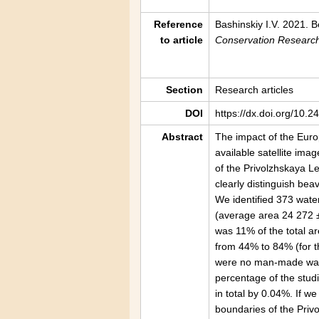
Reference
Bashinskiy I.V. 2021. 
to article
Conservation Researc
Section
Research articles
DOI
https://dx.doi.org/10.
Abstract
The impact of the Eur
available satellite ima
of the Privolzhskaya L
clearly distinguish bea
We identified 373 wate
(average area 24 272 
was 11% of the total ar
from 44% to 84% (for t
were no man-made water
percentage of the studi
in total by 0.04%. If w
boundaries of the Priv