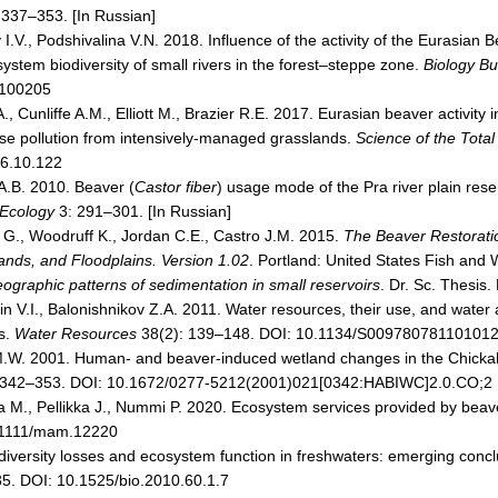
 337–353. [In Russian]
 I.V., Podshivalina V.N. 2018. Influence of the activity of the Eurasian 
stem biodiversity of small rivers in the forest–steppe zone.
Biology Bul
100205
, Cunliffe A.M., Elliott M., Brazier R.E. 2017. Eurasian beaver activity
fuse pollution from intensively-managed grasslands.
Science of the Tota
16.10.122
A.B. 2010. Beaver (
Castor fiber
) usage mode of the Pra river plain res
 Ecology
3: 291–301. [In Russian]
 G., Woodruff K., Jordan C.E., Castro J.M. 2015.
The Beaver Restorati
nds, and Floodplains. Version 1.02
. Portland: United States Fish and W
ographic patterns of sedimentation in small reservoirs
. Dr. Sc. Thesis.
n V.I., Balonishnikov Z.A. 2011. Water resources, their use, and water a
s.
Water Resources
38(2): 139–148. DOI: 10.1134/S00978078110101
M.W. 2001. Human- and beaver-induced wetland changes in the Chicka
 342–353. DOI: 10.1672/0277-5212(2001)021[0342:HABIWC]2.0.CO;2
 M., Pellikka J., Nummi P. 2020. Ecosystem services provided by bea
0.1111/mam.12220
iversity losses and ecosystem function in freshwaters: emerging concl
5. DOI: 10.1525/bio.2010.60.1.7