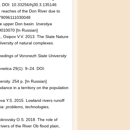
. DOI: 10.33256/hj30.3.135146
e reaches of the Don River due to
079096111030048
he upper Don basin.
Izvestiya
010070 [In Russian]
., Osipov V.V. 2013. The State Nature
iversity of natural complexes.
edings of Voronezh State University
netica
29(1): 9–24. DOI:
sity. 254 p. [In Russian]
ndance in a territory on the population
va Y.S. 2015. Lowland rivers runoff
ia: problems, technologies,
Pokrovsky O.S. 2018. The role of
ivers of the River Ob flood plain,