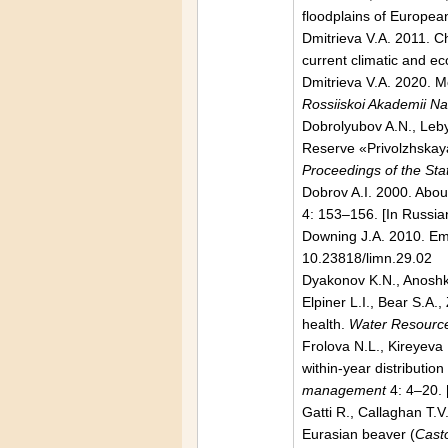
floodplains of Europea
Dmitrieva V.A. 2011. C
current climatic and e
Dmitrieva V.A. 2020. M
Rossiiskoi Akademii N
Dobrolyubov A.N., Leby
Reserve «Privolzhskaya 
Proceedings of the St
Dobrov A.I. 2000. Abou
4: 153–156. [In Russia
Downing J.A. 2010. Emer
10.23818/limn.29.02
Dyakonov K.N., Anoshk
Elpiner L.I., Bear S.A.
health.
Water Resourc
Frolova N.L., Kireyeva
within-year distributio
management
4: 4–20. 
Gatti R., Callaghan T.V
Eurasian beaver (
Casto