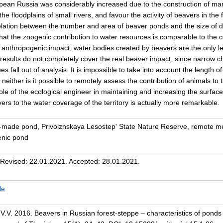
opean Russia was considerably increased due to the construction of ma
 the floodplains of small rivers, and favour the activity of beavers in th
rrelation between the number and area of beaver ponds and the size o
at the zoogenic contribution to water resources is comparable to the co
 anthropogenic impact, water bodies created by beavers are the only len
results do not completely cover the real beaver impact, since narrow c
ees fall out of analysis. It is impossible to take into account the length
neither is it possible to remotely assess the contribution of animals to 
e of the ecological engineer in maintaining and increasing the surface 
vers to the water coverage of the territory is actually more remarkable.
n-made pond, Privolzhskaya Lesostep' State Nature Reserve, remote m
enic pond
 Revised: 22.01.2021. Accepted: 28.01.2021.
le
 V.V. 2016. Beavers in Russian forest-steppe – characteristics of ponds