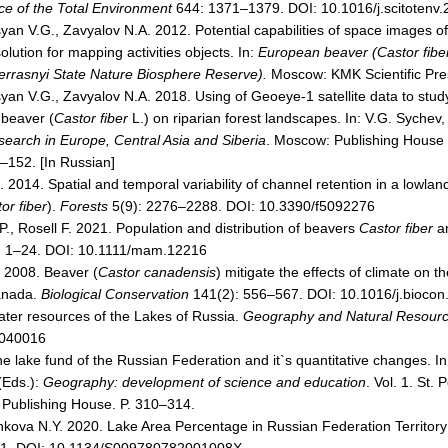
ce of the Total Environment
644: 1371–1379. DOI: 10.1016/j.scitotenv
syan V.G., Zavyalov N.A. 2012. Potential capabilities of space images o
lution for mapping activities objects. In:
European beaver (Castor fiber 
errasnyi State Nature Biosphere Reserve).
Moscow: KMK Scientific Pres
yan V.G., Zavyalov N.A. 2018. Using of Geoeye-1 satellite data to study
 beaver (
Castor fiber
L.) on riparian forest landscapes. In: V.G. Sychev,
search in Europe, Central Asia and Siberia
. Мoscow: Publishing House «
–152. [In Russian]
2014. Spatial and temporal variability of channel retention in a lowlan
or fiber
).
Forests
5(9): 2276–2288. DOI: 10.3390/f5092276
.P., Rosell F. 2021. Population and distribution of beavers
Castor fiber
a
: 1–24. DOI: 10.1111/mam.12216
 2008. Beaver (
Castor canadensis
) mitigate the effects of climate on t
anada.
Biological Conservation
141(2): 556–567. DOI: 10.1016/j.biocon
ater resources of the Lakes of Russia.
Geography and Natural Resour
040016
e lake fund of the Russian Federation and it`s quantitative changes. I
(Eds.):
Geography: development of science and education
. Vol. 1. St.
 Publishing House. P. 310–314.
nkova N.Y. 2020. Lake Area Percentage in Russian Federation Territory