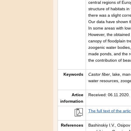
central regions of Eur
structure of habitats in
there was a slight co
Our data have shown th
In some areas with low
However, the obtained 
canopy of floodplain tr
zoogenic water bodies, 
made ponds, and the rol
the contribution of bea
Keywords
Castor fiber
, lake, ma
water resources, zoog
Artice
Received: 06.11.2020.
information
The full text of the artic
References
Bashinskiy I.V., Osipov