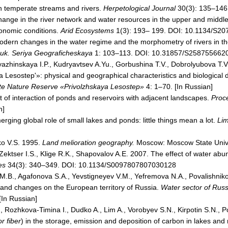
n temperate streams and rivers.
Herpetological Journal
30(3): 135–146
hange in the river network and water resources in the upper and middl
conomic conditions.
Arid Ecosystems
1(3): 193– 199. DOI: 10.1134/S2
odern changes in the water regime and the morphometry of rivers in t
auk. Seriya Geograficheskaya
1: 103–113. DOI: 10.31857/S2587556620
azhinskaya I.P., Kudryavtsev A.Yu., Gorbushina T.V., Dobrolyubova T.V
Lesostep'»: physical and geographical characteristics and biological d
ate Nature Reserve «Privolzhskaya Lesostep»
4: 1–70. [In Russian]
t of interaction of ponds and reservoirs with adjacent landscapes.
Proce
n]
ging global role of small lakes and ponds: little things mean a lot.
Lim
o V.S. 1995.
Land melioration geography.
Moscow: Moscow State Univer
, Zektser I.S., Klige R.K., Shapovalov A.E. 2007. The effect of water abu
es
34(3): 340–349. DOI: 10.1134/S0097807807030128
 M.B., Agafonova S.A., Yevstigneyev V.M., Yefremova N.A., Povalishniko
n and changes on the European territory of Russia.
Water sector of Russ
[In Russian]
., Rozhkova-Timina I., Dudko A., Lim A., Vorobyev S.N., Kirpotin S.N., 
r fiber
) in the storage, emission and deposition of carbon in lakes and r