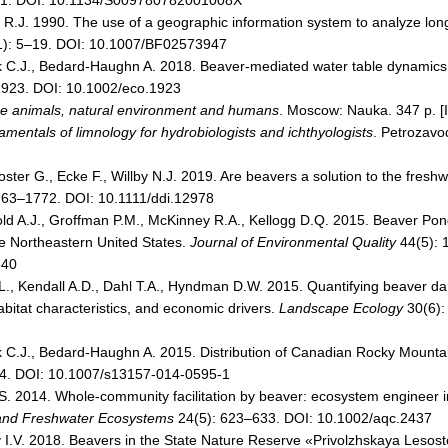
21. DOI: 10.1134/S009780782001008X
R.J. 1990. The use of a geographic information system to analyze long
): 5–19. DOI: 10.1007/BF02573947
k C.J., Bedard-Haughn A. 2018. Beaver-mediated water table dynamics 
1923. DOI: 10.1002/eco.1923
 animals, natural environment and humans
. Moscow: Nauka. 347 p. [
mentals of limnology for hydrobiologists and ichthyologists
. Petrozavo
ster G., Ecke F., Willby N.J. 2019. Are beavers a solution to the freshwa
763–1772. DOI: 10.1111/ddi.12978
old A.J., Groffman P.M., McKinney R.A., Kellogg D.Q. 2015. Beaver Pon
e Northeastern United States.
Journal of Environmental Quality
44(5): 
540
B.L., Kendall A.D., Dahl T.A., Hyndman D.W. 2015. Quantifying beaver 
abitat characteristics, and economic drivers.
Landscape Ecology
30(6):
 C.J., Bedard-Haughn A. 2015. Distribution of Canadian Rocky Mounta
4. DOI: 10.1007/s13157-014-0595-1
. 2014. Whole-community facilitation by beaver: ecosystem engineer in
 and Freshwater Ecosystems
24(5): 623–633. DOI: 10.1002/aqc.2437
y I.V. 2018. Beavers in the State Nature Reserve «Privolzhskaya Lesos