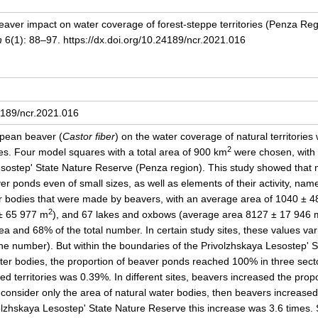
Beaver impact on water coverage of forest-steppe territories (Penza R
h
6(1): 88–97. https://dx.doi.org/10.24189/ncr.2021.016
24189/ncr.2021.016
opean beaver (
Castor fiber
) on the water coverage of natural territorie
2
ges. Four model squares with a total area of 900 km
were chosen, with c
esostep' State Nature Reserve (Penza region). This study showed that 
ver ponds even of small sizes, as well as elements of their activity, na
r bodies that were made by beavers, with an average area of 1040 ± 
2
± 65 977 m
), and 67 lakes and oxbows (average area 8127 ± 17 946 
ea and 68% of the total number. In certain study sites, these values va
he number). But within the boundaries of the Privolzhskaya Lesostep' 
 bodies, the proportion of beaver ponds reached 100% in three sector
ed territories was 0.39%. In different sites, beavers increased the pro
e consider only the area of natural water bodies, then beavers increased i
olzhskaya Lesostep' State Nature Reserve this increase was 3.6 times. 