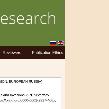
r Reviewers
Publication Ethics
ION, EUROPEAN RUSSIA)
es and Invasions, A.N. Severtsov
tps://orcid.org/0000-0002-2927-406x;