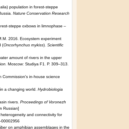
ia) population in forest-steppe
Russia.
Nature Conservation Research
Forest-steppe oxbows in limnophase –
k M.M. 2016. Ecosystem experiment
 (
Oncorhynchus mykiss
).
Scientific
ater amount of rivers in the upper
ion.
Moscow: Studiya F1. P. 309–313.
n Commission's in-house science
 in a changing world.
Hydrobiologia
sin rivers.
Proceedings of Voronezh
n Russian]
y, heterogeneity and connectivity for
1-00002956
iber
on amphibian assemblages in the