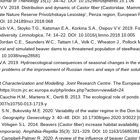
ournal of Theriology
15(1): 34–42. DOI: 10.15298/rusjtheriol.15.1.06
 V.V. 2018. Distribution and dynamic of
Castor fiber
(Castoridae, Mammal
State Nature Reserve Privolzhskaya Lesostep', Penza region, European 
DOI: 10.24189/ncr.2018.068
vich V.A., Stoyko T.G., Katsman E.A., Korkina S.A., Osipov V.V. 2019. 
odiversity.
Limnologica
, 74: 14–22. DOI: 10.1016/j.limno.2018.10.005
ordan C.E., Saunders W.C., Tattam I.A., Volk C., Wheaton J., Polloc
tural and simulated beaver dams to a threatened population of steelhead
: 10.1038/srep28581
 V.A. 2019. Hydroecological consequences of seasonal changes in the w
ic problems of the improvement of Russian rivers and ways of their solut
 Characterization and Modelling. Joint Research Centre
. The Europea
m https://ccm.jrc.ec.europa.eu/php/index.php?action=view&id=24
 Cauchie H.M., Martens K., Oertli B. 2013. The ecological role of ponds
1007/s10750-013-1719-y
S.N., Bukovsky М.Е. 2020. Variability of the water regime in the Don ba
es: Geography. Geoecology
3: 40–48. DOI: 10.17308/geo.2020.3/3022 [I
, Völsgen S.L. 2014. Beavers (
Castor fiber
) increase habitat availabilit
emporaria
).
Amphibia-Reptilia
35(3): 321–329. DOI: 10.1163/1568538
, Campbell-Palmer R. 2020. A review of the influence of beaver
Castor f