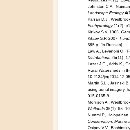
Resources
47(1): 13–
Johnston C.A., Naiman 
Landscape Ecology
4(1
Karran D.J., Westbroo
Ecohydrology
11(2): e
Kirikov S.V. 1966.
Game
Kitaev S.P. 2007.
Funda
395 p. [In Russian]
Law A., Levanoni O., Fo
Distributions
25(11): 1
Lazar J.G., Addy K., G
Rural Watersheds in th
10.2134/jeq2014.12.0
Martin S.L., Jasinski 
using aerial imagery, h
015-0165-9
Morrison A., Westbrook
Wetlands
35(1): 95–10
Nummi P., Holopainen S
Conservation: Marine
Osipov V.V., Bashinski