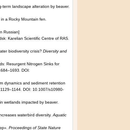
-term landscape alteration by beaver.
in a Rocky Mountain fen.
In Russian]
dsk: Karelian Scientific Centre of RAS.
ter biodiversity crisis?
Diversity and
ds: Resurgent Nitrogen Sinks for
1684–1693. DOI:
dam dynamics and sediment retention
 1129–1144. DOI: 10.1007/s10980-
in wetlands impacted by beaver.
creases waterbird diversity.
Aquatic
tep».
Proceedings of State Nature