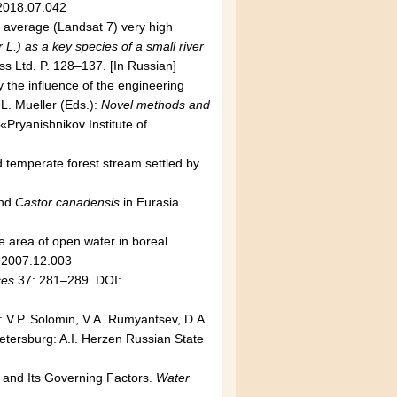
.2018.07.042
f average (Landsat 7) very high
L.) as a key species of a small river
s Ltd. P. 128–137. [In Russian]
 the influence of the engineering
 L. Mueller (Eds.):
Novel methods and
Pryanishnikov Institute of
d temperate forest stream settled by
nd
Castor canadensis
in Eurasia.
he area of open water in boreal
.2007.12.003
ces
37: 281–289. DOI:
n: V.P. Solomin, V.A. Rumyantsev, D.A.
 Petersburg: A.I. Herzen Russian State
 and Its Governing Factors.
Water