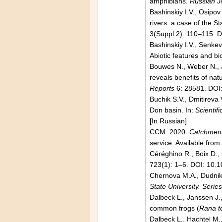
amphibians.
Russian J
Bashinskiy I.V., Osipov
rivers: a case of the 
3(Suppl.2): 110–115. 
Bashinskiy I.V., Senke
Abiotic features and bi
Bouwes N., Weber N., J
reveals benefits of na
Reports
6: 28581. DOI
Buchik S.V., Dmitireva
Don basin. In:
Scientif
[In Russian]
CCM. 2020.
Catchment
service. Available fro
Céréghino R., Boix D.,
723(1): 1–6. DOI: 10.
Chernova М.А., Dudnik 
State University. Seri
Dalbeck L., Janssen J.
common frogs (
Rana t
Dalbeck L., Hachtel M.