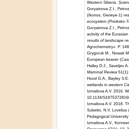
Western Siberia.
Scien
Goryainova Z.I., Petro
(Ikonos, Geoeye-1) reso
ecosystem (Prioksko-T
Goryainova Z.I., Petros
activity of the Eurasian
results of landscape re
Agrochemistry». P. 148
Grygoruk M., Nowak M. 
European beaver (
Cast
Halley D.J., Saveljev A
Mammal Review
51(1)
Hood G.A., Bayley S.E.
wetlands in western C
Izmailova A.V. 2016. W
10.1134/S1875372816
Izmailova A.V. 2018. Th
Subetto, N.V. Lovelius 
Pedagogical University
Izmailova A.V., Kornee