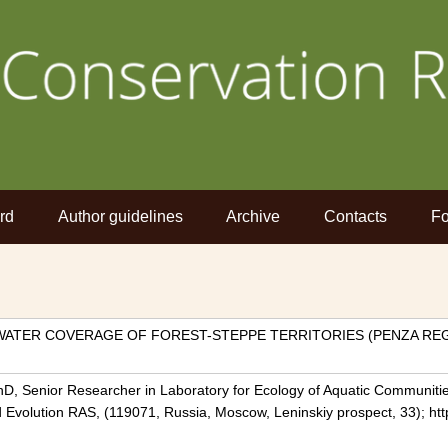
rd
Author guidelines
Archive
Contacts
Fo
WATER COVERAGE OF FOREST-STEPPE TERRITORIES (PENZA REG
hD, Senior Researcher in Laboratory for Ecology of Aquatic Communiti
nd Evolution RAS, (119071, Russia, Moscow, Leninskiy prospect, 33); ht