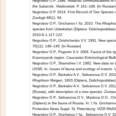
Negrobov O.P. 1986. Holarctic communications of th
the Subarctic
. Vladivostok. P. 161–168. [In Russian
Negrobov O.P. 2014. First Record of Two Species
Zoologii
48(1): 94.
Negrobov O.P., Grichanov I.Ya. 2010. The
Rhaphiu
species from Uzbekistan (Diptera: Dolichopodidae)
2010-6-1-117-122
Negrobov O.P., Onishchenko V.V. 1991. New species
70(11): 148–149. [In Russian]
Negrobov O.P., Pogonin S.V. 2006. Fauna of the s
Krasnoyarsk region.
Caucasian Entomological Bulle
Negrobov O.P., Shamshev I.V. 1982. New data on th
USSR. In:
Issues of fauna and ecology of insects
. 
Negrobov O.P., Barkalov A.V., Selivanova O.V. 201
Rhaphium
Meigen, 1803 (Diptera, Dolichopodidae)
Negrobov O.P., Barkalov A.V., Selivanova O.V. 201
(Russia), with description of a new species.
Zootax
Negrobov O.P., Selivanova O.V., Maslova O.O., Ch
(Diptera) in the fauna of Russia. In: I.Ya. Grichano
Protection News Suppl. St. Petersburg: VIZR RAAS
Negrobov O.P., Grichanov I.Ya., Selivanova O.V. 20