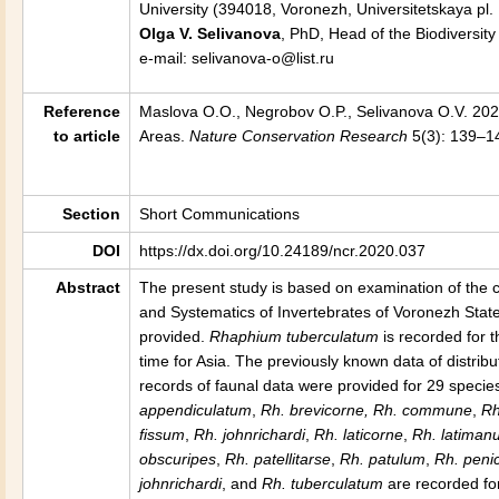
University (394018, Voronezh, Universitetskaya pl. 
Olga V. Selivanova
, PhD, Head of the Biodiversity
e-mail: selivanova-o@list.ru
Reference
Maslova O.O., Negrobov O.P., Selivanova O.V. 20
to article
Areas
.
Nature Conservation Research
5(3): 139–14
Section
Short Communications
DOI
https://dx.doi.org/10.24189/ncr.2020.037
Abstract
The present study is based on examination of the c
and Systematics of Invertebrates of Voronezh Stat
provided.
Rhaphium tuberculatum
is recorded for t
time for Asia. The previously known data of distribu
records of faunal data were provided for 29 specie
appendiculatum
,
Rh. brevicorne, Rh. commune
,
Rh
fissum
,
Rh. johnrichardi
,
Rh. laticorne
,
Rh.
latiman
obscuripes
,
Rh
.
patellitarse
,
Rh
.
patulum
,
Rh
.
penic
johnrichardi
, and
Rh. tuberculatum
are recorded for