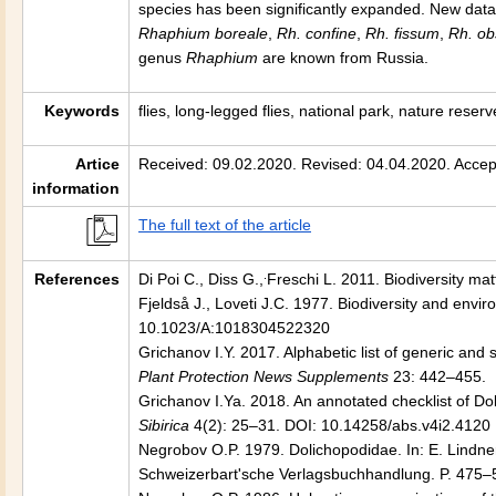
species has been significantly expanded. New data
Rhaphium boreale
,
Rh. confine
,
Rh. fissum
,
Rh. ob
genus
Rhaphium
are known from Russia.
Keywords
flies, long-legged flies, national park, nature reserv
Artice
Received: 09.02.2020. Revised: 04.04.2020. Accep
information
The full text of the article
.
References
Di Poi C., Diss G.,
Freschi L. 2011. Biodiversity ma
Fjeldså J., Loveti J.C. 1977. Biodiversity and enviro
10.1023/A:1018304522320
Grichanov I.Y. 2017. Alphabetic list of generic and 
Plant Protection News Supplements
23: 442–455.
Grichanov I.Ya. 2018. An annotated checklist of Do
Sibirica
4(2): 25–31. DOI: 10.14258/abs.v4i2.4120
Negrobov O.P. 1979. Dolichopodidae. In: E. Lindne
Schweizerbart'sche Verlagsbuchhandlung. P. 475–