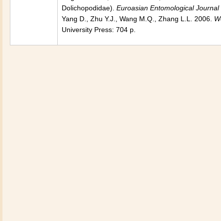
Dolichopodidae).
Euroasian Entomological Journal
Yang D., Zhu Y.J., Wang M.Q., Zhang L.L. 2006.
Wo
University Press: 704 p.