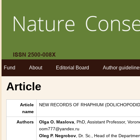
Fund
About
Editorial Board
Author guideline
Article
Article
NEW RECORDS OF RHAPHIUM (DOLICHOPODID
name
Authors
Olga O. Maslova
, PhD, Assistant Professor, Voron
oom777@yandex.ru
Oleg P. Negrobov
, Dr. Sc., Head of the Departme