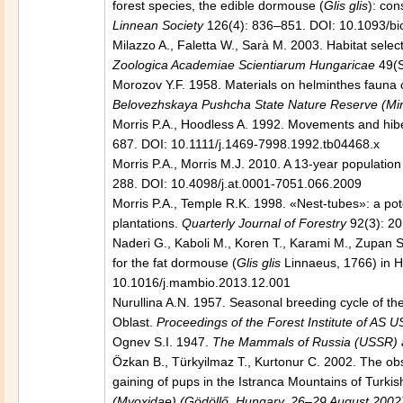
forest species, the edible dormouse (
Glis glis
): co
Linnean Society
126(4): 836–851. DOI: 10.1093/bi
Milazzo A., Faletta W., Sarà M. 2003. Habitat selec
Zoologica Academiae Scientiarum Hungaricae
49(S
Morozov Y.F. 1958. Materials on helminthes fauna
Belovezhskaya Pushcha State Nature Reserve (Mi
Morris P.A., Hoodless A. 1992. Movements and hibe
687. DOI: 10.1111/j.1469-7998.1992.tb04468.x
Morris P.A., Morris M.J. 2010. A 13-year populatio
288. DOI: 10.4098/j.at.0001-7051.066.2009
Morris P.A., Temple R.K. 1998. «Nest-tubes»: a pot
plantations.
Quarterly Journal of Forestry
92(3): 2
Naderi G., Kaboli M., Koren T., Karami M., Zupan S
for the fat dormouse (
Glis glis
Linnaeus, 1766) in Hy
10.1016/j.mambio.2013.12.001
Nurullina A.N. 1957. Seasonal breeding cycle of t
Oblast.
Proceedings of the Forest Institute of AS 
Ognev S.I. 1947.
The Mammals of Russia (USSR) an
Özkan B., Türkyilmaz T., Kurtonur C. 2002. The ob
gaining of pups in the Istranca Mountains of Turkis
(Myoxidae) (Gödöllő, Hungary, 26–29 August 2002