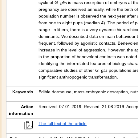
cycle of
G. glis
is mass resorption of embryos at the 
pregnancy are observed annually, while the birth o
population number is observed the next year after a
from one to eight pups (median 4). The period of 
range. In litters, there is a very dynamic hierarchi
dominants. We described data on main behaviour typ
frequent, followed by agonistic contacts. Benevolen
increase in the level of aggression. However, the 
in the proportion of benevolent contacts was noted 
identifying the interrelated features of biology chara
comparative studies of other
G. glis
populations ar
significant anthropogenic transformation.
Keywords
Edible dormouse, mass embryonic desorption, nutri
Artice
Received: 07.01.2019. Revised: 21.08.2019. Accep
information
The full text of the article