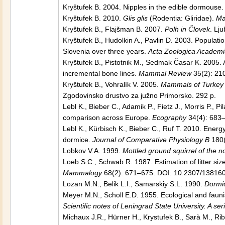
Kryštufek B. 2004. Nipples in the edible dormouse
Kryštufek B. 2010.
Glis glis
(Rodentia: Gliridae).
Ma
Kryštufek B., Flajšman B. 2007.
Polh in Človek
. Lj
Kryštufek B., Hudolkin A., Pavlin D. 2003. Populat
Slovenia over three years.
Acta Zoologica Academ
Kryštufek B., Pistotnik M., Sedmak Časar K. 2005.
incremental bone lines.
Mammal Review
35(2): 21
Kryštufek B., Vohralík V. 2005.
Mammals of Turkey a
Zgodovinsko drustvo za južno Primorsko. 292 p.
Lebl K., Bieber C., Adamik P., Fietz J., Morris P., P
comparison across Europe.
Ecography
34(4): 683–
Lebl K., Kürbisch K., Bieber C., Ruf T. 2010. Energy
dormice.
Journal of Comparative Physiology B
180(
Lobkov V.A. 1999.
Mottled ground squirrel of the 
Loeb S.C., Schwab R. 1987. Estimation of litter si
Mammalogy
68(2): 671–675. DOI: 10.2307/13816
Lozan M.N., Belik L.I., Samarskiy S.L. 1990.
Dormi
Meyer M.N., Scholl E.D. 1955. Ecological and fauni
Scientific notes of Leningrad State University. A ser
Michaux J.R., Hürner H., Krystufek B., Sarà M., Ri