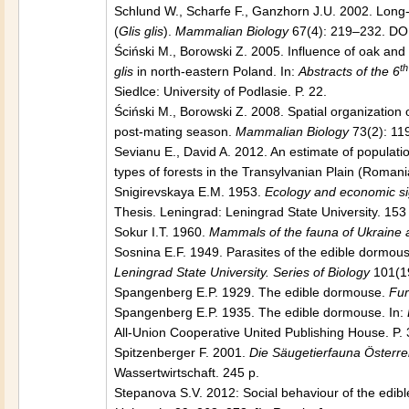
Schlund W., Scharfe F., Ganzhorn J.U. 2002. Long-
(
Glis glis
).
Mammalian Biology
67(4): 219–232. DO
Ściński M., Borowski Z. 2005. Influence of oak an
th
glis
in north-eastern Poland. In:
Abstracts of the 6
Siedlce: University of Podlasie. P. 22.
Ściński M., Borowski Z. 2008. Spatial organization 
post-mating season.
Mammalian Biology
73(2): 11
Sevianu E., David A. 2012. An estimate of populati
types of forests in the Transylvanian Plain (Romani
Snigirevskaya E.M. 1953.
Ecology and economic sig
Thesis. Leningrad: Leningrad State University. 153 
Sokur I.T. 1960.
Mammals of the fauna of Ukraine 
Sosnina E.F. 1949. Parasites of the edible dormou
Leningrad State University. Series of Biology
101(19
Spangenberg E.P. 1929. The edible dormouse.
Fur
Spangenberg E.P. 1935. The edible dormouse. In:
All-Union Cooperative United Publishing House. P. 
Spitzenberger F. 2001.
Die Säugetierfauna Österre
Wassertwirtschaft. 245 p.
Stepanova S.V. 2012: Social behaviour of the edib