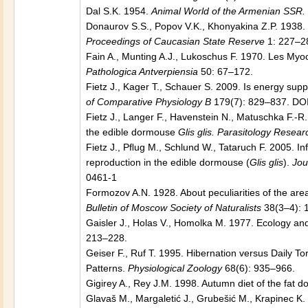
Dal S.K. 1954.
Animal World of the Armenian SSR. 
Donaurov S.S., Popov V.K., Khonyakina Z.P. 1938
Proceedings of Caucasian State Reserve
1: 227–28
Fain A., Munting A.J., Lukoschus F. 1970. Les Myo
Pathologica Antverpiensia
50: 67–172.
Fietz J., Kager T., Schauer S. 2009. Is energy suppl
of Comparative Physiology B
179(7): 829–837. DO
Fietz J., Langer F., Havenstein N., Matuschka F.-R.
the edible dormouse
Glis glis. Parasitology Resea
Fietz J., Pﬂug M., Schlund W., Tataruch F. 2005. I
reproduction in the edible dormouse (
Glis glis
).
Jou
0461-1
Formozov A.N. 1928. About peculiarities of the ar
Bulletin of Moscow Society of Naturalists
38(3–4): 
Gaisler J., Holas V., Homolka M. 1977. Ecology an
213–228.
Geiser F., Ruf T. 1995. Hibernation versus Daily To
Patterns.
Physiological Zoology
68(6): 935–966.
Gigirey A., Rey J.M. 1998. Autumn diet of the fat 
Glavaš M., Margaletić J., Grubešić M., Krapinec K