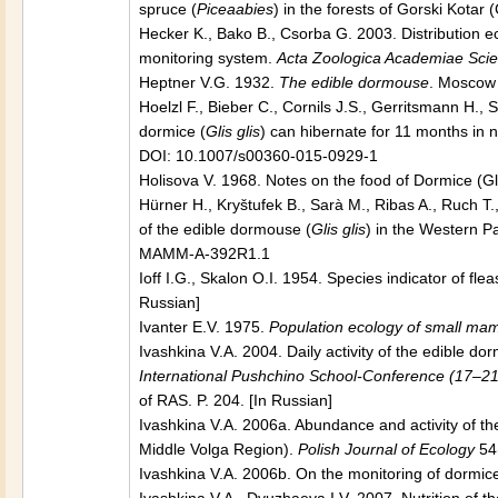
spruce (
Piceaabies
) in the forests of Gorski Kotar 
Hecker K., Bako B., Csorba G. 2003. Distribution e
monitoring system.
Acta Zoologica Academiae Sci
Heptner V.G. 1932.
The edible dormouse
. Moscow 
Hoelzl F., Bieber C., Cornils J.S., Gerritsmann H.,
dormice (
Glis glis
) can hibernate for 11 months in 
DOI: 10.1007/s00360-015-0929-1
Holisova V. 1968. Notes on the food of Dormice (Gl
Hürner H., Kryštufek B., Sarà M., Ribas A., Ruch 
of the edible dormouse (
Glis glis
) in the Western Pa
MAMM-A-392R1.1
Ioff I.G., Skalon O.I. 1954. Species indicator of f
Russian]
Ivanter E.V. 1975.
Population ecology of small mam
Ivashkina V.A. 2004. Daily activity of the edible dor
International Pushchino School-Conference (17–2
of RAS. P. 204. [In Russian]
Ivashkina V.A. 2006a. Abundance and activity of t
Middle Volga Region).
Polish Journal of Ecology
54
Ivashkina V.A. 2006b. On the monitoring of dormi