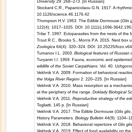
University
29: 268–273. [In Russian]
Stockard C.R., Papanicolaou G.N. 1917. A rhythmica
10.1126/science.46.1176.42
Thompson H.V. 1953. The Edible Dormouse (
Glis g
122(4): 1017–1025. DOI: 10.1111/j.1096-3642.195
Trilar T. 1997. Ectoparasites from the nests of the 
Trout R.C., Brooks S., Morris P.A. 2015. Nest box 
Zoologica
64(4): 320–324. DOI: 10.25225/fozo.v64
Tumanov I.L. 2003.
Biological features of Russia
Turyanin I.I. 1959. Fauna, economic and epidemiolo
wildlife of the Soviet Carpathians
. Vol. 40. Uzhgoro
Vekhnik V.A. 2009. Formation of behavioral reacti
the Volga River Region
2: 220–225. [In Russian]
Vekhnik V.A. 2010. Mass resorption as a mechanism
at the periphery of the range.
Doklady Biological S
Vekhnik V.A. 2011.
Reproductive strategy of the edi
Togliatti. 145 p. [In Russian]
Vekhnik V.A. 2017. The Edible Dormouse (
Glis glis
History Parameters.
Biology Bulletin
44(9): 1104–1
Vekhnik V.A. 2018. Behavioral repertoire of
Glis gli
Vekhnik V.A. 2019. Effect of food availability on the