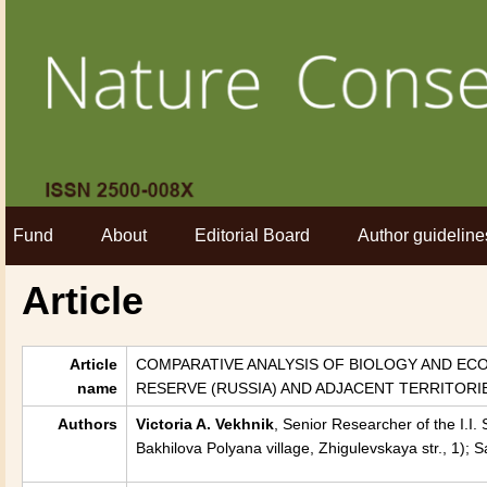
Fund
About
Editorial Board
Author guideline
Article
Article
COMPARATIVE ANALYSIS OF BIOLOGY AND ECOL
name
RESERVE (RUSSIA) AND ADJACENT TERRITORI
Authors
Victoria A. Vekhnik
, Senior Researcher of the I.I
Bakhilova Polyana village, Zhigulevskaya str., 1);