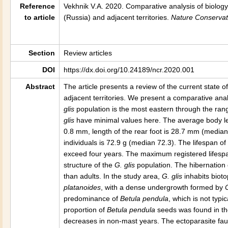
Reference
Vekhnik V.A. 2020.
Comparative analysis of biolog
to article
(Russia) and adjacent territories
.
Nature Conservat
Section
Review articles
DOI
https://dx.doi.org/10.24189/ncr.2020.001
Abstract
The article presents a review of the current state o
adjacent territories. We present a comparative anal
glis
population is the most eastern through the rang
glis
have minimal values here. The average body l
0.8 mm, length of the rear foot is 28.7 mm (median
individuals is 72.9 g (median 72.3). The lifespan of
exceed four years. The maximum registered lifespan
structure of the
G. glis
population. The hibernation 
than adults. In the study area,
G. glis
inhabits biot
platanoides
, with a dense undergrowth formed by
predominance of
Betula pendula
, which is not typi
proportion of
Betula pendula
seeds was found in the
decreases in non-mast years. The ectoparasite fa