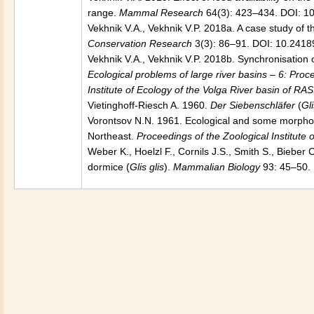
range.
Mammal Research
64(3): 423–434. DOI: 1
Vekhnik V.A., Vekhnik V.P. 2018a. A case study of 
Conservation Research
3(3): 86–91. DOI: 10.2418
Vekhnik V.A., Vekhnik V.P. 2018b. Synchronisation of
Ecological problems of large river basins – 6: Proc
Institute of Ecology of the Volga River basin of RAS
Vietinghoff-Riesch A. 1960.
Der Siebenschläfer
(
Gli
Vorontsov N.N. 1961. Ecological and some morpholog
Northeast.
Proceedings of the Zoological Institute
Weber K., Hoelzl F., Cornils J.S., Smith S., Bieber C.
dormice (
Glis glis
).
Mammalian Biology
93: 45–50. 