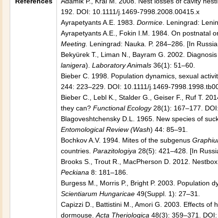
References
Adamik P., Kral M. 2008. Nest losses of cavity nest
192. DOI: 10.1111/j.1469-7998.2008.00415.x
Ayrapetyants A.E. 1983.
Dormice
. Leningrad: Lenin
Ayrapetyants A.E., Fokin I.M. 1984. On postnatal o
Meeting.
Leningrad: Nauka. P. 284–286. [In Russia
Bekyürek T., Liman N., Bayram G. 2002. Diagnosis o
lanigera
).
Laboratory Animals
36(1): 51–60.
Bieber C. 1998. Population dynamics, sexual activit
244: 223–229. DOI: 10.1111/j.1469-7998.1998.tb0
Bieber C., Lebl K., Stalder G., Geiser F., Ruf T. 2
they can?
Functional Ecology
28(1): 167–177. DOI
Blagoveshtchensky D.L. 1965. New species of suckin
Entomological Review (Wash
) 44: 85–91.
Bochkov A.V. 1994. Mites of the subgenus
Graphiu
countries.
Parazitologiya
28(5): 421–428. [In Russi
Brooks S., Trout R., MacPherson D. 2012. Nestbox
Peckiana
8: 181–186.
Burgess M., Morris P., Bright P. 2003. Population 
Scientiarum Hungaricae
49(Suppl. 1): 27–31.
Capizzi D., Battistini M., Amori G. 2003. Effects of
dormouse.
Acta Theriologica
48(3): 359–371. DOI