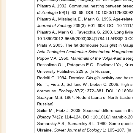
Pilastro A. 1992. Communal nesting between breedin
di Zoologia
59(1): 63–68. DOI: 10.1080/11250009
Pilastro A., Missiaglia E., Marin G. 1996. Age-rela
Journal of Zoology
239(3): 601–608. DOI: 10.1111
Pilastro A., Marin G., Tavecchia G. 2003. Long livi
10.1890/0012-9658(2003)084[1784:LLARSI]2.0.C
Pilats V. 2003. The fat dormouse (
Glis glis
) in Gauj
Acta Zoologica Academiae Scientarium Hungarica
Popov V.A. 1960.
Mammals of the Volga-Kama Re
Rossolimo O.L, Potapova E.G., Pavlinov I.Ya., Krus
University Publisher. 229 p. [In Russian]
Rodolfi G. 1994. Dormice
Glis glis
activity and haz
Ruf T., Fietz J., Schlund W., Bieber C. 2006. High su
dormouse.
Ecology
87(2): 372–381. DOI: 10.1890
Saakyan M.S. 1964. Rodent fauna of North-Easter
Russian]
Sailer M., Fietz J. 2009. Seasonal differences in t
Biology
74(2): 114–124. DOI: 10.1016/j.mambio.2
Samarskiy A.S., Samarskiy S.L. 1980. Some questio
Ukraine.
Soviet Journal of Ecology
1: 105–107. [In