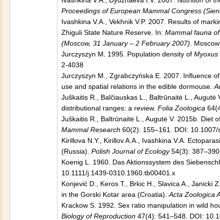
Ivashkina V.A., Dyuzhaeva I.V. 2007. Nutrition of 
Proceedings of European Mammal Congress (Siena 
Ivashkina V.A., Vekhnik V.P. 2007. Results of mark
Zhiguli State Nature Reserve. In:
Mammal fauna of R
(Moscow, 31 January – 2 February 2007)
. Moscow:
Jurczyszyn M. 1995. Population density of
Myoxus 
2-4038
Jurczyszyn M., Zgrabczyńska E. 2007. Influence of
use and spatial relations in the edible dormouse.
A
Juškaitis R., Balčiauskas L., Baltrūnaitė L., Augut
distributional ranges: a review.
Folia Zoologica
64(4
Juškaitis R., Baltrūnaitė L., Augutė V. 2015b. Diet 
Mammal Research
60(2): 155–161. DOI: 10.1007
Kirillova N.Y., Kirillov A.A., Ivashkina V.A. Ectopa
(Russia).
Polish Journal of Ecology
54(3): 387–390
Koenig L. 1960. Das Aktionssystem des Siebenschl
10.1111/j.1439-0310.1960.tb00401.x
Konjević D., Keros T., Brkic H., Slavica A., Janicki 
in the Gorski Kotar area (Croatia).
Acta Zoologica 
Krackow S. 1992. Sex ratio manipulation in wild hous
Biology of Reproduction
47(4): 541–548. DOI: 10.1