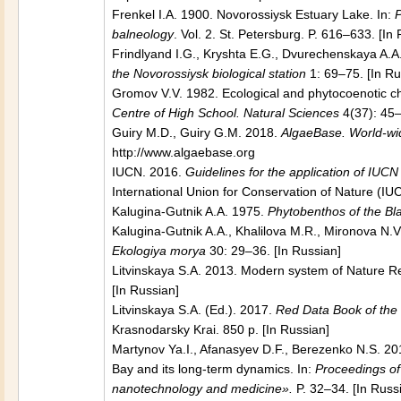
Frenkel I.A. 1900. Novorossiysk Estuary Lake. In:
P
balneology
. Vol. 2. St. Petersburg. P. 616–633. [In
Frindlyand I.G., Kryshta E.G., Dvurechenskaya A.
the Novorossiysk biological station
1: 69–75. [In Ru
Gromov V.V. 1982. Ecological and phytocoenotic 
Centre of High School. Natural Sciences
4(37): 45–
Guiry M.D., Guiry G.M. 2018.
AlgaeBase. World-wid
http://www.algaebase.org
IUCN. 2016.
Guidelines for the application of IUC
International Union for Conservation of Nature (IUC
Kalugina-Gutnik A.A. 1975.
Phytobenthos of the Bl
Kalugina-Gutnik A.A., Khalilova M.R., Mironova N.
Ekologiya morya
30: 29–36. [In Russian]
Litvinskaya S.A. 2013. Modern system of Nature R
[In Russian]
Litvinskaya S.A. (Ed.). 2017.
Red Data Book of the 
Krasnodarsky Krai. 850 p. [In Russian]
Martynov Ya.I., Afanasyev D.F., Berezenko N.S. 20
Bay and its long-term dynamics. In:
Proceedings of 
nanotechnology and medicine».
P. 32–34. [In Russ