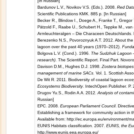
[In Russian]
Bardunov L.V., Novikov V.S. (Eds.). 2008.
Red Data 
Scientific Publications KMK. 885 p. [In Russian]
Becker R., Blindow I., Doege A., Franke T., Gregor
Pätzold F., Raabe U., Schubert H., Teppke M., va
Armleuchteralgen – Die Characeen Deutschlands. B
Berezenko N.S., Povoroznyuk A.T. 2012. About the
lagoon over the past 40 years (1970–2012).
Funda
Bolgova L.V. (Cond.). 1996.
The Sudzhuk Lagoon
research).
The Scientific Report. Final Part. Novoro
Davison D.M., Hughes D.J. 1998.
Zostera biotopes.
management of marine SACs.
Vol. 1. Scottish Ass
De Wit R. 2011. Biodiversity of coastal lagoon ecosy
Ecosystems Biodiversity
. IntechOpen Publisher. P
Drugov Yu.S., Rodin A.A. 2012.
Analysis of contami
Russian]
EPC. 2008.
European Parliament Council
. Directi
Establishing a framework for community action in t
Available from: http://ec.europa.eu/environment/m
EUNIS Habitats classification. 2007.
EUNIS, the Eu
http://www.eunis.eea.europa.eu/