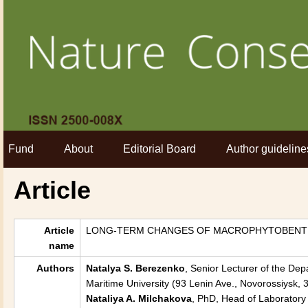
Fund
About
Editorial Board
Author guideline
Article
Article
LONG-TERM CHANGES OF MACROPHYTOBENTH
name
Authors
Natalya S. Berezenko
, Senior Lecturer of the Dep
Maritime University (93 Lenin Ave., Novorossiysk
Nataliya A. Milchakova
, PhD, Head of Laboratory 