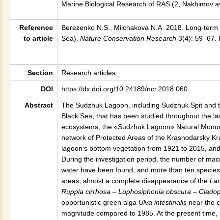
Marine Biological Research of RAS (2, Nakhimov a
Reference
Berezenko N.S., Milchakova N.A. 2018. Long-ter
to article
Sea).
Nature Conservation Research
3(4): 59–67. 
Section
Research articles
DOI
https://dx.doi.org/10.24189/ncr.2018.060
Abstract
The Sudzhuk Lagoon, including Sudzhuk Spit and the
Black Sea, that has been studied throughout the la
ecosystems, the «Sudzhuk Lagoon» Natural Monumen
network of Protected Areas of the Krasnodarsky Kra
lagoon's bottom vegetation from 1921 to 2015, and
During the investigation period, the number of mac
water have been found, and more than ten species
areas, almost a complete disappearance of the
La
Ruppia cirrhosa – Lophosiphonia obscura – Cladop
opportunistic green alga
Ulva intestinalis
near the c
magnitude compared to 1985. At the present time, 