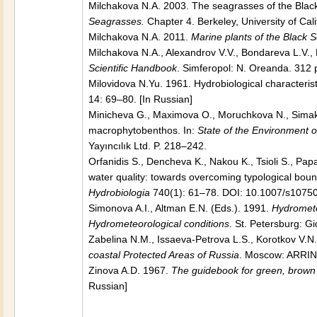
Milchakova N.A. 2003. The seagrasses of the Black,
Seagrasses.
Chapter 4. Berkeley, University of Cali
Milchakova N.A. 2011.
Marine plants of the Black Se
Milchakova N.A., Alexandrov V.V., Bondareva L.V.
Scientific Handbook
. Simferopol: N. Oreanda. 312 p
Milovidova N.Yu. 1961. Hydrobiological characteri
14: 69–80. [In Russian]
Minicheva G., Maximova O., Moruchkova N., Simakov
macrophytobenthos. In:
State of the Environment 
Yayıncılık Ltd. P. 218–242.
Orfanidis S., Dencheva K., Nakou K., Tsioli S., Pap
water quality: towards overcoming typological bou
Hydrobiologia
740(1): 61–78. DOI: 10.1007/s1075
Simonova A.I., Altman E.N. (Eds.). 1991.
Hydromete
Hydrometeorological conditions
. St. Petersburg: G
Zabelina N.M., Issaeva-Petrova L.S., Korotkov V.N
coastal Protected Areas of Russia
. Moscow: ARRINP
Zinova A.D. 1967.
The guidebook for green, brown 
Russian]