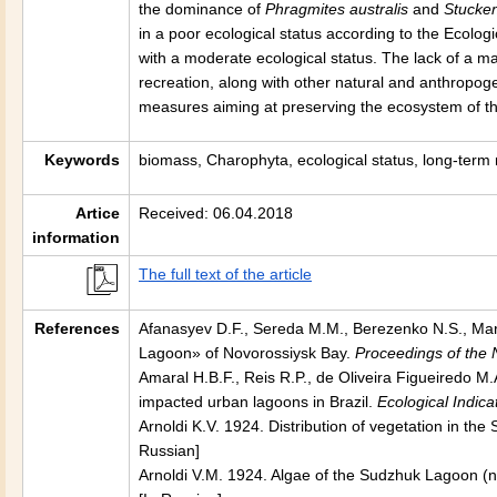
the dominance of
Phragmites australis
and
Stucken
in a poor ecological status according to the Ecologi
with a moderate ecological status. The lack of a m
recreation, along with other natural and anthropogen
measures aiming at preserving the ecosystem of th
Keywords
biomass, Charophyta, ecological status, long-term
Artice
Received: 06.04.2018
information
The full text of the article
References
Afanasyev D.F., Sereda M.M., Berezenko N.S., Ma
Lagoon» of Novorossiysk Bay.
Proceedings of the
Amaral H.B.F., Reis R.P., de Oliveira Figueiredo 
impacted urban lagoons in Brazil.
Ecological Indica
Arnoldi K.V. 1924. Distribution of vegetation in t
Russian]
Arnoldi V.M. 1924. Algae of the Sudzhuk Lagoon (